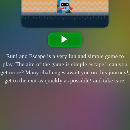
Run! and Escape is a very fun and simple game to
play. The aim of the game is simple escape!, can you
get more? Many challenges await you on this journey!,
get to the exit as quickly as possible! and take care.