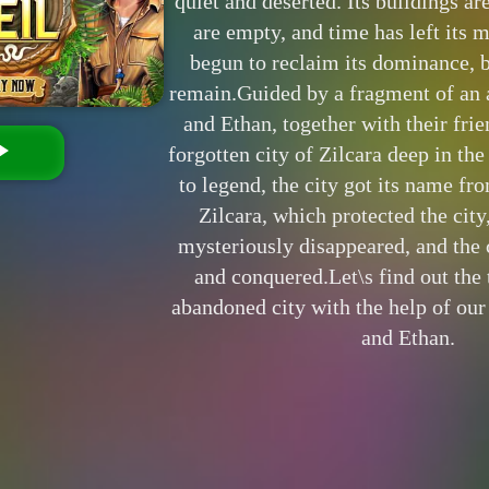
quiet and deserted. Its buildings ar
are empty, and time has left its 
begun to reclaim its dominance, bu
remain.Guided by a fragment of an 
and Ethan, together with their frie
forgotten city of Zilcara deep in th
to legend, the city got its name fr
Zilcara, which protected the city
mysteriously disappeared, and the 
and conquered.Let\s find out the 
abandoned city with the help of our
and Ethan.