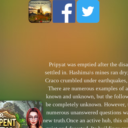
Pripyat was emptied after the disa
settled in. Hashima\s mines ran dry
Craco crumbled under earthquakes, l
There are numerous examples of a
known and unknown, but the follo
be completely unknown. However, 
numerous unanswered questions wai
new truth.Once an active hub, this 