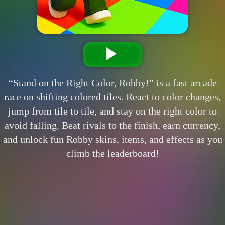
“Stand on the Right Color, Robby!” is a fast arcade
race on shifting colored tiles. React to color changes,
jump from tile to tile, and stay on the right color to
avoid falling. Beat rivals to the finish, earn currency,
and unlock fun Robby skins, items, and effects as you
climb the leaderboard!