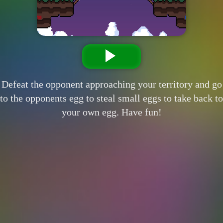
Defeat the opponent approaching your territory and go
to the opponents egg to steal small eggs to take back to
your own egg. Have fun!