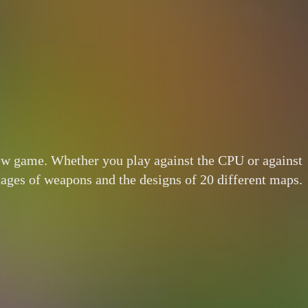
new game. Whether you play against the CPU or against
tages of weapons and the designs of 20 different maps.