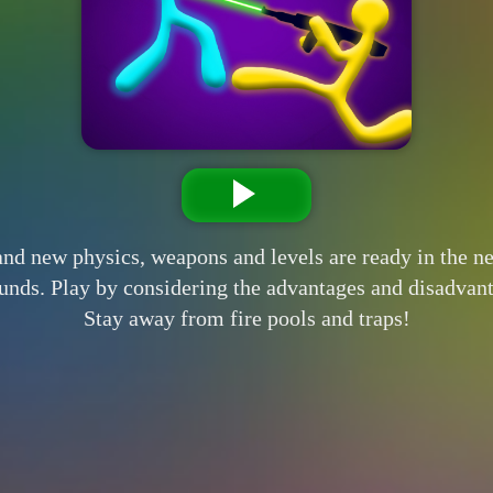
and new physics, weapons and levels are ready in the 
rounds. Play by considering the advantages and disadvan
Stay away from fire pools and traps!