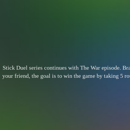
Stick Duel series continues with The War episode. Br
your friend, the goal is to win the game by taking 5 