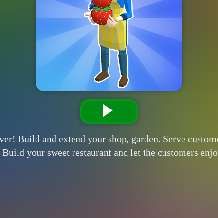
ever! Build and extend your shop, garden. Serve custom
. Build your sweet restaurant and let the customers enj