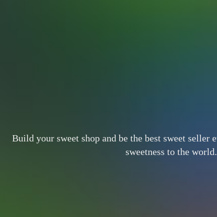
Build your sweet shop and be the best sweet seller 
sweetness to the world