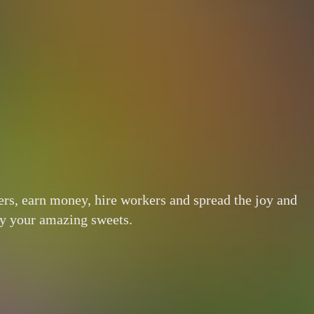
ers, earn money, hire workers and spread the joy and
oy your amazing sweets.