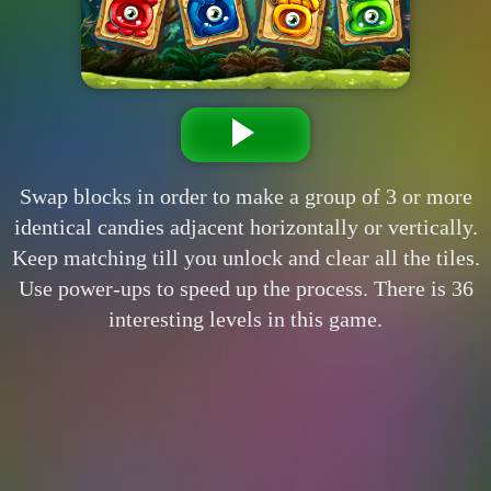
Swap blocks in order to make a group of 3 or more
identical candies adjacent horizontally or vertically.
Keep matching till you unlock and clear all the tiles.
Use power-ups to speed up the process. There is 36
interesting levels in this game.