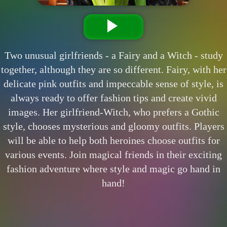
Two unusual girlfriends - a Fairy and a Witch - study
together, although they are so different. Fairy, with her
delicate pink outfits and impeccable sense of style, is
always ready to offer fashion tips and create vivid
images. Her girlfriend-Witch, who prefers a Gothic
style, chooses mysterious and gloomy outfits. Players
will be able to help both heroines choose outfits for
various events. Join magical friends in their exciting
fashion adventure where style and magic go hand in
hand!