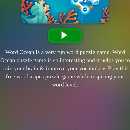
Word Ocean is a very fun word puzzle game. Word
Ocean puzzle game is so interesting and it helps you to
train your brain & improve your vocabulary. Play this
free wordscapes puzzle game while inspiring your
word level.