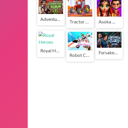
Adventurers Album
Tractor Challenge
Asoka Makeup Indian Bride
Royal Heroes
Forsaken Clues
Robot Car Transform