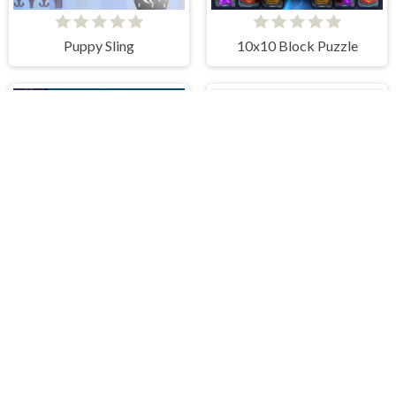
Puppy Sling
10x10 Block Puzzle
Aliens Vs Math
Zero Squares