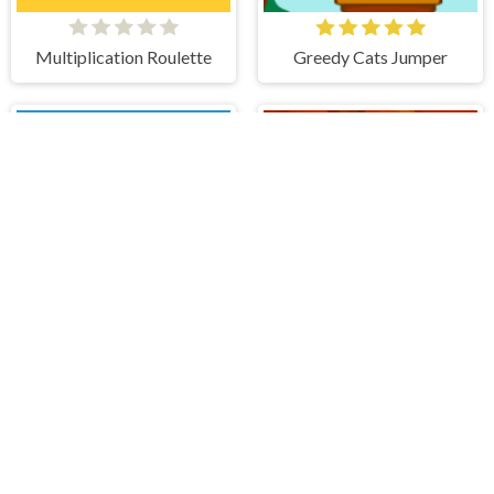
Multiplication Roulette
Greedy Cats Jumper
Tactical Knight
Village Defense