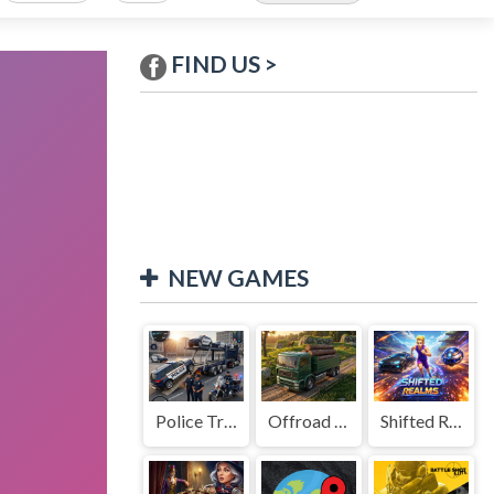
FIND US >
NEW GAMES
Police Transport Game
Offroad Truck Driving Game
Shifted Realms