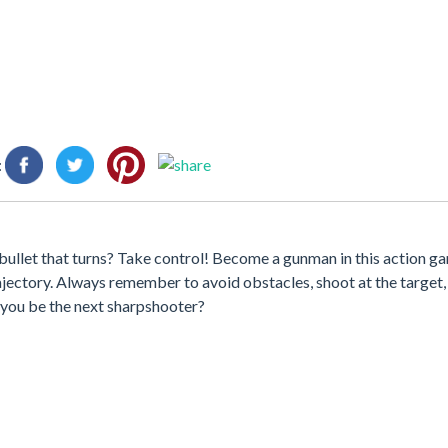
:
ullet that turns? Take control! Become a gunman in this action gam
trajectory. Always remember to avoid obstacles, shoot at the target,
 you be the next sharpshooter?