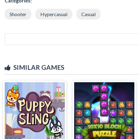
Categories:
Shooter
Hypercasual
Casual
SIMILAR GAMES