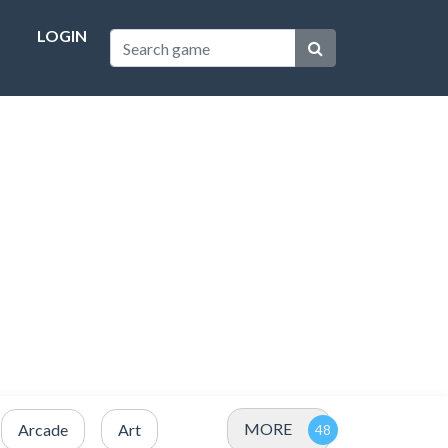
LOGIN
MORE
Arcade
Art