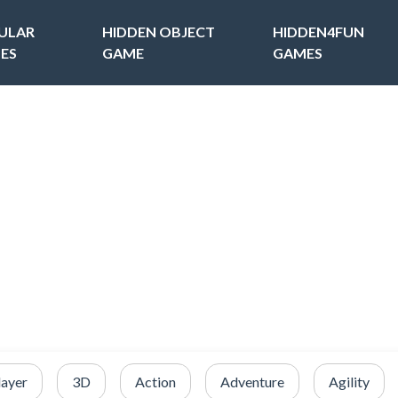
ULAR
HIDDEN OBJECT
HIDDEN4FUN
ES
GAME
GAMES
layer
3D
Action
Adventure
Agility