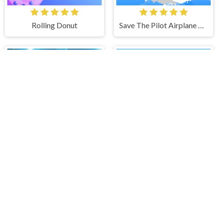
Rolling Donut
Save The Pilot Airplane HTML5 Shooter Game
Tunnel Runner
IMPOSTOR SKY SKI