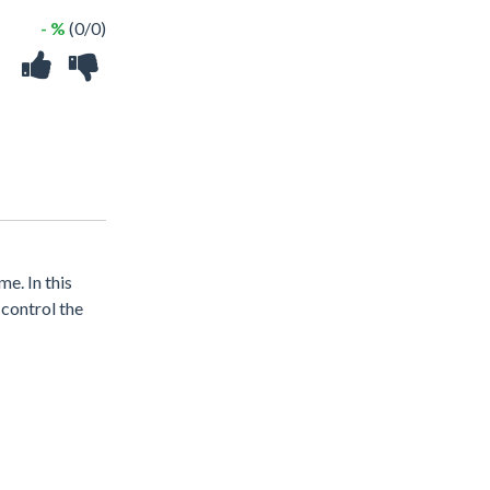
- %
(0/0)
e. In this
 control the