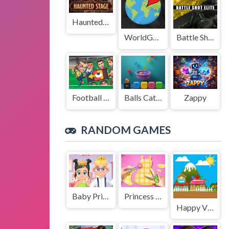
Haunted Stage
WorldGuessr
Battle Shot Elite
Football Legends Sliding Puzzle
Balls Catch Game
Zappy
RANDOM GAMES
Baby Princess and Prince
Princess Tailor Shop
Happy Village Toddlers & Kids Educational Games