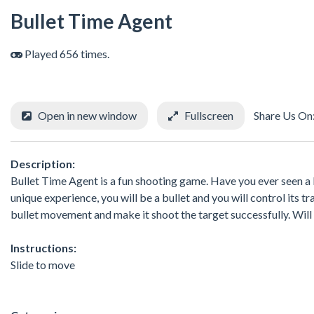
Bullet Time Agent
Played 656 times.
Open in new window
Fullscreen
Share Us On
Description:
Bullet Time Agent is a fun shooting game. Have you ever seen a b
unique experience, you will be a bullet and you will control its 
bullet movement and make it shoot the target successfully. Will
Instructions:
Slide to move