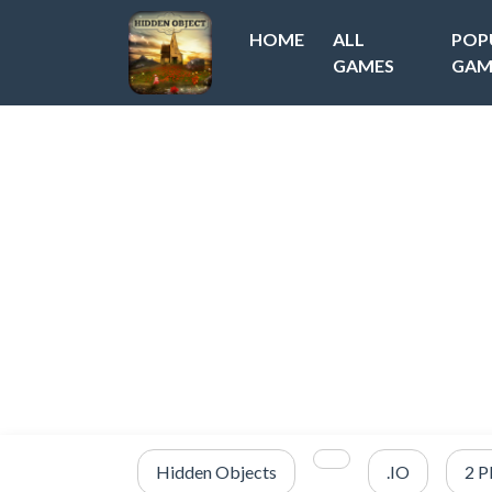
HOME
ALL
POP
GAMES
GAM
Hidden Objects
.IO
2 P