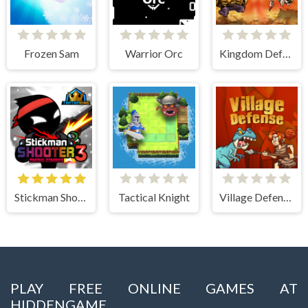
Frozen Sam
Warrior Orc
Kingdom Defense Chaos Time
Stickman Shooter 3 Among Monsters
Tactical Knight
Village Defense
PLAY FREE ONLINE GAMES AT
HIDDENGAME