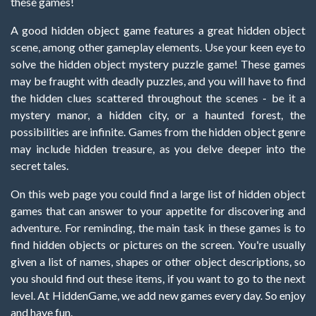
these games!
A good hidden object game features a great hidden object
scene, among other gameplay elements. Use your keen eye to
solve the hidden object mystery puzzle game! These games
may be fraught with deadly puzzles, and you will have to find
the hidden clues scattered throughout the scenes - be it a
mystery manor, a hidden city, or a haunted forest, the
possibilities are infinite. Games from the hidden object genre
may include hidden treasure, as you delve deeper into the
secret tales.
On this web page you could find a large list of hidden object
games that can answer to your appetite for discovering and
adventure. For reminding, the main task in these games is to
find hidden objects or pictures on the screen. You're usually
given a list of names, shapes or other object descriptions, so
you should find out these items, if you want to go to the next
level. At HiddenGame, we add new games every day. So enjoy
and have fun.