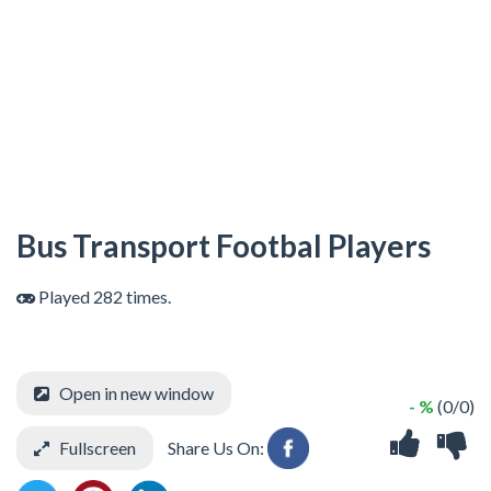
Bus Transport Footbal Players
Played 282 times.
Open in new window
- %
(0/0)
Fullscreen
Share Us On: