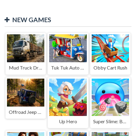
NEW GAMES
Mud Truck Driving
Tuk Tuk Auto Rikshaw
Obby Cart Rush
Offroad Jeep Simulation
Up Hero
Super Slime: Black Hole