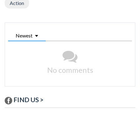
Action
Newest
No comments
FIND US >