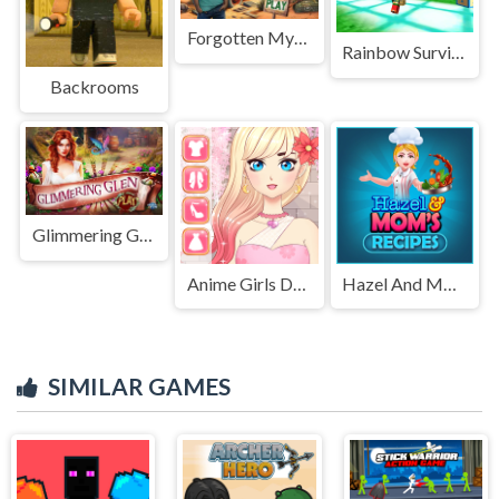
Forgotten Mystery
Rainbow Survivor
Backrooms
Glimmering Glen
Anime Girls Dress Up Game
Hazel And Mom's Recipes
SIMILAR GAMES