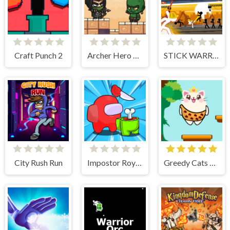
Craft Punch 2
Archer Hero Adventure
STICK WARRIOR ACTION GAME
City Rush Run
Impostor Royal Solo Kill
Greedy Cats Jumper