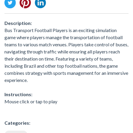
Description:
Bus Transport Football Players is an exciting simulation
game where players manage the transportation of football
teams to various match venues. Players take control of buses,
navigating through traffic while ensuring all players reach
their destination on time. Featuring a variety of teams,
including Brazil and other top football nations, the game
combines strategy with sports management for an immersive
experience.
Instructions:
Mouse click or tap to play
Categories: