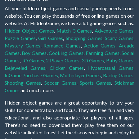
All your hidden object games and casual gaming needs in our
website. You can play thousands of free online games on our
website. At HiddenGame, we have a lot game genres such as:
Hidden Object Games
,
Match 3 Games
,
Adventure Games
,
Puzzle Games
,
Girl Games
,
Shopping Games
,
Scary Games
,
Mystery Games
,
Romance Games
,
Action Games
,
Arcade
Games
,
Boy Games
,
Cooking Games
,
Farming Games
,
Social
Games
,
.IO Games
,
2 Player Games
,
3D Games
,
Baby Games
,
Bejeweled Games
,
Clicker Games
,
Hypercasual Games
,
InGame Purchase Games
,
Multiplayer Games
,
Racing Games
,
Shooting Games
,
Soccer Games
,
Sports Games
,
Stickman
Games
and much more.
Hidden object games are a great opportunity to try your
skills for concentration and focus. They are free, fun and very
educational, and also appropriate for players of all ages.
There's no need to download them, play free them on our
website unlimited times! Let the discovery begin and enjoy to