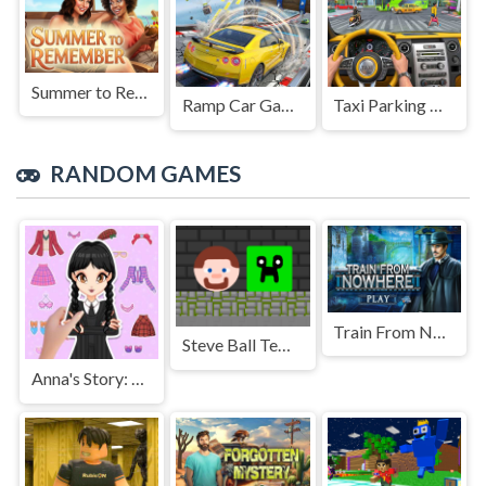
Summer to Remember
Ramp Car Game
Taxi Parking Driving
RANDOM GAMES
Train From Nowhere
Steve Ball Temple
Anna's Story: Dress Up DIY