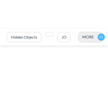
MORE
Hidden Objects
.IO