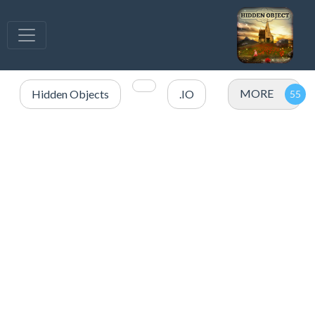
MORE
Hidden Objects
.IO