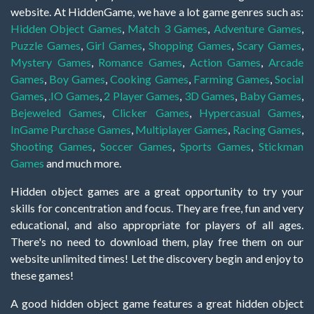
website. At HiddenGame, we have a lot game genres such as:
Hidden Object Games
,
Match 3 Games
,
Adventure Games
,
Puzzle Games
,
Girl Games
,
Shopping Games
,
Scary Games
,
Mystery Games
,
Romance Games
,
Action Games
,
Arcade
Games
,
Boy Games
,
Cooking Games
,
Farming Games
,
Social
Games
,
.IO Games
,
2 Player Games
,
3D Games
,
Baby Games
,
Bejeweled Games
,
Clicker Games
,
Hypercasual Games
,
InGame Purchase Games
,
Multiplayer Games
,
Racing Games
,
Shooting Games
,
Soccer Games
,
Sports Games
,
Stickman
Games
and much more.
Hidden object games are a great opportunity to try your
skills for concentration and focus. They are free, fun and very
educational, and also appropriate for players of all ages.
There's no need to download them, play free them on our
website unlimited times! Let the discovery begin and enjoy to
these games!
A good hidden object game features a great hidden object