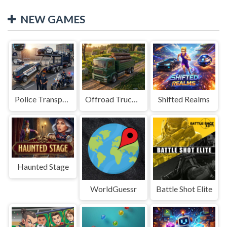
NEW GAMES
Police Transport Game
Offroad Truck Driving Game
Shifted Realms
Haunted Stage
WorldGuessr
Battle Shot Elite