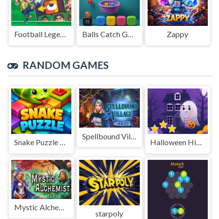
Football Legends Sliding Puzzle
Balls Catch Game
Zappy
RANDOM GAMES
Spellbound Village
Snake Puzzle 3D Game
Halloween Hidden Stars
Mystic Alchemist
starpoly