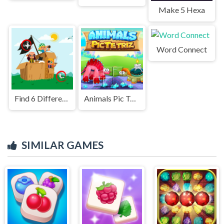
Make 5 Hexa
Word Connect
Find 6 Differences – Spot the Hidden Changes!
Animals Pic Tetriz
SIMILAR GAMES