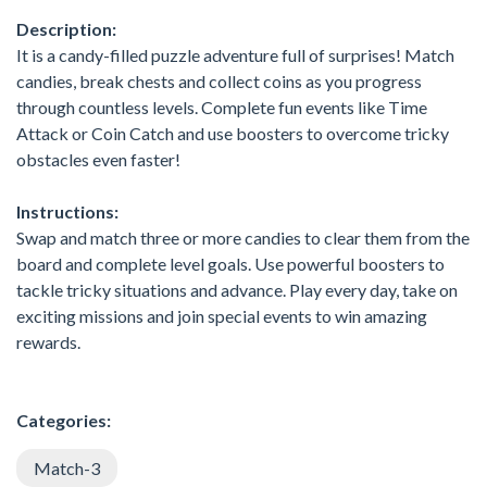
Description:
It is a candy-filled puzzle adventure full of surprises! Match
candies, break chests and collect coins as you progress
through countless levels. Complete fun events like Time
Attack or Coin Catch and use boosters to overcome tricky
obstacles even faster!
Instructions:
Swap and match three or more candies to clear them from the
board and complete level goals. Use powerful boosters to
tackle tricky situations and advance. Play every day, take on
exciting missions and join special events to win amazing
rewards.
Categories:
Match-3