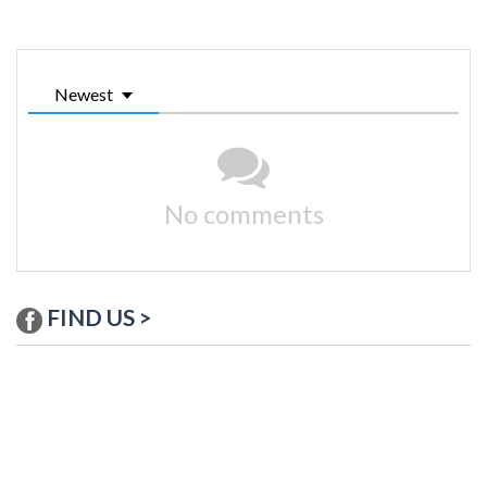
Newest
No comments
FIND US >