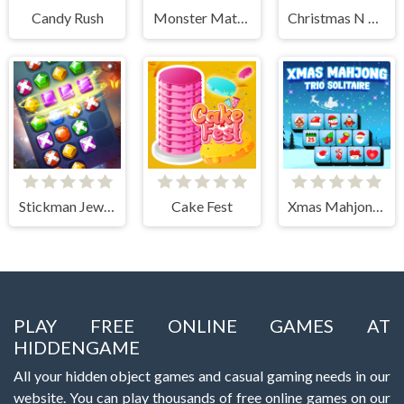
Candy Rush
Monster Match-3
Christmas N Tiles
Stickman Jewel Match 3 Master
Cake Fest
Xmas Mahjong Trio Solitaire
PLAY FREE ONLINE GAMES AT
HIDDENGAME
All your hidden object games and casual gaming needs in our
website. You can play thousands of free online games on our