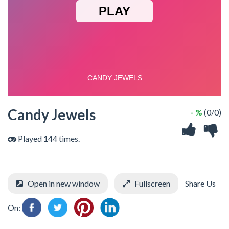
Candy Jewels
- %
(0/0)
Played 144 times.
Open in new window
Fullscreen
Share Us
On: