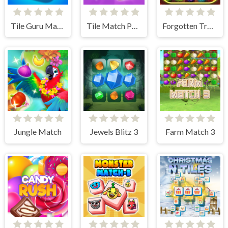
Tile Guru Match Fun
Tile Match Puzzle
Forgotten Treasure 2 - Match 3
Jungle Match
Jewels Blitz 3
Farm Match 3