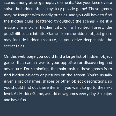
scene, among other gameplay elements. Use your keen eye to
solve the hidden object mystery puzzle game! These games
may be fraught with deadly puzzles, and you will have to find
the hidden clues scattered throughout the scenes - be it a
mystery manor, a hidden city, or a haunted forest, the
possibilities are infinite. Games from the hidden object genre
may include hidden treasure, as you delve deeper into the
secret tales.
On this web page you could find a large list of hidden object
games that can answer to your appetite for discovering and
adventure. For reminding, the main task in these games is to
find hidden objects or pictures on the screen. You're usually
given a list of names, shapes or other object descriptions, so
you should find out these items, if you want to go to the next
level. At HiddenGame, we add new games every day. So enjoy
and have fun.