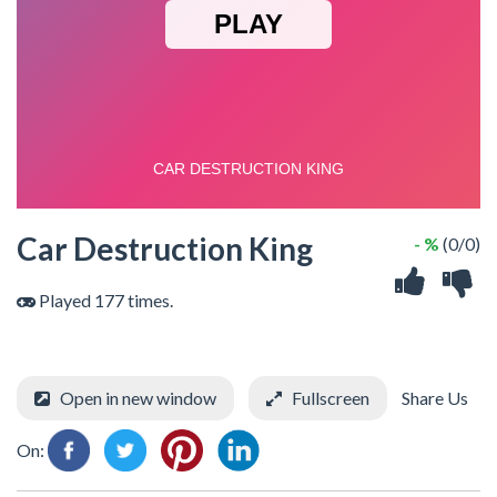
Car Destruction King
- %
(0/0)
Played 177 times.
Open in new window
Fullscreen
Share Us
On: