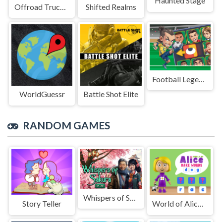
Haunted Stage
Offroad Truck Driving Game
Shifted Realms
Football Legends Sliding Puzzle
WorldGuessr
Battle Shot Elite
RANDOM GAMES
Whispers of Sakura
Story Teller
World of Alice Make Words