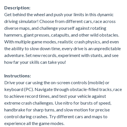
Description:
Get behind the wheel and push your limits in this dynamic
driving simulator! Choose from different cars, race across
diverse maps, and challenge yourself against rotating
hammers, giant presses, catapults, and other wild obstacles.
With multiple game modes, realistic crash physics, and even
the ability to slow down time, every drive is an unpredictable
adventure. Set new records, experiment with stunts, and see
how far your skills can take you!
Instructions:
Drive your car using the on-screen controls (mobile) or
keyboard (PC). Navigate through obstacle-filled tracks, race
to achieve record times, and test your vehicle against
extreme crash challenges. Use nitro for bursts of speed,
handbrake for sharp turns, and slow motion for precise
control during crashes. Try different cars and maps to
experience all the game modes.