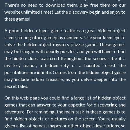
There's no need to download them, play free them on our
website unlimited times! Let the discovery begin and enjoy to
these games!
A good hidden object game features a great hidden object
scene, among other gameplay elements. Use your keen eye to
solve the hidden object mystery puzzle game! These games
may be fraught with deadly puzzles, and you will have to find
the hidden clues scattered throughout the scenes - be it a
mystery manor, a hidden city, or a haunted forest, the
possibilities are infinite. Games from the hidden object genre
may include hidden treasure, as you delve deeper into the
secret tales.
On this web page you could find a large list of hidden object
games that can answer to your appetite for discovering and
adventure. For reminding, the main task in these games is to
find hidden objects or pictures on the screen. You're usually
given a list of names, shapes or other object descriptions, so