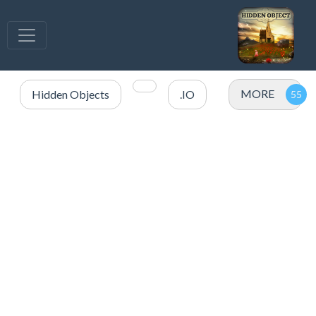
MORE
Hidden Objects
.IO