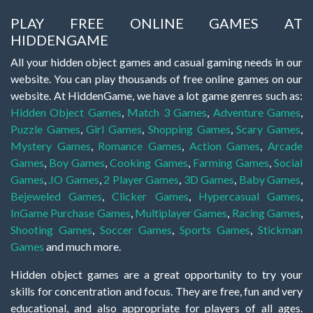
PLAY FREE ONLINE GAMES AT
HIDDENGAME
All your hidden object games and casual gaming needs in our
website. You can play thousands of free online games on our
website. At HiddenGame, we have a lot game genres such as:
Hidden Object Games
,
Match 3 Games
,
Adventure Games
,
Puzzle Games
,
Girl Games
,
Shopping Games
,
Scary Games
,
Mystery Games
,
Romance Games
,
Action Games
,
Arcade
Games
,
Boy Games
,
Cooking Games
,
Farming Games
,
Social
Games
,
.IO Games
,
2 Player Games
,
3D Games
,
Baby Games
,
Bejeweled Games
,
Clicker Games
,
Hypercasual Games
,
InGame Purchase Games
,
Multiplayer Games
,
Racing Games
,
Shooting Games
,
Soccer Games
,
Sports Games
,
Stickman
Games
and much more.
Hidden object games are a great opportunity to try your
skills for concentration and focus. They are free, fun and very
educational, and also appropriate for players of all ages.