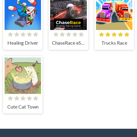
Healing Driver
ChaseRace eSport Strategy Racing Game
Trucks Race
Cute Cat Town