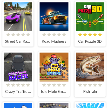
Street Car Race Ultimate
Road Madness
Car Puzzle 3D
Crazy Traffic Racer
Idle Mole Empire
Fish rain