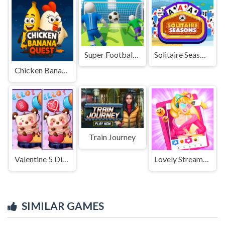
Super Football Fever
Solitaire Seasons
Chicken Banana Quest
Train Journey
Valentine 5 Diffs
Lovely Streamers
SIMILAR GAMES