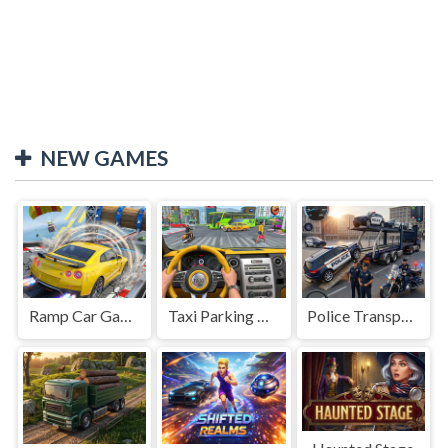
NEW GAMES
Ramp Car Game
Taxi Parking Driving
Police Transport Game