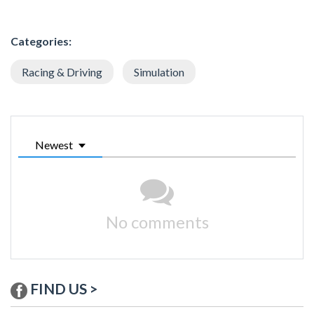
Categories:
Racing & Driving
Simulation
Newest
No comments
FIND US >