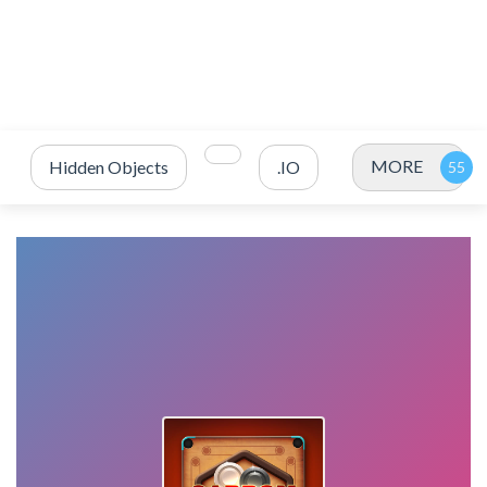
MORE
Hidden Objects
.IO