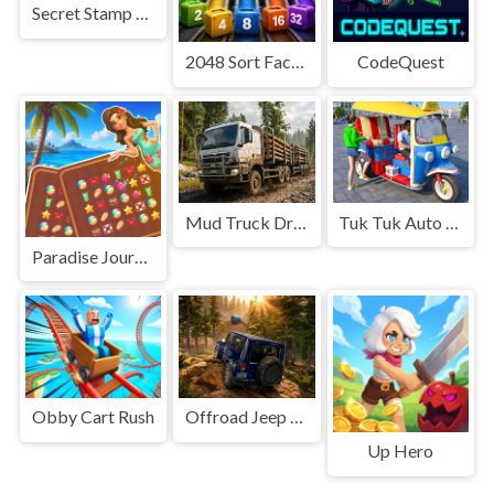
Secret Stamp Album
2048 Sort Factory
CodeQuest
Mud Truck Driving
Tuk Tuk Auto Rikshaw
Paradise Journey: Match3
Obby Cart Rush
Offroad Jeep Simulation
Up Hero