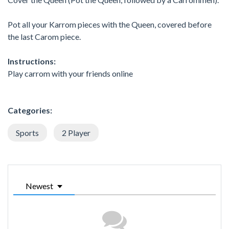
Pot all your Karrom pieces with the Queen, covered before
the last Carom piece.
Instructions:
Play carrom with your friends online
Categories:
Sports
2 Player
Newest