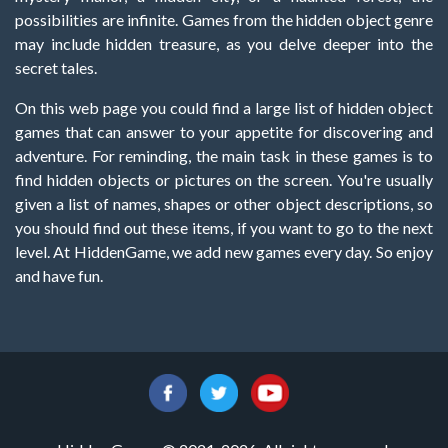
possibilities are infinite. Games from the hidden object genre
may include hidden treasure, as you delve deeper into the
secret tales.
On this web page you could find a large list of hidden object
games that can answer to your appetite for discovering and
adventure. For reminding, the main task in these games is to
find hidden objects or pictures on the screen. You're usually
given a list of names, shapes or other object descriptions, so
you should find out these items, if you want to go to the next
level. At HiddenGame, we add new games every day. So enjoy
and have fun.