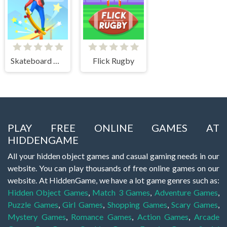
Skateboard Master
Flick Rugby
PLAY FREE ONLINE GAMES AT
HIDDENGAME
All your hidden object games and casual gaming needs in our
website. You can play thousands of free online games on our
website. At HiddenGame, we have a lot game genres such as:
Hidden Object Games
,
Match 3 Games
,
Adventure Games
,
Puzzle Games
,
Girl Games
,
Shopping Games
,
Scary Games
,
Mystery Games
,
Romance Games
,
Action Games
,
Arcade