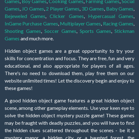
Games
,
Boy Games
,
Cooking Games
,
Farming Games
,
Social
Games
,
.IO Games
,
2 Player Games
,
3D Games
,
Baby Games
,
Bejeweled Games
,
Clicker Games
,
Hypercasual Games
,
InGame Purchase Games
,
Multiplayer Games
,
Racing Games
,
Shooting Games
,
Soccer Games
,
Sports Games
,
Stickman
Games
and much more.
Hidden object games are a great opportunity to try your
skills for concentration and focus. They are free, fun and very
educational, and also appropriate for players of all ages.
There's no need to download them, play free them on our
website unlimited times! Let the discovery begin and enjoy to
these games!
A good hidden object game features a great hidden object
scene, among other gameplay elements. Use your keen eye to
solve the hidden object mystery puzzle game! These games
may be fraught with deadly puzzles, and you will have to find
the hidden clues scattered throughout the scenes - be it a
mystery manor, a hidden city, or a haunted forest, the