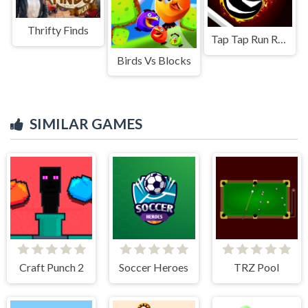
Thrifty Finds
Tap Tap Run Race
Birds Vs Blocks
SIMILAR GAMES
Craft Punch 2
Soccer Heroes
TRZ Pool