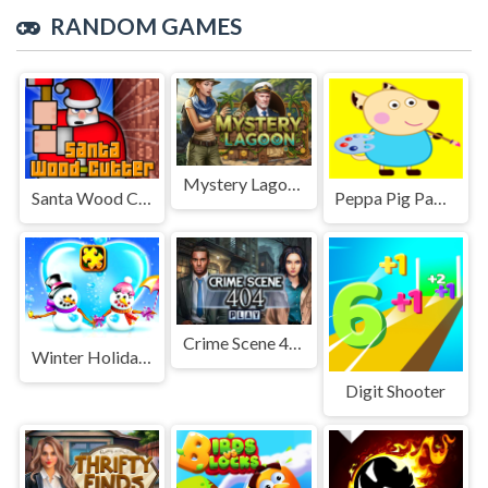
RANDOM GAMES
Mystery Lagoon
Santa Wood Cutter
Peppa Pig Paper Cut
Crime Scene 404
Winter Holiday Puzzles
Digit Shooter