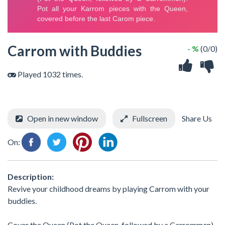
Carrom with Buddies
- %
(0/0)
Played 1032 times.
Open in new window
Fullscreen
Share Us
On:
Description:
Revive your childhood dreams by playing Carrom with your
buddies.
Cover the Queen (Pot the Queen, followed by a Carrommen).