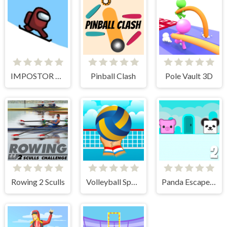
IMPOSTOR SKY SKI
Pinball Clash
Pole Vault 3D
Rowing 2 Sculls
Volleyball Sport Game
Panda Escape With Piggy 2