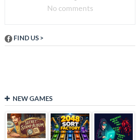
No comments
FIND US >
NEW GAMES