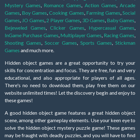
Mystery Games
,
Romance Games
,
Action Games
,
Arcade
Games
,
Boy Games
,
Cooking Games
,
Farming Games
,
Social
Games
,
.IO Games
,
2 Player Games
,
3D Games
,
Baby Games
,
Bejeweled Games
,
Clicker Games
,
Hypercasual Games
,
InGame Purchase Games
,
Multiplayer Games
,
Racing Games
,
Shooting Games
,
Soccer Games
,
Sports Games
,
Stickman
Games
and much more.
Hidden object games are a great opportunity to try your
skills for concentration and focus. They are free, fun and very
educational, and also appropriate for players of all ages.
There's no need to download them, play free them on our
website unlimited times! Let the discovery begin and enjoy to
these games!
A good hidden object game features a great hidden object
scene, among other gameplay elements. Use your keen eye to
solve the hidden object mystery puzzle game! These games
may be fraught with deadly puzzles, and you will have to find