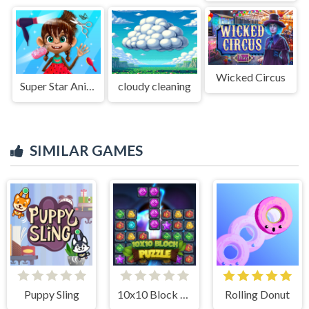
Wicked Circus
Super Star Animal Salon
cloudy cleaning
SIMILAR GAMES
Puppy Sling
10x10 Block Puzzle
Rolling Donut