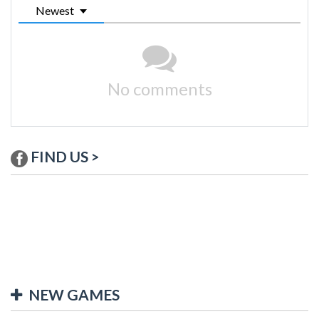
Newest
No comments
FIND US >
NEW GAMES