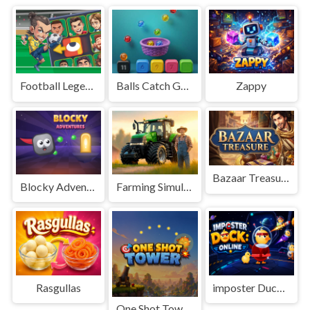
Football Legends Sliding Puzzle
Balls Catch Game
Zappy
Bazaar Treasure
Blocky Adventures
Farming Simulation Game
Rasgullas
imposter Duck : Online
One Shot Tower : Physics Destroyer