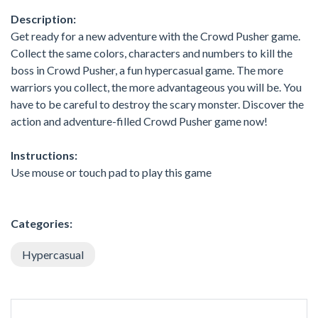
Description:
Get ready for a new adventure with the Crowd Pusher game.
Collect the same colors, characters and numbers to kill the
boss in Crowd Pusher, a fun hypercasual game. The more
warriors you collect, the more advantageous you will be. You
have to be careful to destroy the scary monster. Discover the
action and adventure-filled Crowd Pusher game now!
Instructions:
Use mouse or touch pad to play this game
Categories:
Hypercasual