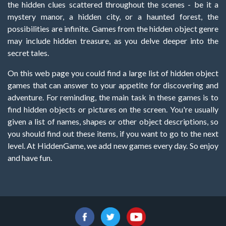
the hidden clues scattered throughout the scenes - be it a
mystery manor, a hidden city, or a haunted forest, the
possibilities are infinite. Games from the hidden object genre
may include hidden treasure, as you delve deeper into the
secret tales.
On this web page you could find a large list of hidden object
games that can answer to your appetite for discovering and
adventure. For reminding, the main task in these games is to
find hidden objects or pictures on the screen. You're usually
given a list of names, shapes or other object descriptions, so
you should find out these items, if you want to go to the next
level. At HiddenGame, we add new games every day. So enjoy
and have fun.