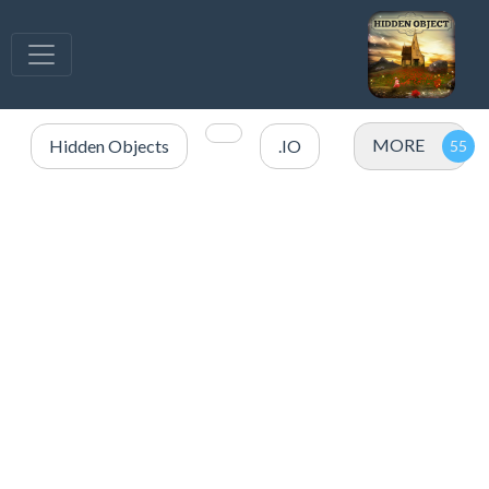
MORE
Hidden Objects
.IO