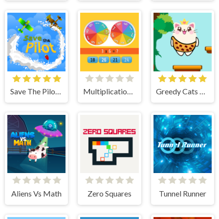
Save The Pilot Airplane HTML5 Shooter Game
Multiplication Roulette
Greedy Cats Jumper
Aliens Vs Math
Zero Squares
Tunnel Runner