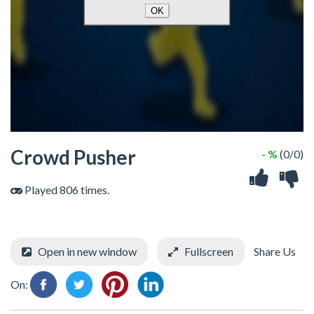
Crowd Pusher
- %
(0/0)
Played 806 times.
Open in new window
Fullscreen
Share Us
On: