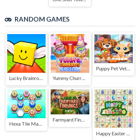
RANDOM GAMES
Puppy Pet Vet Care
Lucky Brainrot Blocks Online
Yummy Churros Ice Cream
Farmyard Findings
Hexa Tile Master
Happy Easter Links