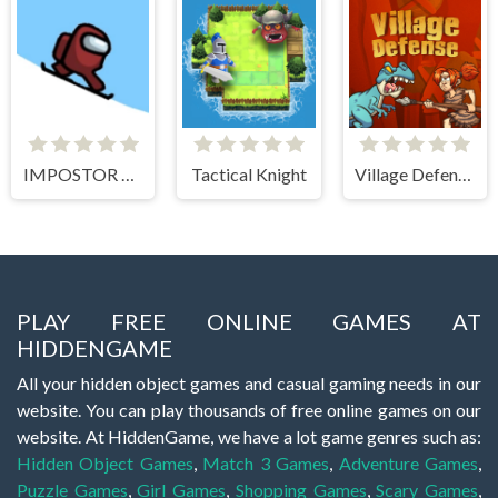
IMPOSTOR SKY SKI
Tactical Knight
Village Defense
PLAY FREE ONLINE GAMES AT
HIDDENGAME
All your hidden object games and casual gaming needs in our
website. You can play thousands of free online games on our
website. At HiddenGame, we have a lot game genres such as:
Hidden Object Games
,
Match 3 Games
,
Adventure Games
,
Puzzle Games
,
Girl Games
,
Shopping Games
,
Scary Games
,