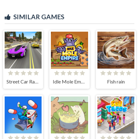
SIMILAR GAMES
Street Car Race Ultimate
Idle Mole Empire
Fish rain