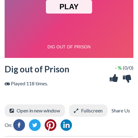
Dig out of Prison
- %
(0/0)
Played 118 times.
Open in new window
Fullscreen
Share Us
On: