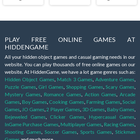
PLAY FREE ONLINE GAMES AT
HIDDENGAME
All your hidden object games and casual gaming needs in our
website. You can play thousands of free online games on our
website. At HiddenGame, we have a lot game genres such as:
Hidden Object Games
,
Match 3 Games
,
Adventure Games
,
Puzzle Games
,
Girl Games
,
Shopping Games
,
Scary Games
,
Mystery Games
,
Romance Games
,
Action Games
,
Arcade
Games
,
Boy Games
,
Cooking Games
,
Farming Games
,
Social
Games
,
.IO Games
,
2 Player Games
,
3D Games
,
Baby Games
,
Bejeweled Games
,
Clicker Games
,
Hypercasual Games
,
InGame Purchase Games
,
Multiplayer Games
,
Racing Games
,
Shooting Games
,
Soccer Games
,
Sports Games
,
Stickman
Games
and much more.