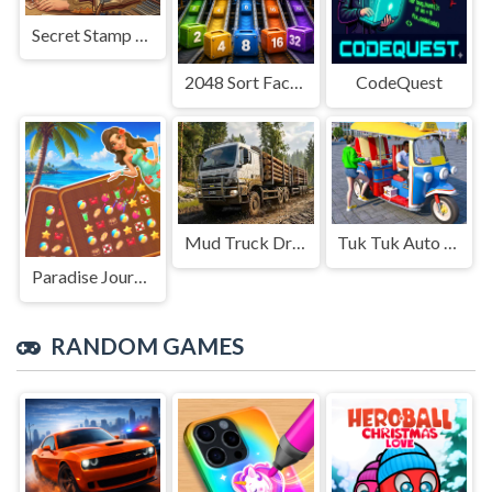
Secret Stamp Album
2048 Sort Factory
CodeQuest
Mud Truck Driving
Tuk Tuk Auto Rikshaw
Paradise Journey: Match3
RANDOM GAMES