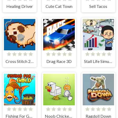
Healing Driver
Cute Cat Town
Sell Tacos
Cross Stitch 2 - Coloring book 1
Drag Race 3D
Stall Life Simulation
Fishing For Gold
Noob Chicken Farm Tycoon
Ragdoll Down