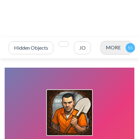
MORE
Hidden Objects
.IO