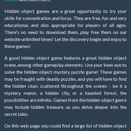
Hidden object games are a great opportunity to try your
skills for concentration and focus. They are free, fun and very
educational, and also appropriate for players of all ages.
There's no need to download them, play free them on our
website unlimited times! Let the discovery begin and enjoy to
these games!
A good hidden object game features a great hidden object
scene, among other gameplay elements. Use your keen eye to
solve the hidden object mystery puzzle game! These games
may be fraught with deadly puzzles, and you will have to find
the hidden clues scattered throughout the scenes - be it a
mystery manor, a hidden city, or a haunted forest, the
possibilities are infinite. Games from the hidden object genre
may include hidden treasure, as you delve deeper into the
secret tales.
On this web page you could find a large list of hidden object