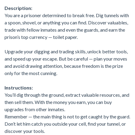
Description:
You are a prisoner determined to break free. Dig tunnels with
a spoon, shovel, or anything you can find. Discover valuables,
trade with fellow inmates and even the guards, and earn the
prison’s top currency — toilet paper.
Upgrade your digging and trading skills, unlock better tools,
and speed up your escape. But be careful — plan your moves
and avoid drawing attention, because freedom is the prize
only for the most cunning.
Instructions:
You’ll dig through the ground, extract valuable resources, and
then sell them. With the money you earn, you can buy
upgrades from other inmates.
Remember — the main thing is not to get caught by the guard.
Don’t let him catch you outside your cell, find your tunnel, or
discover your tools.