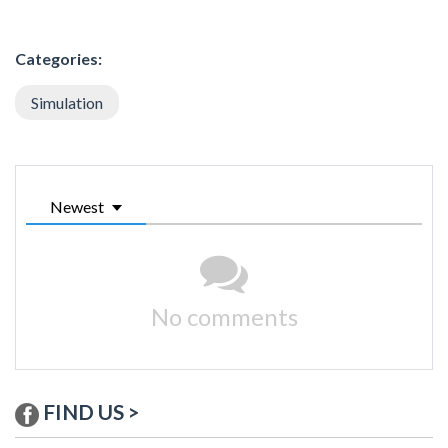
Categories:
Simulation
Newest
No comments
FIND US >