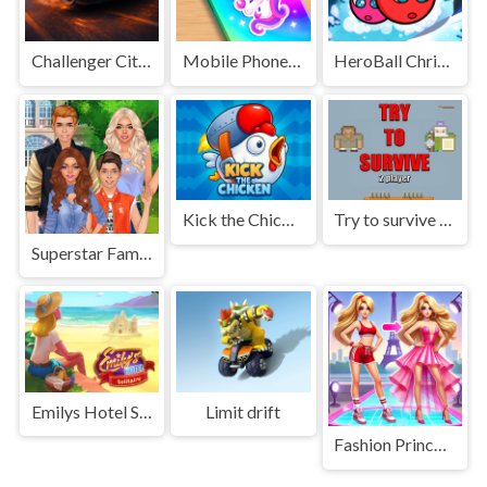
Challenger City Driver
Mobile Phone Case Design & DIY
HeroBall Christmas Love
Kick the Chicken
Try to survive 2 player
Superstar Family Dress Up Game
Emilys Hotel Solitaire
Limit drift
Fashion Princess - Dress Up for Girls