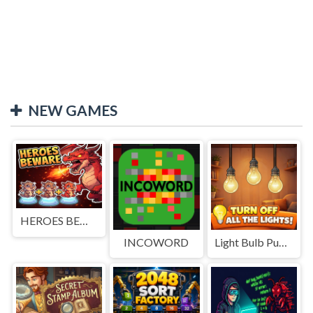
NEW GAMES
HEROES BEWARE
INCOWORD
Light Bulb Puzzle