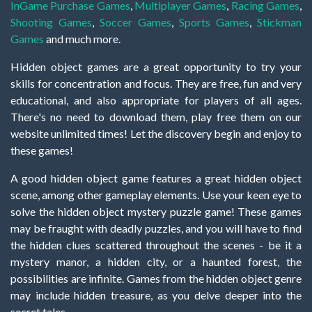
InGame Purchase Games
,
Multiplayer Games
,
Racing Games
,
Shooting Games
,
Soccer Games
,
Sports Games
,
Stickman
Games
and much more.
Hidden object games are a great opportunity to try your
skills for concentration and focus. They are free, fun and very
educational, and also appropriate for players of all ages.
There's no need to download them, play free them on our
website unlimited times! Let the discovery begin and enjoy to
these games!
A good hidden object game features a great hidden object
scene, among other gameplay elements. Use your keen eye to
solve the hidden object mystery puzzle game! These games
may be fraught with deadly puzzles, and you will have to find
the hidden clues scattered throughout the scenes - be it a
mystery manor, a hidden city, or a haunted forest, the
possibilities are infinite. Games from the hidden object genre
may include hidden treasure, as you delve deeper into the
secret tales.