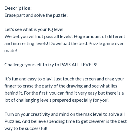
Description:
Erase part and solve the puzzle!
Let's see what is your IQ level
We bet you will not pass all levels! Huge amount of different
and interesting levels! Download the best Puzzle game ever
made!
Challenge yourself to try to PASS ALL LEVELS!
It's fun and easy to play! Just touch the screen and drag your
finger to erase the party of the drawing and see what lies
behind it. For the first, you can find it very easy but there is a
lot of challenging levels prepared especially for you!
Turn on your creativity and mind on the max level to solve all
Puzzles. And believe spending time to get cleverer is the best
way to be successful!