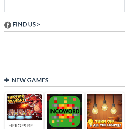
FIND US >
NEW GAMES
HEROES BEWARE