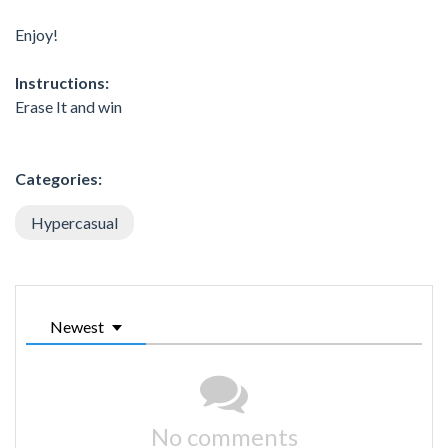
Enjoy!
Instructions:
Erase It and win
Categories:
Hypercasual
Newest
No comments