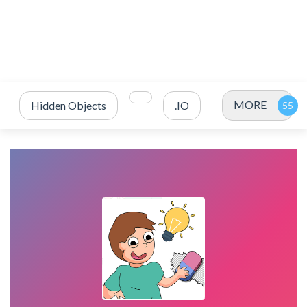
MORE
Hidden Objects
.IO