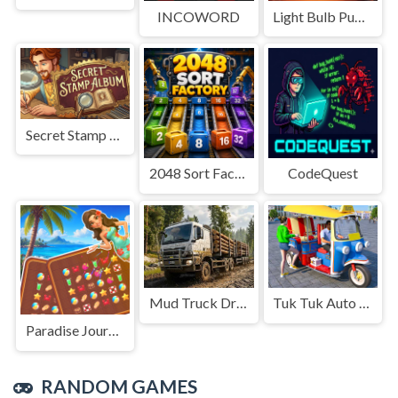
INCOWORD
Light Bulb Puzzle
Secret Stamp Album
2048 Sort Factory
CodeQuest
Mud Truck Driving
Tuk Tuk Auto Rikshaw
Paradise Journey: Match3
RANDOM GAMES