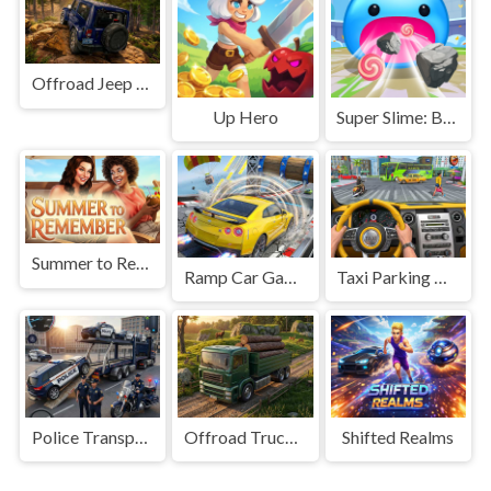
Offroad Jeep Simulation
Up Hero
Super Slime: Black Hole
Summer to Remember
Ramp Car Game
Taxi Parking Driving
Police Transport Game
Offroad Truck Driving Game
Shifted Realms