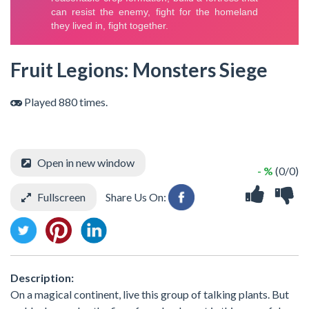
Fruit Legions: Monsters Siege
Played 880 times.
Open in new window
- %
(0/0)
Fullscreen
Share Us On:
Description:
On a magical continent, live this group of talking plants. But