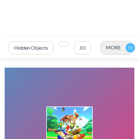
MORE
Hidden Objects
.IO