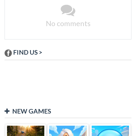
No comments
FIND US >
NEW GAMES