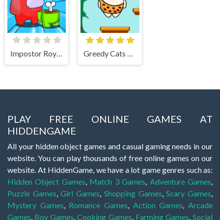
Impostor Royal Solo Kill
Greedy Cats Jumper
PLAY FREE ONLINE GAMES AT
HIDDENGAME
All your hidden object games and casual gaming needs in our
website. You can play thousands of free online games on our
website. At HiddenGame, we have a lot game genres such as:
Hidden Object Games
,
Match 3 Games
,
Adventure Games
,
Puzzle Games
,
Girl Games
,
Shopping Games
,
Scary Games
,
Mystery Games
,
Romance Games
,
Action Games
,
Arcade
Games
,
Boy Games
,
Cooking Games
,
Farming Games
,
Social