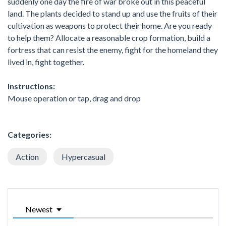
suddenly one day the fire of war broke out in this peaceful
land. The plants decided to stand up and use the fruits of their
cultivation as weapons to protect their home. Are you ready
to help them? Allocate a reasonable crop formation, build a
fortress that can resist the enemy, fight for the homeland they
lived in, fight together.
Instructions:
Mouse operation or tap, drag and drop
Categories:
Action
Hypercasual
Newest