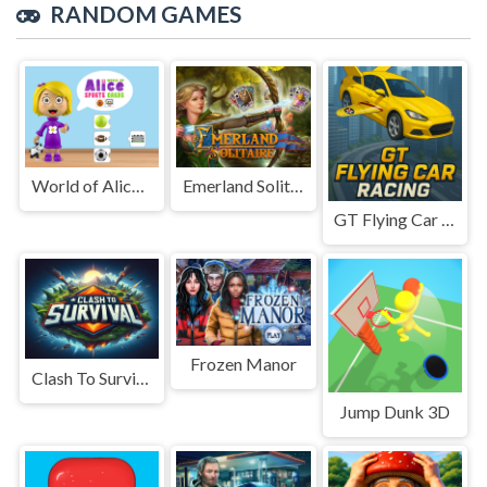
RANDOM GAMES
World of Alice Sports Cards
Emerland Solitaire
GT Flying Car Racing
Frozen Manor
Clash To Survival
Jump Dunk 3D