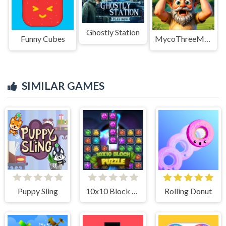
Ghostly Station
Funny Cubes
MycoThreeMemo
SIMILAR GAMES
Puppy Sling
10x10 Block Puzzle
Rolling Donut