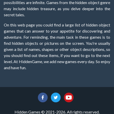
possibilities are infinite. Games from the hidden object genre
may include hidden treasure, as you delve deeper into the
secret tales.
On this web page you could find a large list of hidden object
games that can answer to your appetite for discovering and
adventure. For reminding, the main task in these games is to
find hidden objects or pictures on the screen. You're usually
given a list of names, shapes or other object descriptions, so
you should find out these items, if you want to go to the next
level. At HiddenGame, we add new games every day. So enjoy
and have fun.
Hidden Games © 2021-2026. All rights reserved.