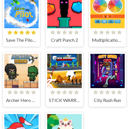
Save The Pilot Airplane HTML5 Shooter Game
Craft Punch 2
Multiplication Roulette
Archer Hero Adventure
STICK WARRIOR ACTION GAME
City Rush Run