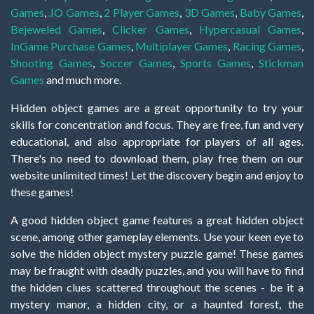
Games
,
.IO Games
,
2 Player Games
,
3D Games
,
Baby Games
,
Bejeweled Games
,
Clicker Games
,
Hypercasual Games
,
InGame Purchase Games
,
Multiplayer Games
,
Racing Games
,
Shooting Games
,
Soccer Games
,
Sports Games
,
Stickman
Games
and much more.
Hidden object games are a great opportunity to try your
skills for concentration and focus. They are free, fun and very
educational, and also appropriate for players of all ages.
There's no need to download them, play free them on our
website unlimited times! Let the discovery begin and enjoy to
these games!
A good hidden object game features a great hidden object
scene, among other gameplay elements. Use your keen eye to
solve the hidden object mystery puzzle game! These games
may be fraught with deadly puzzles, and you will have to find
the hidden clues scattered throughout the scenes - be it a
mystery manor, a hidden city, or a haunted forest, the