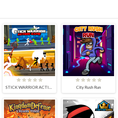
STICK WARRIOR ACTION GAME
City Rush Run