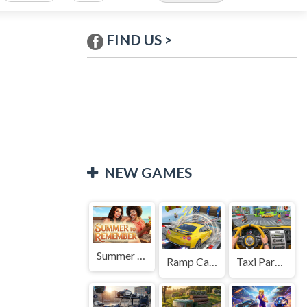
FIND US >
NEW GAMES
Summer to Remember
Ramp Car Game
Taxi Parking Driving