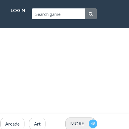
LOGIN
MORE
Arcade
Art