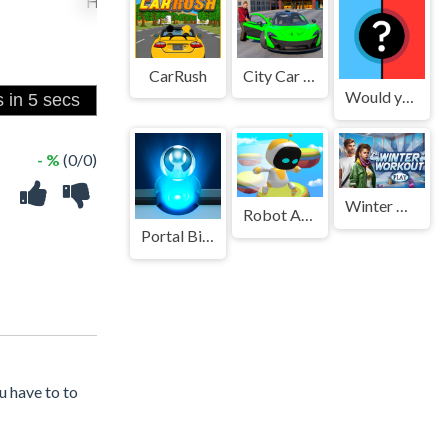
CarRush
City Car Pick And Drop Game
Would you Rather?
- %
(0/0)
Winter Workout
Robot Astro Party
Portal Billiards
u have to to