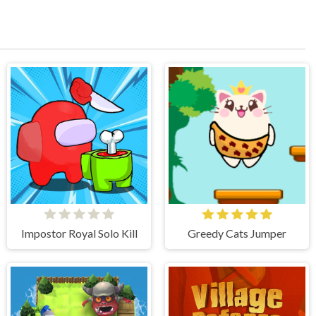
Impostor Royal Solo Kill
Greedy Cats Jumper