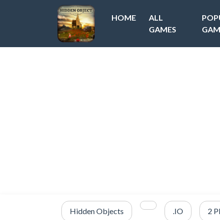
HOME
ALL
POP
GAMES
GAM
Hidden Objects
.IO
2 P