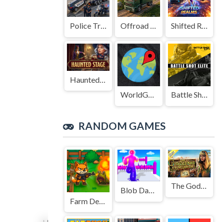
Police Transport Game
Offroad Truck Driving Game
Shifted Realms
Haunted Stage
WorldGuessr
Battle Shot Elite
RANDOM GAMES
The Goddess of Wisdom
Blob Dash Endless Runner
Farm Defense