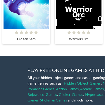
Frozen Sam
Warrior Orc
PLAY FREE ONLINE GAMES AT H
All your hidden object games and casual gaming
game genres such as:
Hidden Object Games
,
M
Romance Games
,
Action Games
,
Arcade Games
Bejeweled Games
,
Clicker Games
,
Hypercasua
Games
,
Stickman Games
and much more.