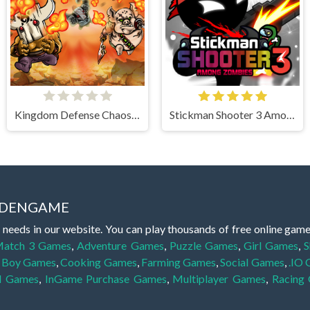
Kingdom Defense Chaos Time
Stickman Shooter 3 Among Monsters
IDDENGAME
 needs in our website. You can play thousands of free online gam
atch 3 Games
,
Adventure Games
,
Puzzle Games
,
Girl Games
,
S
,
Boy Games
,
Cooking Games
,
Farming Games
,
Social Games
,
.IO
l Games
,
InGame Purchase Games
,
Multiplayer Games
,
Racing