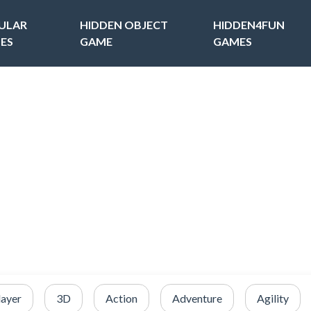
ULAR
HIDDEN OBJECT
HIDDEN4FUN
ES
GAME
GAMES
layer
3D
Action
Adventure
Agility