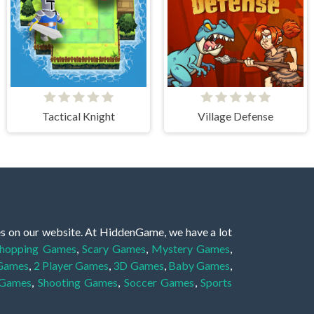
Tactical Knight
Village Defense
es on our website. At HiddenGame, we have a lot
hopping Games
,
Scary Games
,
Mystery Games
,
 Games
,
2 Player Games
,
3D Games
,
Baby Games
,
 Games
,
Shooting Games
,
Soccer Games
,
Sports