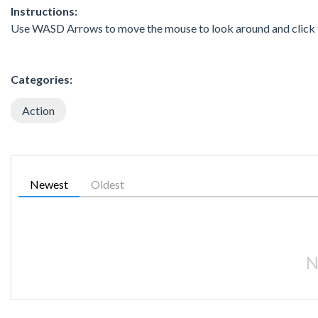
Instructions:
Use WASD Arrows to move the mouse to look around and click t
Categories:
Action
Newest
Oldest
N