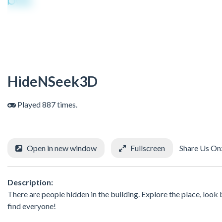
HideNSeek3D
Played 887 times.
Open in new window
Fullscreen
Share Us On
Description:
There are people hidden in the building. Explore the place, look 
find everyone!