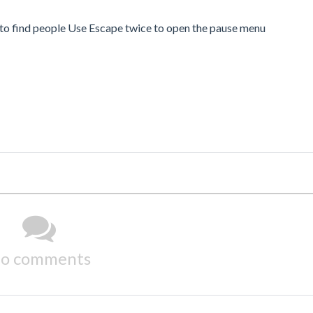
o find people Use Escape twice to open the pause menu
o comments