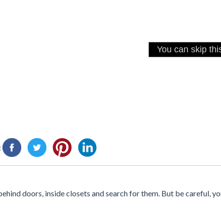
:
behind doors, inside closets and search for them. But be careful, yo