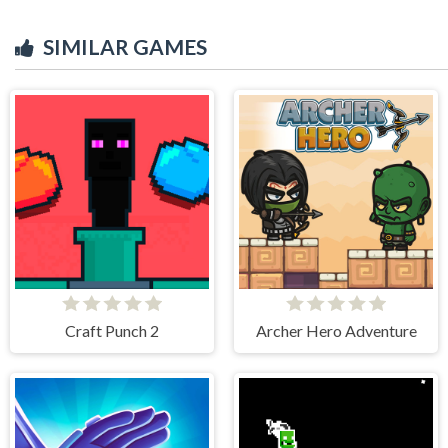
SIMILAR GAMES
Craft Punch 2
Archer Hero Adventure