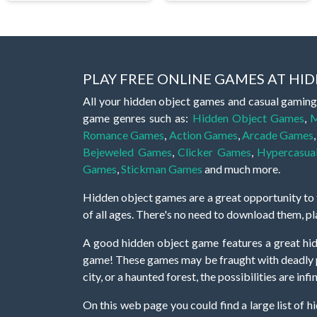
PLAY FREE ONLINE GAMES AT H
All your hidden object games and casual gaming
game genres such as:
Hidden Object Games
,
M
Romance Games
,
Action Games
,
Arcade Games
Bejeweled Games
,
Clicker Games
,
Hypercasua
Games
,
Stickman Games
and much more.
Hidden object games are a great opportunity to tr
of all ages. There's no need to download them, p
A good hidden object game features a great hi
game! These games may be fraught with deadly puz
city, or a haunted forest, the possibilities are i
On this web page you could find a large list of 