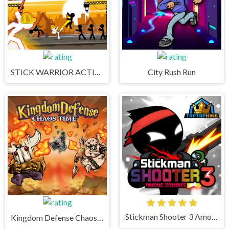
STICK WARRIOR ACTION GAME
City Rush Run
Stickman Shooter 3 Among Monsters
Kingdom Defense Chaos Time