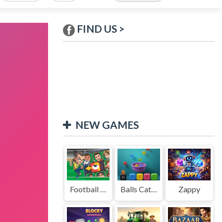
FIND US >
NEW GAMES
Football Legends Sliding Puzzle
Balls Catch Game
Zappy