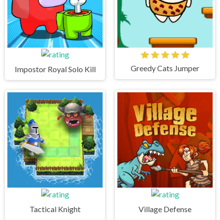
Greedy Cats Jumper
Impostor Royal Solo Kill
Tactical Knight
Village Defense