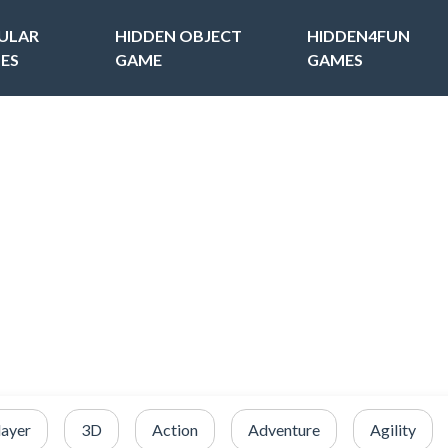
ULAR
HIDDEN OBJECT
HIDDEN4FUN
ES
GAME
GAMES
layer
3D
Action
Adventure
Agility