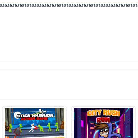
aaaaaaaaaaaaaaaaaaaaaaaaaaaaaaaaaaaaaaaaaaaaaaaaaaaaaaaa