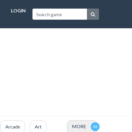
LOGIN
MORE
Arcade
Art