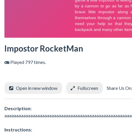
Impostor RocketMan
Played 797 times.
Open in new window
Fullscreen
Share Us On
Description:
aaaaaaaaaaaaaaaaaaaaaaaaaaaaaaaaaaaaaaaaaaaaaaaaaaaaaa
Instructions: