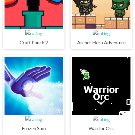
Craft Punch 2
Archer Hero Adventure
Frozen Sam
Warrior Orc