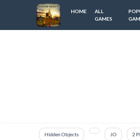
HOME
ALL
POP
GAMES
GAM
Hidden Objects
.IO
2 P