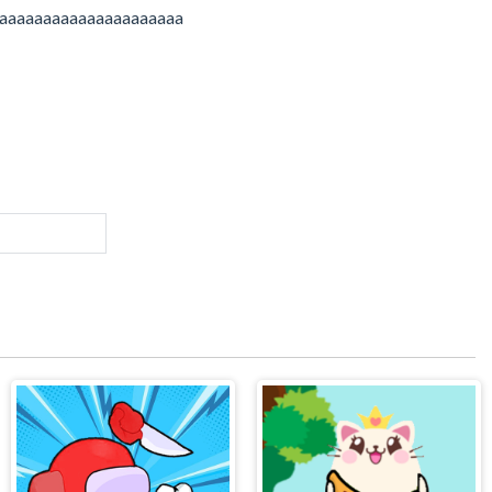
aaaaaaaaaaaaaaaaaaaaa