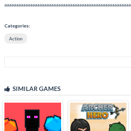
aaaaaaaaaaaaaaaaaaaaaaaaaaaaaaaaaaaaaaaaaaaaaaaaaaaaaa
Categories:
Action
SIMILAR GAMES