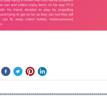
:
aaaaaaaaaaaaaaaaaaaaaaaaaaaaaaaaaaaaaaaaaaaaaaaaaaaaaaaa