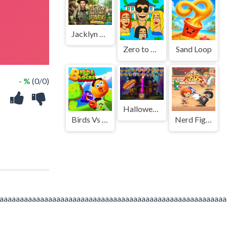
Jacklyn National Park
Zero to Millionaire!
Sand Loop
- %
(0/0)
Halloween Bubble Shooting Game
Birds Vs Blocks
Nerd Fight
aaaaaaaaaaaaaaaaaaaaaaaaaaaaaaaaaaaaaaaaaaaaaaaaaaaaaaaa