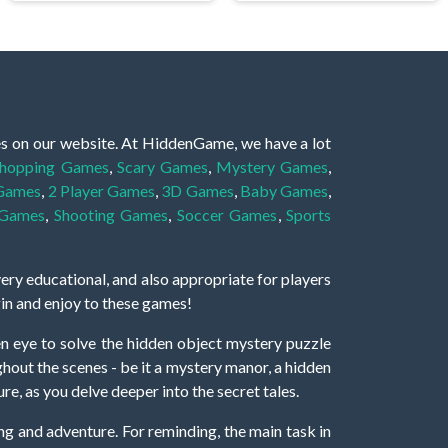
es on our website. At HiddenGame, we have a lot
hopping Games
,
Scary Games
,
Mystery Games
,
 Games
,
2 Player Games
,
3D Games
,
Baby Games
,
 Games
,
Shooting Games
,
Soccer Games
,
Sports
very educational, and also appropriate for players
gin and enjoy to these games!
 eye to solve the hidden object mystery puzzle
hout the scenes - be it a mystery manor, a hidden
re, as you delve deeper into the secret tales.
ng and adventure. For reminding, the main task in