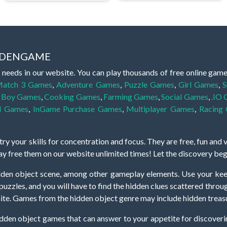
IDDENGAME
 needs in our website. You can play thousands of free online gam
atch 3 Games
,
Adventure Games
,
Puzzle Games
,
Girl Games
,
S
,
Boy Games
,
Cooking Games
,
Farming Games
,
Social Games
,
.IO
l Games
,
InGame Purchase Games
,
Multiplayer Games
,
Racing
y your skills for concentration and focus. They are free, fun and 
lay free them on our website unlimited times! Let the discovery be
dden object scene, among other gameplay elements. Use your keen
zles, and you will have to find the hidden clues scattered throug
nfinite. Games from the hidden object genre may include hidden treasu
hidden object games that can answer to your appetite for discoveri