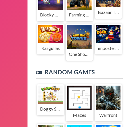
Bazaar Treasure
Blocky Adventures
Farming Simulation Game
Rasgullas
imposter Duck : Online
One Shot Tower : Physics Destroyer
RANDOM GAMES
Doggy Save
Mazes
Warfront