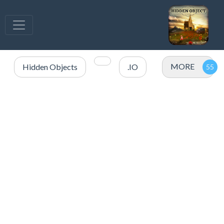
MORE
Hidden Objects
.IO