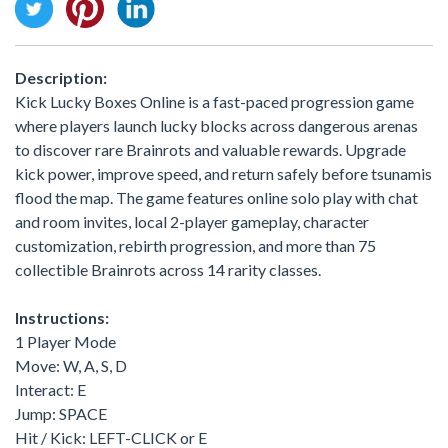
Description:
Kick Lucky Boxes Online is a fast-paced progression game
where players launch lucky blocks across dangerous arenas
to discover rare Brainrots and valuable rewards. Upgrade
kick power, improve speed, and return safely before tsunamis
flood the map. The game features online solo play with chat
and room invites, local 2-player gameplay, character
customization, rebirth progression, and more than 75
collectible Brainrots across 14 rarity classes.
Instructions:
1 Player Mode
Move: W, A, S, D
Interact: E
Jump: SPACE
Hit / Kick: LEFT-CLICK or E