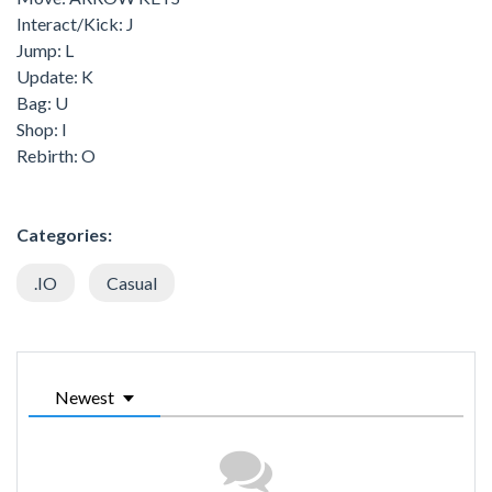
Interact/Kick: J
Jump: L
Update: K
Bag: U
Shop: I
Rebirth: O
Categories:
.IO
Casual
Newest