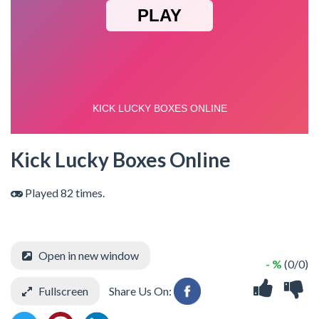
Kick Lucky Boxes Online
Played 82 times.
Open in new window
- %
(0/0)
Fullscreen
Share Us On: