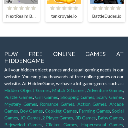
NextRealm Bubbles
tankroyale.io
BattleDudes.io
PLAY FREE ONLINE GAMES AT
HIDDENGAME
All your hidden object games and casual gaming needs in our
website. You can play thousands of free online games on our
website. At HiddenGame, we have a lot game genres such as:
Hidden Object Games
,
Match 3 Games
,
Adventure Games
,
Puzzle Games
,
Girl Games
,
Shopping Games
,
Scary Games
,
Mystery Games
,
Romance Games
,
Action Games
,
Arcade
Games
,
Boy Games
,
Cooking Games
,
Farming Games
,
Social
Games
,
.IO Games
,
2 Player Games
,
3D Games
,
Baby Games
,
Bejeweled Games
,
Clicker Games
,
Hypercasual Games
,