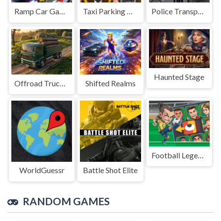
Ramp Car Game
Taxi Parking Driving
Police Transport Game
Haunted Stage
Offroad Truck Driving Game
Shifted Realms
Football Legends Sliding Puzzle
WorldGuessr
Battle Shot Elite
RANDOM GAMES