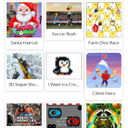
Soccer Rush
Santa Haircut
Farm Dice Race
3D Sniper Shooting Game
I Want Ice Cream
Climb Hero