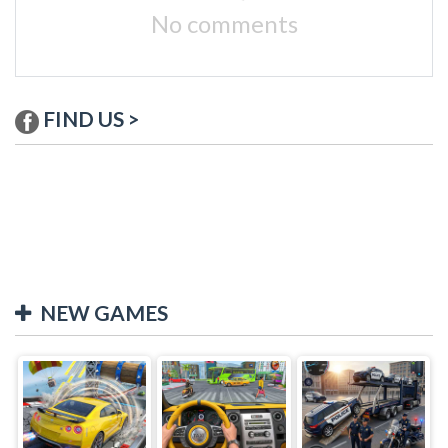
No comments
FIND US >
NEW GAMES