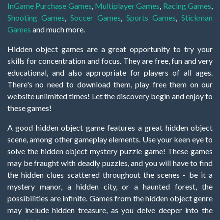
InGame Purchase Games
,
Multiplayer Games
,
Racing Games
,
Shooting Games
,
Soccer Games
,
Sports Games
,
Stickman
Games
and much more.
Hidden object games are a great opportunity to try your
skills for concentration and focus. They are free, fun and very
educational, and also appropriate for players of all ages.
There's no need to download them, play free them on our
website unlimited times! Let the discovery begin and enjoy to
these games!
A good hidden object game features a great hidden object
scene, among other gameplay elements. Use your keen eye to
solve the hidden object mystery puzzle game! These games
may be fraught with deadly puzzles, and you will have to find
the hidden clues scattered throughout the scenes - be it a
mystery manor, a hidden city, or a haunted forest, the
possibilities are infinite. Games from the hidden object genre
may include hidden treasure, as you delve deeper into the