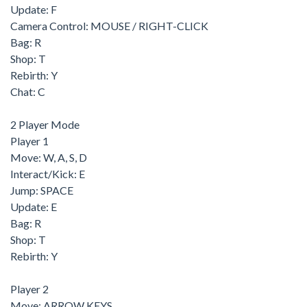
Update: F
Camera Control: MOUSE / RIGHT-CLICK
Bag: R
Shop: T
Rebirth: Y
Chat: C
2 Player Mode
Player 1
Move: W, A, S, D
Interact/Kick: E
Jump: SPACE
Update: E
Bag: R
Shop: T
Rebirth: Y
Player 2
Move: ARROW KEYS