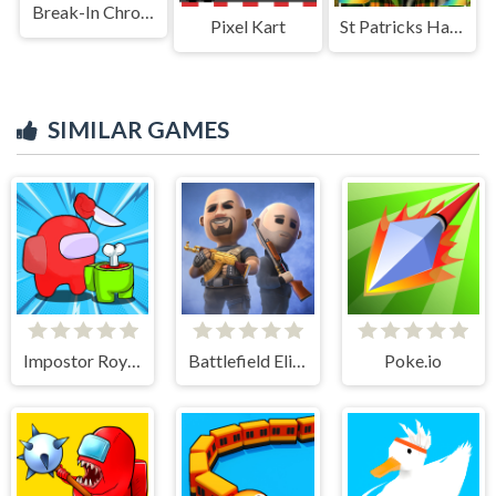
Break-In Chronicles
Pixel Kart
St Patricks Happy Animals
SIMILAR GAMES
Impostor Royal Solo Kill
Battlefield Elite 3d
Poke.io