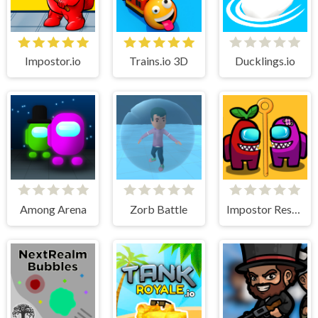
Impostor.io
Trains.io 3D
Ducklings.io
Among Arena
Zorb Battle
Impostor Rescue