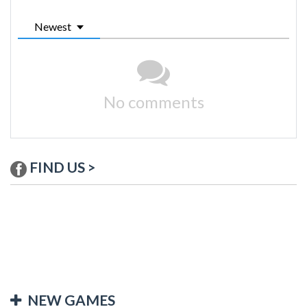
Newest
No comments
FIND US >
NEW GAMES