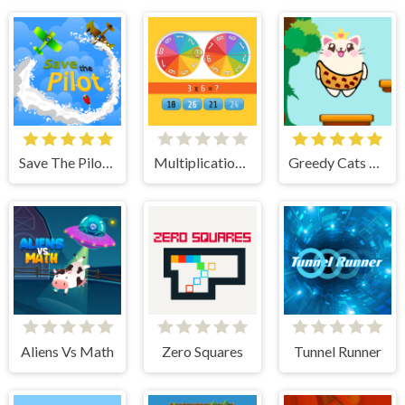
Save The Pilot Airplane HTML5 Shooter Game
Multiplication Roulette
Greedy Cats Jumper
Aliens Vs Math
Zero Squares
Tunnel Runner