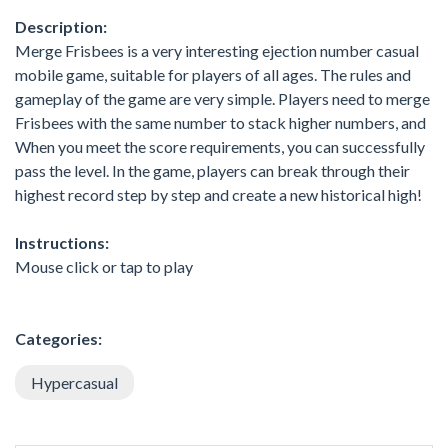
Description:
Merge Frisbees is a very interesting ejection number casual
mobile game, suitable for players of all ages. The rules and
gameplay of the game are very simple. Players need to merge
Frisbees with the same number to stack higher numbers, and
When you meet the score requirements, you can successfully
pass the level. In the game, players can break through their
highest record step by step and create a new historical high!
Instructions:
Mouse click or tap to play
Categories:
Hypercasual