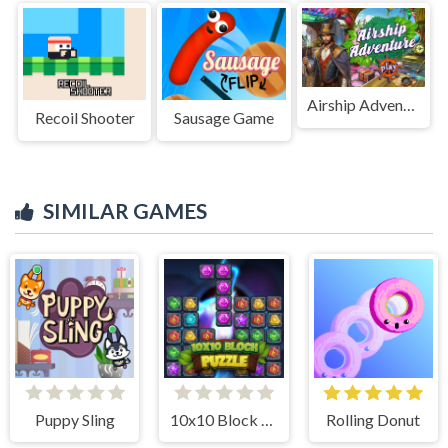
Airship Adventure
Recoil Shooter
Sausage Game
SIMILAR GAMES
Puppy Sling
10x10 Block Puzzle
Rolling Donut