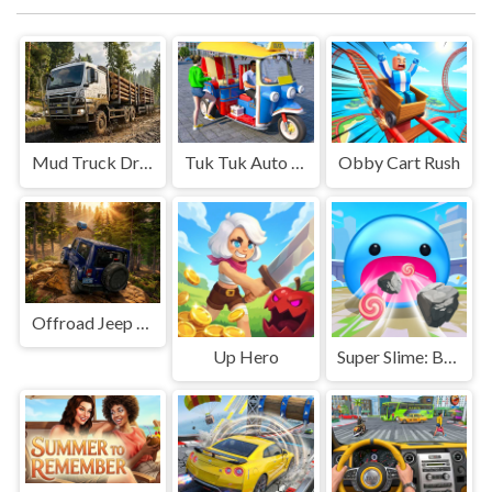
Mud Truck Driving
Tuk Tuk Auto Rikshaw
Obby Cart Rush
Offroad Jeep Simulation
Up Hero
Super Slime: Black Hole