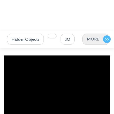
MORE
Hidden Objects
.IO