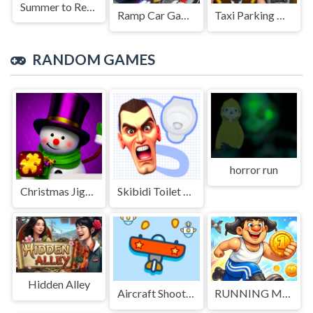
Summer to Remember
Ramp Car Game
Taxi Parking Driving
RANDOM GAMES
horror run
Christmas Jigsaw Challenge
Skibidi Toilet Search
Hidden Alley
Aircraft Shooter
RUNNING MAN 2026