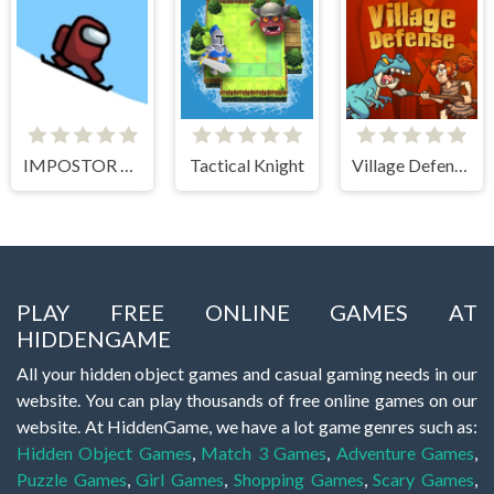
IMPOSTOR SKY SKI
Tactical Knight
Village Defense
PLAY FREE ONLINE GAMES AT
HIDDENGAME
All your hidden object games and casual gaming needs in our
website. You can play thousands of free online games on our
website. At HiddenGame, we have a lot game genres such as:
Hidden Object Games
,
Match 3 Games
,
Adventure Games
,
Puzzle Games
,
Girl Games
,
Shopping Games
,
Scary Games
,