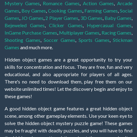
Mystery Games
,
Romance Games
,
Action Games
,
Arcade
Games
,
Boy Games
,
Cooking Games
,
Farming Games
,
Social
Games
,
.IO Games
,
2 Player Games
,
3D Games
,
Baby Games
,
Bejeweled Games
,
Clicker Games
,
Hypercasual Games
,
InGame Purchase Games
,
Multiplayer Games
,
Racing Games
,
Shooting Games
,
Soccer Games
,
Sports Games
,
Stickman
Games
and much more.
Hidden object games are a great opportunity to try your
skills for concentration and focus. They are free, fun and very
educational, and also appropriate for players of all ages.
There's no need to download them, play free them on our
website unlimited times! Let the discovery begin and enjoy to
these games!
A good hidden object game features a great hidden object
scene, among other gameplay elements. Use your keen eye to
solve the hidden object mystery puzzle game! These games
may be fraught with deadly puzzles, and you will have to find