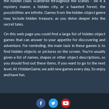
the hidden clues scattered throughout the scenes - be it a
mystery manor, a hidden city, or a haunted forest, the
possibilities are infinite. Games from the hidden object genre
may include hidden treasure, as you delve deeper into the
secret tales.
On this web page you could find a large list of hidden object
games that can answer to your appetite for discovering and
adventure. For reminding, the main task in these games is to
find hidden objects or pictures on the screen. You're usually
given a list of names, shapes or other object descriptions, so
you should find out these items, if you want to go to the next
level. At HiddenGame, we add new games every day. So enjoy
and have fun.