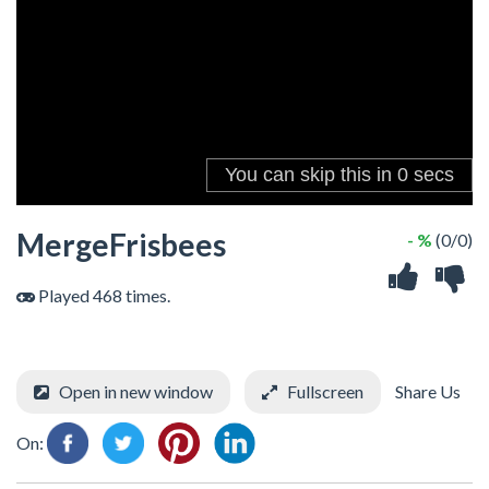
MergeFrisbees
- %
(0/0)
Played 468 times.
Open in new window
Fullscreen
Share Us
On: