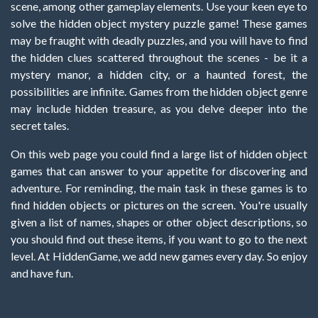
scene, among other gameplay elements. Use your keen eye to
solve the hidden object mystery puzzle game! These games
may be fraught with deadly puzzles, and you will have to find
the hidden clues scattered throughout the scenes - be it a
mystery manor, a hidden city, or a haunted forest, the
possibilities are infinite. Games from the hidden object genre
may include hidden treasure, as you delve deeper into the
secret tales.
On this web page you could find a large list of hidden object
games that can answer to your appetite for discovering and
adventure. For reminding, the main task in these games is to
find hidden objects or pictures on the screen. You're usually
given a list of names, shapes or other object descriptions, so
you should find out these items, if you want to go to the next
level. At HiddenGame, we add new games every day. So enjoy
and have fun.