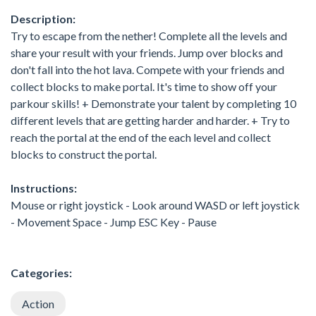
Description:
Try to escape from the nether! Complete all the levels and
share your result with your friends. Jump over blocks and
don't fall into the hot lava. Compete with your friends and
collect blocks to make portal. It's time to show off your
parkour skills! + Demonstrate your talent by completing 10
different levels that are getting harder and harder. + Try to
reach the portal at the end of the each level and collect
blocks to construct the portal.
Instructions:
Mouse or right joystick - Look around WASD or left joystick
- Movement Space - Jump ESC Key - Pause
Categories:
Action