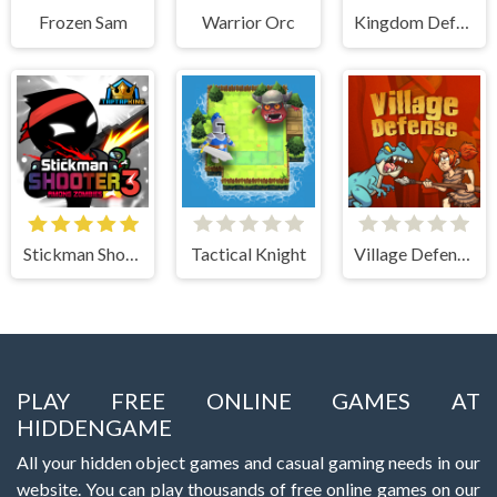
Frozen Sam
Warrior Orc
Kingdom Defense Chaos Time
Stickman Shooter 3 Among Monsters
Tactical Knight
Village Defense
PLAY FREE ONLINE GAMES AT
HIDDENGAME
All your hidden object games and casual gaming needs in our
website. You can play thousands of free online games on our