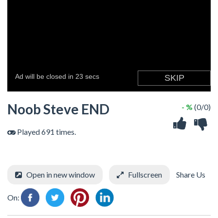
Noob Steve END
- %
(0/0)
Played 691 times.
Open in new window
Fullscreen
Share Us
On: