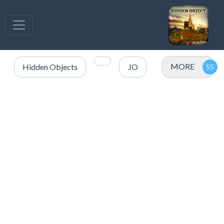
MORE
Hidden Objects
.IO