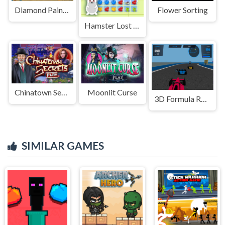
Diamond Paint Art
Flower Sorting
Hamster Lost In Food
Chinatown Secrets
Moonlit Curse
3D Formula Racing: Pro Edition
SIMILAR GAMES