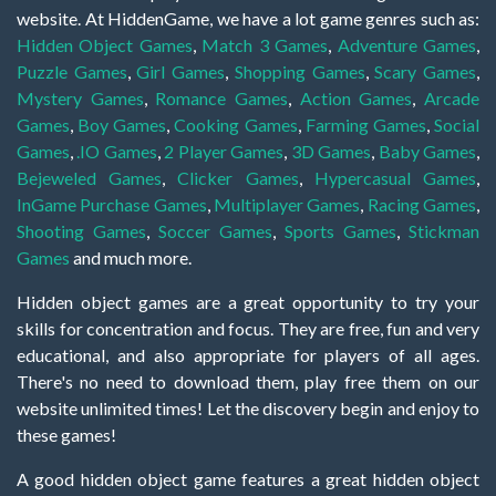
website. At HiddenGame, we have a lot game genres such as:
Hidden Object Games
,
Match 3 Games
,
Adventure Games
,
Puzzle Games
,
Girl Games
,
Shopping Games
,
Scary Games
,
Mystery Games
,
Romance Games
,
Action Games
,
Arcade
Games
,
Boy Games
,
Cooking Games
,
Farming Games
,
Social
Games
,
.IO Games
,
2 Player Games
,
3D Games
,
Baby Games
,
Bejeweled Games
,
Clicker Games
,
Hypercasual Games
,
InGame Purchase Games
,
Multiplayer Games
,
Racing Games
,
Shooting Games
,
Soccer Games
,
Sports Games
,
Stickman
Games
and much more.
Hidden object games are a great opportunity to try your
skills for concentration and focus. They are free, fun and very
educational, and also appropriate for players of all ages.
There's no need to download them, play free them on our
website unlimited times! Let the discovery begin and enjoy to
these games!
A good hidden object game features a great hidden object