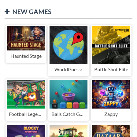
NEW GAMES
Haunted Stage
WorldGuessr
Battle Shot Elite
Football Legends Sliding Puzzle
Balls Catch Game
Zappy