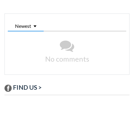
Newest
No comments
FIND US >