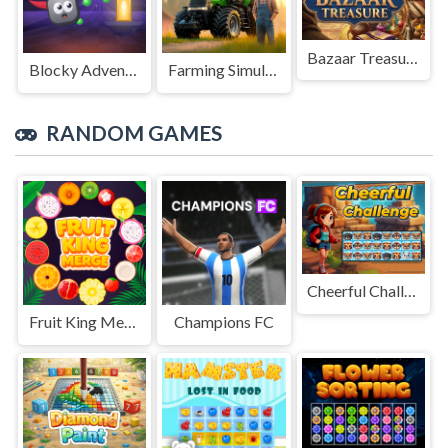
Bazaar Treasure
Blocky Adventures
Farming Simulation Game
RANDOM GAMES
Cheerful Challenge
Fruit King Merge
Champions FC