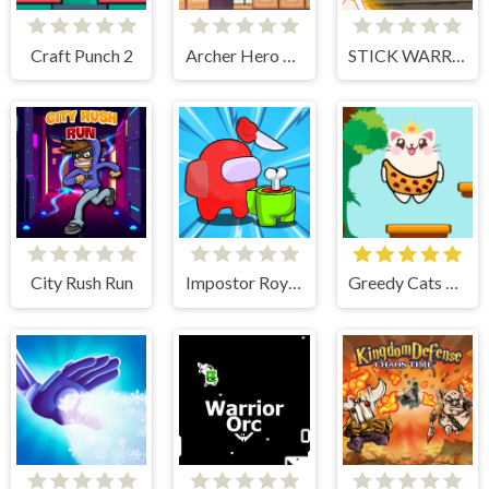
Craft Punch 2
Archer Hero Adventure
STICK WARRIOR ACTION GAME
City Rush Run
Impostor Royal Solo Kill
Greedy Cats Jumper