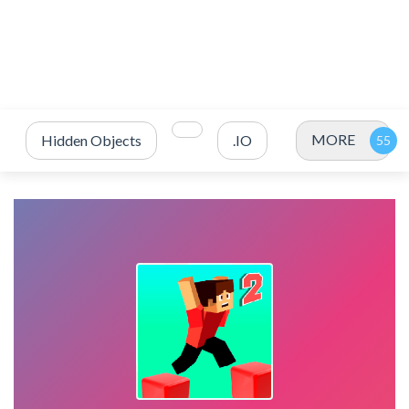
MORE
Hidden Objects
.IO