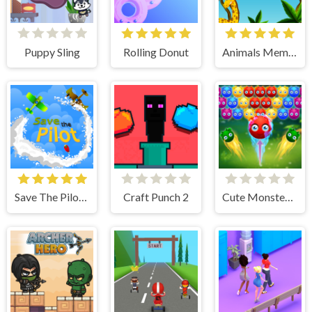
Puppy Sling
Rolling Donut
Animals Memory
Save The Pilot Airplane HTML5 Shooter Game
Craft Punch 2
Cute Monster Bubble Shooter