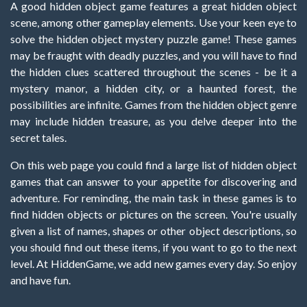
A good hidden object game features a great hidden object
scene, among other gameplay elements. Use your keen eye to
solve the hidden object mystery puzzle game! These games
may be fraught with deadly puzzles, and you will have to find
the hidden clues scattered throughout the scenes - be it a
mystery manor, a hidden city, or a haunted forest, the
possibilities are infinite. Games from the hidden object genre
may include hidden treasure, as you delve deeper into the
secret tales.
On this web page you could find a large list of hidden object
games that can answer to your appetite for discovering and
adventure. For reminding, the main task in these games is to
find hidden objects or pictures on the screen. You're usually
given a list of names, shapes or other object descriptions, so
you should find out these items, if you want to go to the next
level. At HiddenGame, we add new games every day. So enjoy
and have fun.