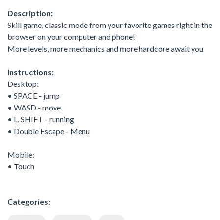
Description:
Skill game, classic mode from your favorite games right in the
browser on your computer and phone!
More levels, more mechanics and more hardcore await you
Instructions:
Desktop:
• SPACE - jump
• WASD - move
• L. SHIFT - running
• Double Escape - Menu
Mobile:
• Touch
Categories: