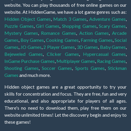
website. You can play thousands of free online games on our
website. At HiddenGame, we have a lot game genres such as:
Hidden Object Games
,
Match 3 Games
,
Adventure Games
,
Puzzle Games
,
Girl Games
,
Shopping Games
,
Scary Games
,
Mystery Games
,
Romance Games
,
Action Games
,
Arcade
Games
,
Boy Games
,
Cooking Games
,
Farming Games
,
Social
Games
,
.IO Games
,
2 Player Games
,
3D Games
,
Baby Games
,
Bejeweled Games
,
Clicker Games
,
Hypercasual Games
,
InGame Purchase Games
,
Multiplayer Games
,
Racing Games
,
Shooting Games
,
Soccer Games
,
Sports Games
,
Stickman
Games
and much more.
Hidden object games are a great opportunity to try your
skills for concentration and focus. They are free, fun and very
educational, and also appropriate for players of all ages.
There's no need to download them, play free them on our
website unlimited times! Let the discovery begin and enjoy to
these games!