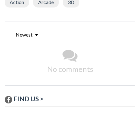
Action
Arcade
3D
Newest
No comments
FIND US >