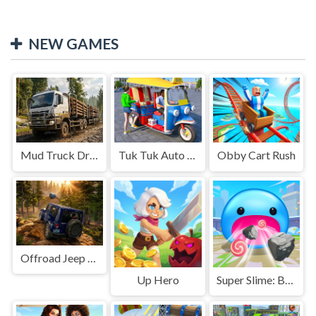
NEW GAMES
Mud Truck Driving
Tuk Tuk Auto Rikshaw
Obby Cart Rush
Offroad Jeep Simulation
Up Hero
Super Slime: Black Hole