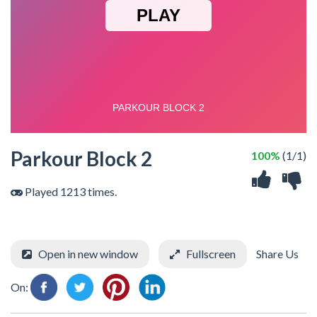
Parkour Block 2
100%
(1/1)
Played 1213 times.
Open in new window
Fullscreen
Share Us
On: