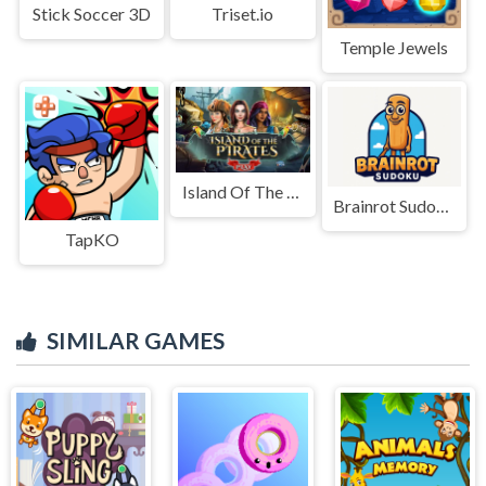
Stick Soccer 3D
Triset.io
Temple Jewels
Island Of The Pirates
Brainrot Sudoku
TapKO
SIMILAR GAMES