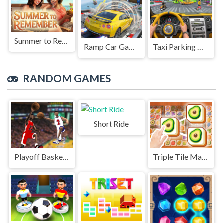
Summer to Remember
Ramp Car Game
Taxi Parking Driving
RANDOM GAMES
Short Ride
Playoff Basketball
Triple Tile Match Fever Game