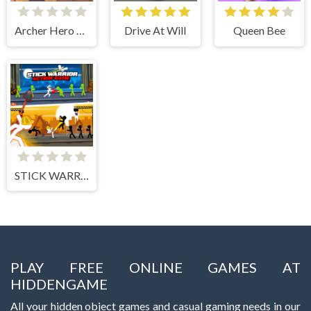
Archer Hero Adventure
Drive At Will
Queen Bee
STICK WARRIOR ACTION GAME
PLAY FREE ONLINE GAMES AT
HIDDENGAME
All your hidden object games and casual gaming needs in our