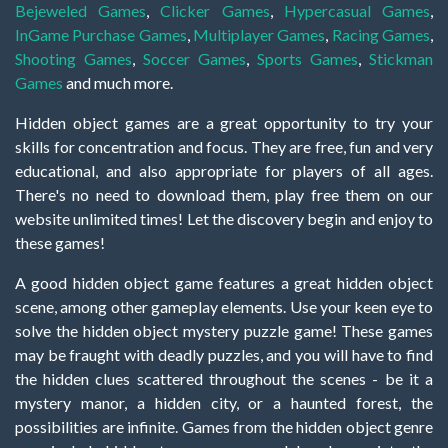
Bejeweled Games
,
Clicker Games
,
Hypercasual Games
,
InGame Purchase Games
,
Multiplayer Games
,
Racing Games
,
Shooting Games
,
Soccer Games
,
Sports Games
,
Stickman
Games
and much more.
Hidden object games are a great opportunity to try your
skills for concentration and focus. They are free, fun and very
educational, and also appropriate for players of all ages.
There's no need to download them, play free them on our
website unlimited times! Let the discovery begin and enjoy to
these games!
A good hidden object game features a great hidden object
scene, among other gameplay elements. Use your keen eye to
solve the hidden object mystery puzzle game! These games
may be fraught with deadly puzzles, and you will have to find
the hidden clues scattered throughout the scenes - be it a
mystery manor, a hidden city, or a haunted forest, the
possibilities are infinite. Games from the hidden object genre