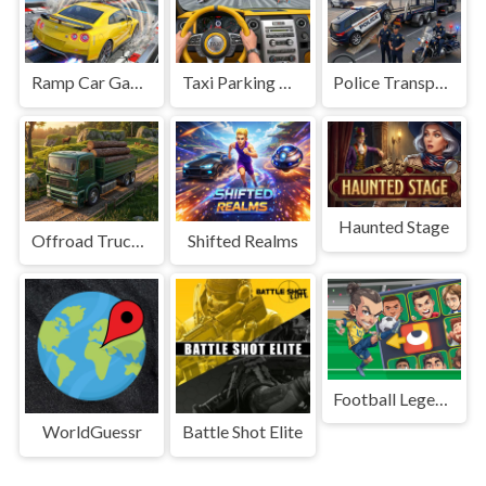
Ramp Car Game
Taxi Parking Driving
Police Transport Game
Haunted Stage
Offroad Truck Driving Game
Shifted Realms
Football Legends Sliding Puzzle
WorldGuessr
Battle Shot Elite