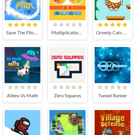
Save The Pilot Airplane HTML5 Shooter Game
Multiplication Roulette
Greedy Cats Jumper
Aliens Vs Math
Zero Squares
Tunnel Runner