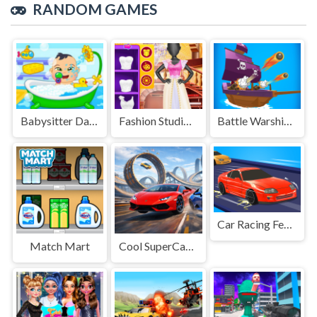
RANDOM GAMES
Babysitter Daycare Mania
Fashion Studio Wedding Dress 2
Battle Warship Arena
Car Racing Fever
Match Mart
Cool SuperCars Stunts PvP