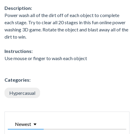
Description:
Power wash all of the dirt off of each object to complete
each stage. Try to clear all 20 stages in this fun online power
washing 3D game. Rotate the object and blast away all of the
dirt to win.
Instructions:
Use mouse or finger to wash each object
Categories:
Hypercasual
Newest