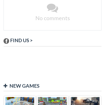
No comments
FIND US >
NEW GAMES