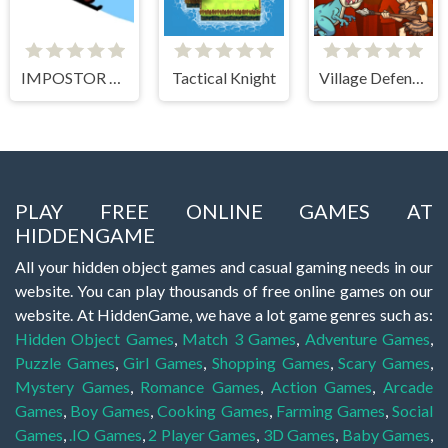
IMPOSTOR SKY SKI
Tactical Knight
Village Defense
PLAY FREE ONLINE GAMES AT
HIDDENGAME
All your hidden object games and casual gaming needs in our
website. You can play thousands of free online games on our
website. At HiddenGame, we have a lot game genres such as:
Hidden Object Games
,
Match 3 Games
,
Adventure Games
,
Puzzle Games
,
Girl Games
,
Shopping Games
,
Scary Games
,
Mystery Games
,
Romance Games
,
Action Games
,
Arcade
Games
,
Boy Games
,
Cooking Games
,
Farming Games
,
Social
Games
,
.IO Games
,
2 Player Games
,
3D Games
,
Baby Games
,