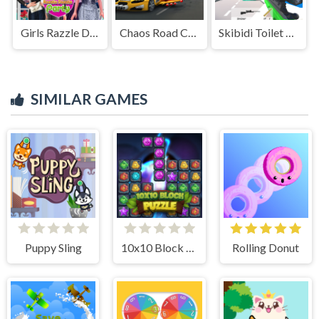
Girls Razzle Dazzle Party
Chaos Road Combat Car Racing
Skibidi Toilet FPS Shooting Survival
SIMILAR GAMES
Puppy Sling
10x10 Block Puzzle
Rolling Donut