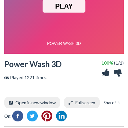
Power Wash 3D
100%
(1/1)
Played 1221 times.
Open in new window
Fullscreen
Share Us
On: