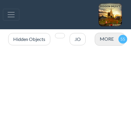
MORE
Hidden Objects
.IO