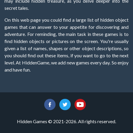
may include hidden treasure, as you delve deeper into the
secret tales.
On this web page you could find a large list of hidden object
games that can answer to your appetite for discovering and
adventure. For reminding, the main task in these games is to
find hidden objects or pictures on the screen. You're usually
given a list of names, shapes or other object descriptions, so
you should find out these items, if you want to go to the next
level. At HiddenGame, we add new games every day. So enjoy
and have fun.
Hidden Games © 2021-2026. All rights reserved.