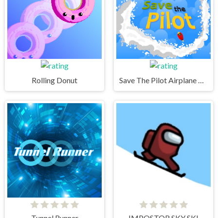
Rolling Donut
Save The Pilot Airplane HTML5 Shooter Game
Tunnel Runner
IMPOSTOR SKY SKI