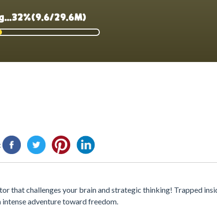
:
tor that challenges your brain and strategic thinking! Trapped insi
an intense adventure toward freedom.