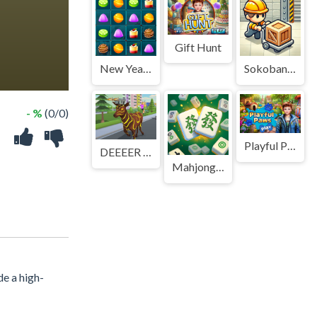
Gift Hunt
New Year Puddings Match
Sokoban P/R
- %
(0/0)
Playful Paws
DEEEER Simulator 非常普通的鹿
Mahjong Stack
de a high-