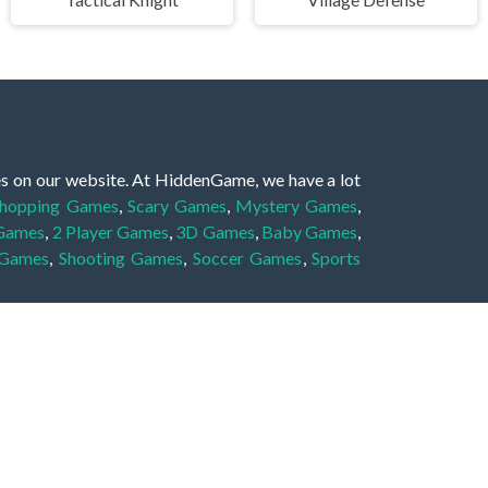
es on our website. At HiddenGame, we have a lot
hopping Games
,
Scary Games
,
Mystery Games
,
 Games
,
2 Player Games
,
3D Games
,
Baby Games
,
 Games
,
Shooting Games
,
Soccer Games
,
Sports
very educational, and also appropriate for players
gin and enjoy to these games!
 eye to solve the hidden object mystery puzzle
hout the scenes - be it a mystery manor, a hidden
re, as you delve deeper into the secret tales.