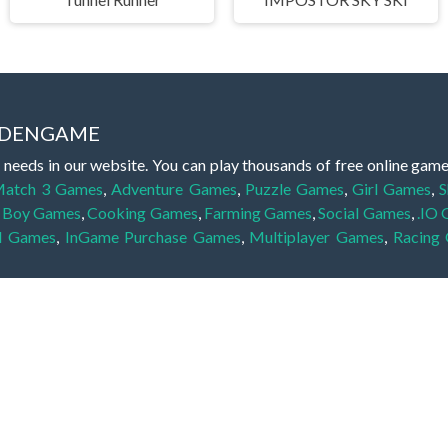
IDDENGAME
 needs in our website. You can play thousands of free online gam
atch 3 Games
,
Adventure Games
,
Puzzle Games
,
Girl Games
,
S
,
Boy Games
,
Cooking Games
,
Farming Games
,
Social Games
,
.IO
l Games
,
InGame Purchase Games
,
Multiplayer Games
,
Racing
y your skills for concentration and focus. They are free, fun and 
lay free them on our website unlimited times! Let the discovery be
dden object scene, among other gameplay elements. Use your keen
zles, and you will have to find the hidden clues scattered throug
nfinite. Games from the hidden object genre may include hidden treasu