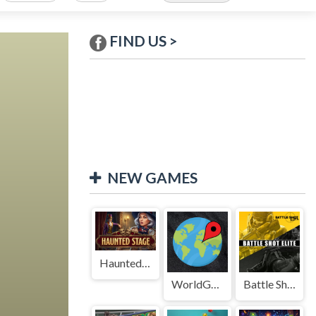
FIND US >
NEW GAMES
Haunted Stage
WorldGuessr
Battle Shot Elite