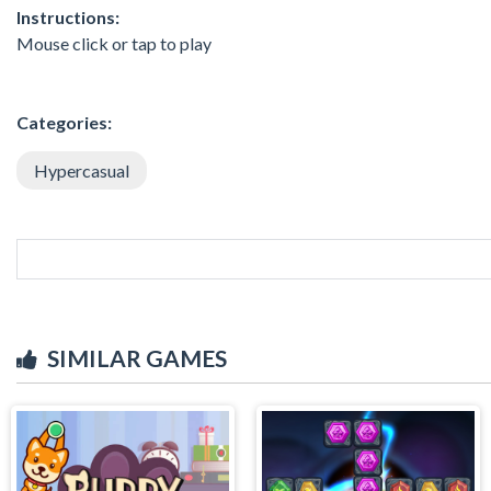
Instructions:
Mouse click or tap to play
Categories:
Hypercasual
SIMILAR GAMES