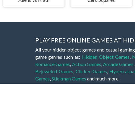
PLAY FREE ONLINE GAMES AT H
All your hidden object games and casual gaming
game genres such as:
Hidden Object Games
,
M
Romance Games
,
Action Games
,
Arcade Games
Bejeweled Games
,
Clicker Games
,
Hypercasua
Games
,
Stickman Games
and much more.
Hidden object games are a great opportunity to tr
of all ages. There's no need to download them, p
A good hidden object game features a great hi
game! These games may be fraught with deadly puz
city, or a haunted forest, the possibilities are i