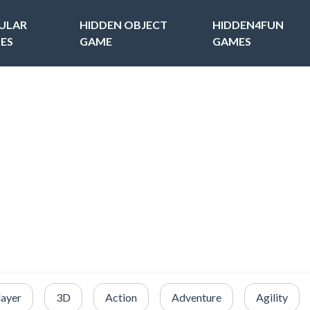
ULAR
HIDDEN OBJECT
HIDDEN4FUN
ES
GAME
GAMES
layer
3D
Action
Adventure
Agility