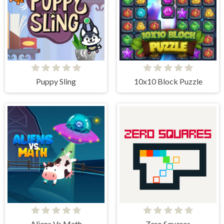
Puppy Sling
10x10 Block Puzzle
Aliens Vs Math
Zero Squares