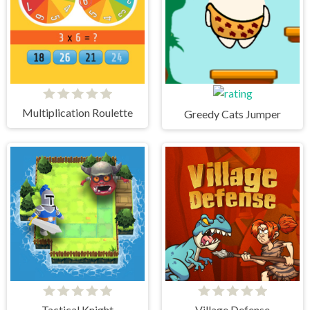
Multiplication Roulette
Greedy Cats Jumper
Tactical Knight
Village Defense