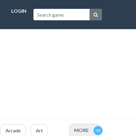
LOGIN
MORE
Arcade
Art