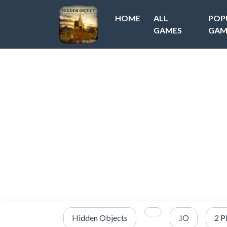
HOME
ALL
POP
GAMES
GAM
Hidden Objects
.IO
2 P