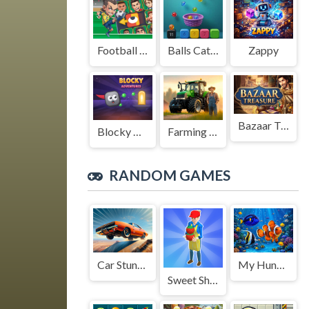
Football Legends Sliding Puzzle
Balls Catch Game
Zappy
Bazaar Treasure
Blocky Adventures
Farming Simulation Game
RANDOM GAMES
Car Stunt King
My Hungry Fish Game
Sweet Shop 3D