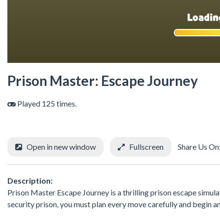
Prison Master: Escape Journey
Played 125 times.
Open in new window
Fullscreen
Share Us On
Description:
Prison Master Escape Journey is a thrilling prison escape simula
security prison, you must plan every move carefully and begin 