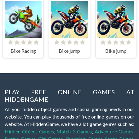
Bike Racing
Bike jump
Bike jump
PLAY FREE ONLINE GAMES AT
HIDDENGAME
All your hidden object games and casual gaming needs in our
website. You can play thousands of free online games on our
website. At HiddenGame, we have a lot game genres such as:
Hidden Object Games
,
Match 3 Games
,
Adventure Games
,
Puzzle Games
,
Girl Games
,
Shopping Games
,
Scary Games
,