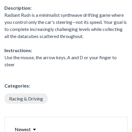
Description:
Radiant Rush is a minimalist synthwave drifting game where
you control only the car's steering—not its speed. Your goal is
to complete increasingly challenging levels while collecting
all the datacubes scattered throughout.
Instructions:
Use the mouse, the arrow keys, A and D or your finger to
steer
Categories:
Racing & Driving
Newest