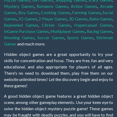
Mystery Games
,
Romance Games
,
Action Games
,
Arcade
Games
,
Boy Games
,
Cooking Games
,
Farming Games
,
Social
Games
,
.IO Games
,
2 Player Games
,
3D Games
,
Baby Games
,
Bejeweled Games
,
Clicker Games
,
Hypercasual Games
,
InGame Purchase Games
,
Multiplayer Games
,
Racing Games
,
Shooting Games
,
Soccer Games
,
Sports Games
,
Stickman
Games
and much more.
Hidden object games are a great opportunity to try your
skills for concentration and focus. They are free, fun and very
educational, and also appropriate for players of all ages.
There's no need to download them, play free them on our
website unlimited times! Let the discovery begin and enjoy to
these games!
A good hidden object game features a great hidden object
scene, among other gameplay elements. Use your keen eye to
solve the hidden object mystery puzzle game! These games
may be fraught with deadly puzzles, and you will have to find