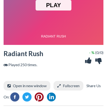
Radiant Rush
- %
(0/0)
Played 250 times.
Open in new window
Fullscreen
Share Us
On: