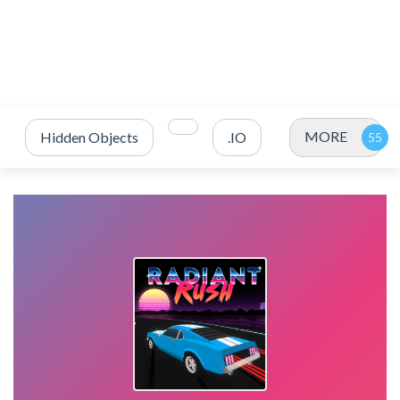
MORE
Hidden Objects
.IO