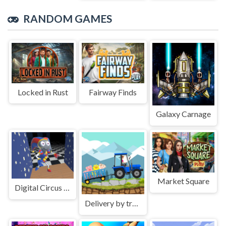
RANDOM GAMES
Locked in Rust
Fairway Finds
Galaxy Carnage
Market Square
Digital Circus Hide And Seek
Delivery by tractor