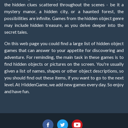
the hidden clues scattered throughout the scenes - be it a
mystery manor, a hidden city, or a haunted forest, the
possibilities are infinite. Games from the hidden object genre
may include hidden treasure, as you delve deeper into the
secret tales.
On this web page you could find a large list of hidden object
games that can answer to your appetite for discovering and
adventure. For reminding, the main task in these games is to
find hidden objects or pictures on the screen. You're usually
given a list of names, shapes or other object descriptions, so
you should find out these items, if you want to go to the next
level. At HiddenGame, we add new games every day. So enjoy
and have fun.