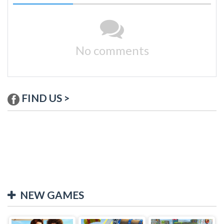
No comments
FIND US >
NEW GAMES