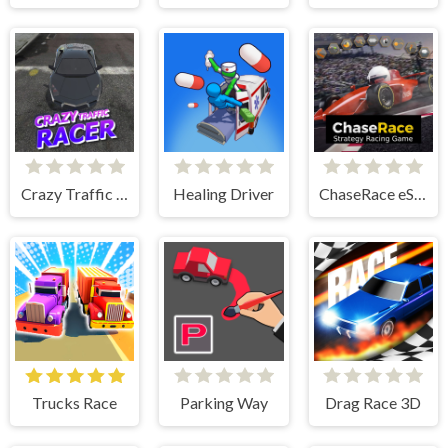
Crazy Traffic Racer
Healing Driver
ChaseRace eSport Strategy Racing Game
Trucks Race
Parking Way
Drag Race 3D