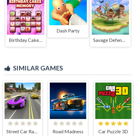
Dash Party
Birthday Cakes Memory
Savage Defenders
SIMILAR GAMES
Street Car Race Ultimate
Road Madness
Car Puzzle 3D