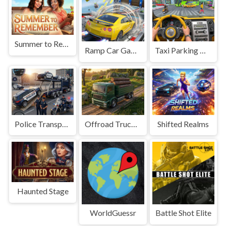
Summer to Remember
Ramp Car Game
Taxi Parking Driving
Police Transport Game
Offroad Truck Driving Game
Shifted Realms
Haunted Stage
WorldGuessr
Battle Shot Elite