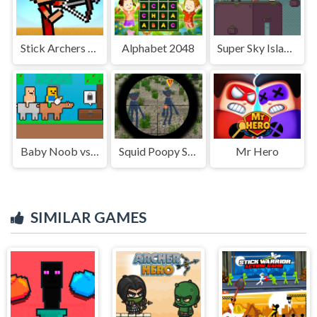
Stick Archers Battle
Alphabet 2048
Super Sky Island Adventure
Baby Noob vs Baby Obby Horse
Squid Poopy Sniper
Mr Hero
SIMILAR GAMES