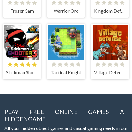
Frozen Sam
Warrior Orc
Kingdom Defense Chaos Time
Stickman Shooter 3 Among Monsters
Tactical Knight
Village Defense
PLAY FREE ONLINE GAMES AT
HIDDENGAME
All your hidden object games and casual gaming needs in our