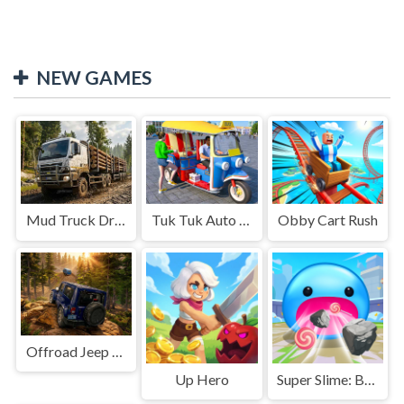
NEW GAMES
Mud Truck Driving
Tuk Tuk Auto Rikshaw
Obby Cart Rush
Offroad Jeep Simulation
Up Hero
Super Slime: Black Hole