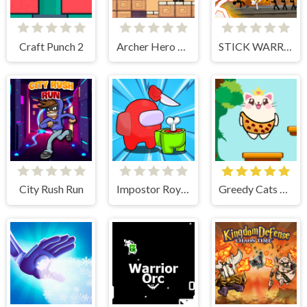
Craft Punch 2
Archer Hero Adventure
STICK WARRIOR ACTION GAME
City Rush Run
Impostor Royal Solo Kill
Greedy Cats Jumper