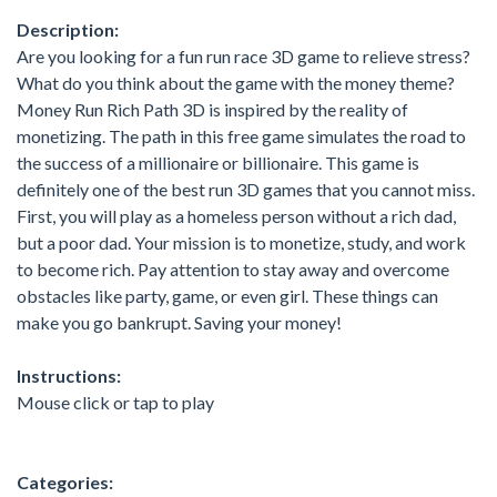
Description:
Are you looking for a fun run race 3D game to relieve stress?
What do you think about the game with the money theme?
Money Run Rich Path 3D is inspired by the reality of
monetizing. The path in this free game simulates the road to
the success of a millionaire or billionaire. This game is
definitely one of the best run 3D games that you cannot miss.
First, you will play as a homeless person without a rich dad,
but a poor dad. Your mission is to monetize, study, and work
to become rich. Pay attention to stay away and overcome
obstacles like party, game, or even girl. These things can
make you go bankrupt. Saving your money!
Instructions:
Mouse click or tap to play
Categories: