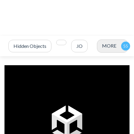
MORE
Hidden Objects
.IO