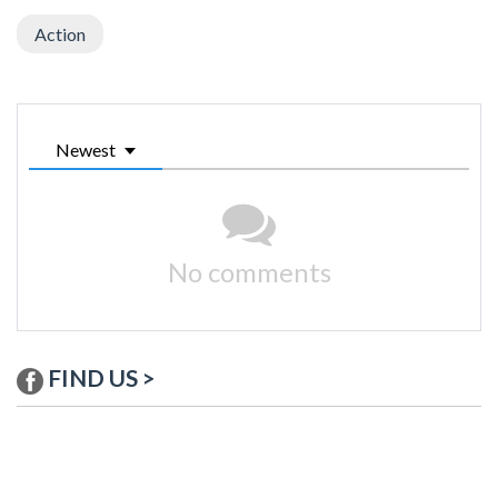
Action
Newest
No comments
FIND US >