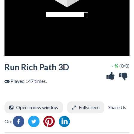
Run Rich Path 3D
- %
(0/0)
Played 147 times.
Open in new window
Fullscreen
Share Us
On: