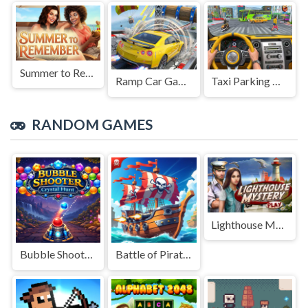
Summer to Remember
Ramp Car Game
Taxi Parking Driving
RANDOM GAMES
Lighthouse Mystery
Bubble Shooter Crystal Hunt
Battle of Pirate Caribbean Battle