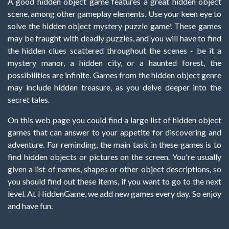
A good hidden object game features a great hidden object
scene, among other gameplay elements. Use your keen eye to
solve the hidden object mystery puzzle game! These games
may be fraught with deadly puzzles, and you will have to find
the hidden clues scattered throughout the scenes - be it a
mystery manor, a hidden city, or a haunted forest, the
possibilities are infinite. Games from the hidden object genre
may include hidden treasure, as you delve deeper into the
secret tales.
On this web page you could find a large list of hidden object
games that can answer to your appetite for discovering and
adventure. For reminding, the main task in these games is to
find hidden objects or pictures on the screen. You're usually
given a list of names, shapes or other object descriptions, so
you should find out these items, if you want to go to the next
level. At HiddenGame, we add new games every day. So enjoy
and have fun.