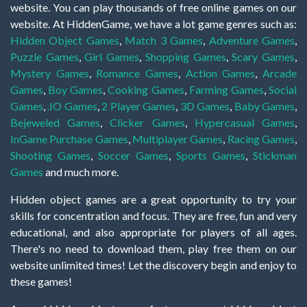
website. You can play thousands of free online games on our
website. At HiddenGame, we have a lot game genres such as:
Hidden Object Games
,
Match 3 Games
,
Adventure Games
,
Puzzle Games
,
Girl Games
,
Shopping Games
,
Scary Games
,
Mystery Games
,
Romance Games
,
Action Games
,
Arcade
Games
,
Boy Games
,
Cooking Games
,
Farming Games
,
Social
Games
,
.IO Games
,
2 Player Games
,
3D Games
,
Baby Games
,
Bejeweled Games
,
Clicker Games
,
Hypercasual Games
,
InGame Purchase Games
,
Multiplayer Games
,
Racing Games
,
Shooting Games
,
Soccer Games
,
Sports Games
,
Stickman
Games
and much more.
Hidden object games are a great opportunity to try your
skills for concentration and focus. They are free, fun and very
educational, and also appropriate for players of all ages.
There's no need to download them, play free them on our
website unlimited times! Let the discovery begin and enjoy to
these games!