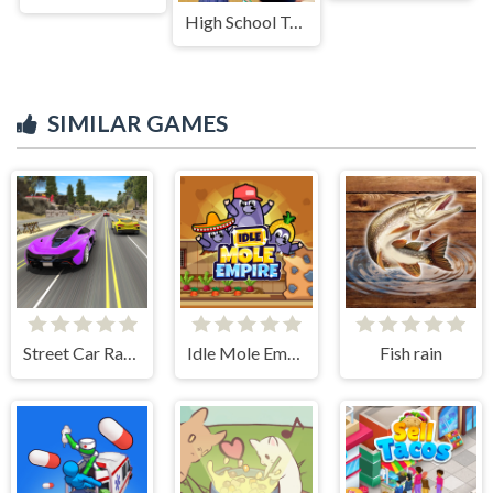
High School Teacher Games Life
SIMILAR GAMES
Street Car Race Ultimate
Idle Mole Empire
Fish rain