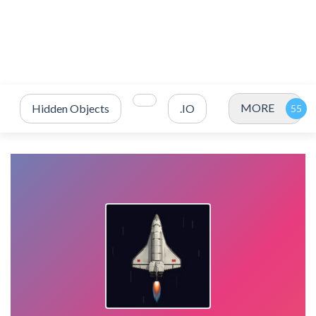
MORE
Hidden Objects
.IO