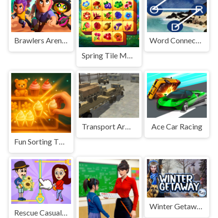
Brawlers Arena Battle Stars
Word Connect Crossword Puzzles
Spring Tile Master
Transport Army vehicle truck driving
Ace Car Racing
Fun Sorting Through The Shelves
Winter Getaway
Rescue Casual Pin Puzzle