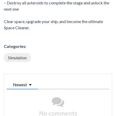
– Destroy all asteroids to complete the stage and unlock the
next one
Clear space, upgrade your ship, and become the ultimate
Space Cleaner.
Categories:
Simulation
Newest
No comments