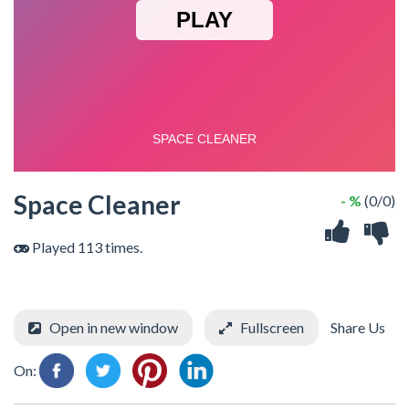
Space Cleaner
- %
(0/0)
Played 113 times.
Open in new window
Fullscreen
Share Us
On: