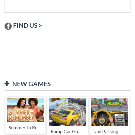
FIND US >
NEW GAMES
Summer to Remember
Ramp Car Game
Taxi Parking Driving