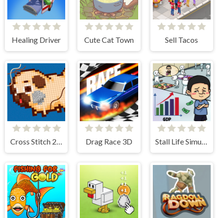
Healing Driver
Cute Cat Town
Sell Tacos
Cross Stitch 2 - Coloring book 1
Drag Race 3D
Stall Life Simulation