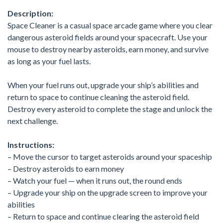
Description:
Space Cleaner is a casual space arcade game where you clear
dangerous asteroid fields around your spacecraft. Use your
mouse to destroy nearby asteroids, earn money, and survive
as long as your fuel lasts.
When your fuel runs out, upgrade your ship’s abilities and
return to space to continue cleaning the asteroid field.
Destroy every asteroid to complete the stage and unlock the
next challenge.
Instructions:
– Move the cursor to target asteroids around your spaceship
– Destroy asteroids to earn money
– Watch your fuel — when it runs out, the round ends
– Upgrade your ship on the upgrade screen to improve your
abilities
– Return to space and continue clearing the asteroid field