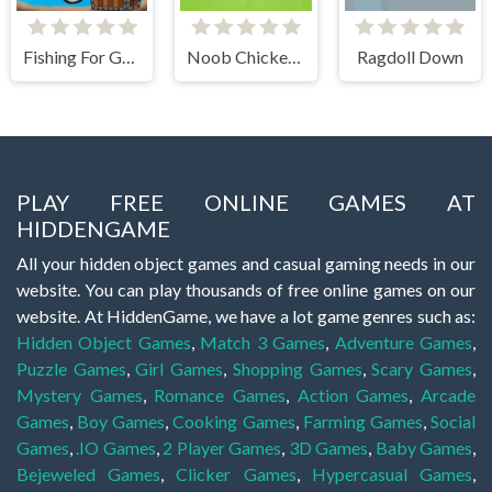
Fishing For Gold
Noob Chicken Farm Tycoon
Ragdoll Down
PLAY FREE ONLINE GAMES AT
HIDDENGAME
All your hidden object games and casual gaming needs in our
website. You can play thousands of free online games on our
website. At HiddenGame, we have a lot game genres such as:
Hidden Object Games
,
Match 3 Games
,
Adventure Games
,
Puzzle Games
,
Girl Games
,
Shopping Games
,
Scary Games
,
Mystery Games
,
Romance Games
,
Action Games
,
Arcade
Games
,
Boy Games
,
Cooking Games
,
Farming Games
,
Social
Games
,
.IO Games
,
2 Player Games
,
3D Games
,
Baby Games
,
Bejeweled Games
,
Clicker Games
,
Hypercasual Games
,