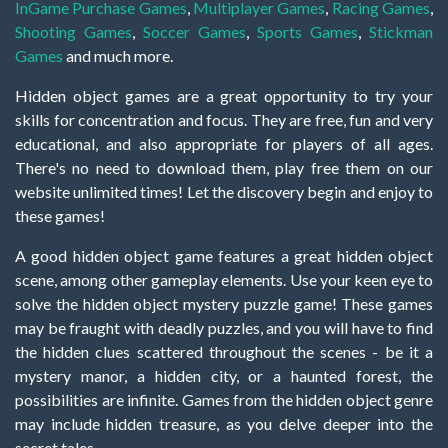
InGame Purchase Games
,
Multiplayer Games
,
Racing Games
,
Shooting Games
,
Soccer Games
,
Sports Games
,
Stickman
Games
and much more.
Hidden object games are a great opportunity to try your
skills for concentration and focus. They are free, fun and very
educational, and also appropriate for players of all ages.
There's no need to download them, play free them on our
website unlimited times! Let the discovery begin and enjoy to
these games!
A good hidden object game features a great hidden object
scene, among other gameplay elements. Use your keen eye to
solve the hidden object mystery puzzle game! These games
may be fraught with deadly puzzles, and you will have to find
the hidden clues scattered throughout the scenes - be it a
mystery manor, a hidden city, or a haunted forest, the
possibilities are infinite. Games from the hidden object genre
may include hidden treasure, as you delve deeper into the
secret tales.