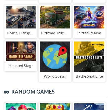
Police Transport Game
Offroad Truck Driving Game
Shifted Realms
Haunted Stage
WorldGuessr
Battle Shot Elite
RANDOM GAMES