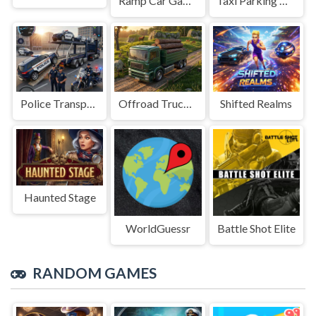
Ramp Car Game
Taxi Parking Driving
Police Transport Game
Offroad Truck Driving Game
Shifted Realms
Haunted Stage
WorldGuessr
Battle Shot Elite
RANDOM GAMES