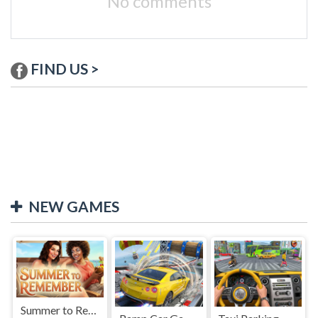
No comments
FIND US >
NEW GAMES
Summer to Remember