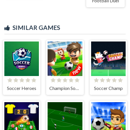
Football Duel
SIMILAR GAMES
Soccer Heroes
Champion Soccer
Soccer Champ