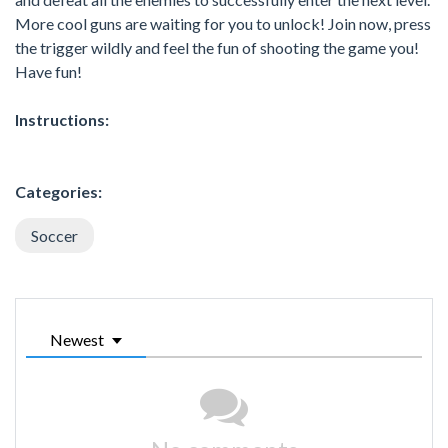
More cool guns are waiting for you to unlock! Join now, press
the trigger wildly and feel the fun of shooting the game you!
Have fun!
Instructions:
Categories:
Soccer
Newest