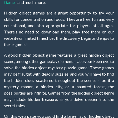
Games
and much more.
Hidden object games are a great opportunity to try your
skills for concentration and focus. They are free, fun and very
educational, and also appropriate for players of all ages.
There's no need to download them, play free them on our
website unlimited times! Let the discovery begin and enjoy to
these games!
A good hidden object game features a great hidden object
scene, among other gameplay elements. Use your keen eye to
solve the hidden object mystery puzzle game! These games
may be fraught with deadly puzzles, and you will have to find
the hidden clues scattered throughout the scenes - be it a
mystery manor, a hidden city, or a haunted forest, the
possibilities are infinite. Games from the hidden object genre
may include hidden treasure, as you delve deeper into the
secret tales.
On this web page you could find a large list of hidden object