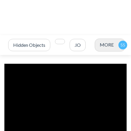
MORE
Hidden Objects
.IO