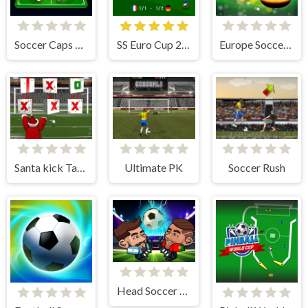
Soccer Caps League
SS Euro Cup 2021
Europe Soccer Cup 2021
Santa kick Tac Toe
Ultimate PK
Soccer Rush
Head Soccer 2022