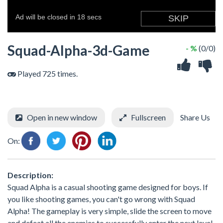
Squad-Alpha-3d-Game
- %
(0/0)
Played 725 times.
Open in new window
Fullscreen
Share Us
On:
Description:
Squad Alpha is a casual shooting game designed for boys. If
you like shooting games, you can't go wrong with Squad
Alpha! The gameplay is very simple, slide the screen to move
and defeat all the enemies to successfully enter the next level.