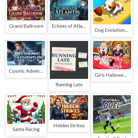
Grand Ballroom
Echoes of Atlantis
Dog Evolution Run
Cosmic Adventure
Girls Halloween Food Cooking
Running Late
Hidden Strikes
Santa Racing