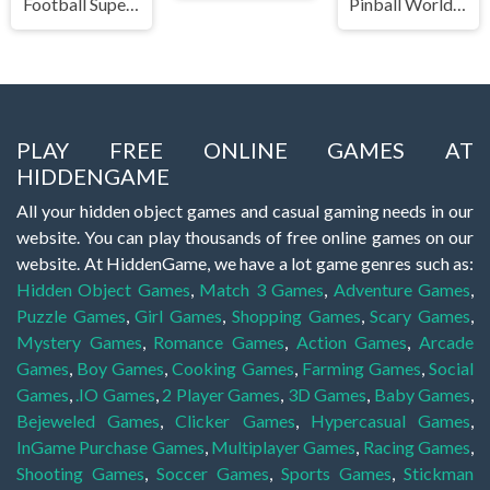
Football Superstars 2022
Pinball World Cup
PLAY FREE ONLINE GAMES AT
HIDDENGAME
All your hidden object games and casual gaming needs in our
website. You can play thousands of free online games on our
website. At HiddenGame, we have a lot game genres such as:
Hidden Object Games
,
Match 3 Games
,
Adventure Games
,
Puzzle Games
,
Girl Games
,
Shopping Games
,
Scary Games
,
Mystery Games
,
Romance Games
,
Action Games
,
Arcade
Games
,
Boy Games
,
Cooking Games
,
Farming Games
,
Social
Games
,
.IO Games
,
2 Player Games
,
3D Games
,
Baby Games
,
Bejeweled Games
,
Clicker Games
,
Hypercasual Games
,
InGame Purchase Games
,
Multiplayer Games
,
Racing Games
,
Shooting Games
,
Soccer Games
,
Sports Games
,
Stickman