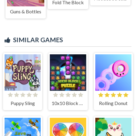
Fold The Block
Guns & Bottles
SIMILAR GAMES
Puppy Sling
10x10 Block Puzzle
Rolling Donut