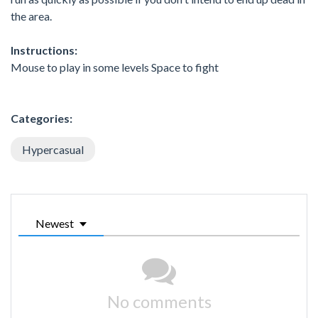
the area.
Instructions:
Mouse to play in some levels Space to fight
Categories:
Hypercasual
Newest
No comments