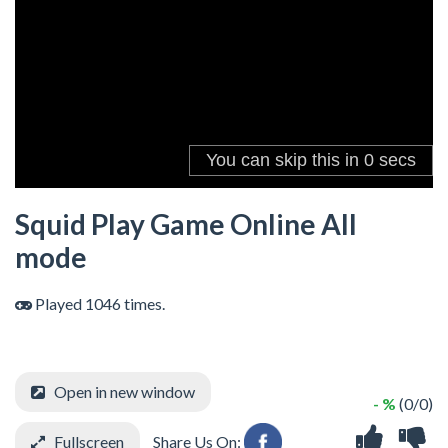
Squid Play Game Online All
mode
Played 1046 times.
Open in new window
- %
(0/0)
Fullscreen
Share Us On: