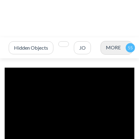
MORE
Hidden Objects
.IO