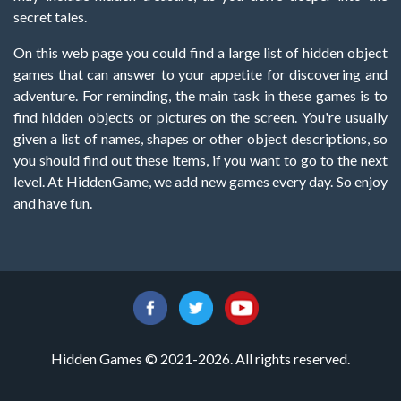
secret tales.
On this web page you could find a large list of hidden object
games that can answer to your appetite for discovering and
adventure. For reminding, the main task in these games is to
find hidden objects or pictures on the screen. You're usually
given a list of names, shapes or other object descriptions, so
you should find out these items, if you want to go to the next
level. At HiddenGame, we add new games every day. So enjoy
and have fun.
Hidden Games © 2021-2026. All rights reserved.