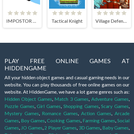
IMPOSTOR SKY SKI
Tactical Knight
Village Defense
PLAY FREE ONLINE GAMES AT
HIDDENGAME
All your hidden object games and casual gaming needs in our
website. You can play thousands of free online games on our
website. At HiddenGame, we have a lot game genres such as:
Hidden Object Games
,
Match 3 Games
,
Adventure Games
,
Puzzle Games
,
Girl Games
,
Shopping Games
,
Scary Games
,
Mystery Games
,
Romance Games
,
Action Games
,
Arcade
Games
,
Boy Games
,
Cooking Games
,
Farming Games
,
Social
Games
,
.IO Games
,
2 Player Games
,
3D Games
,
Baby Games
,