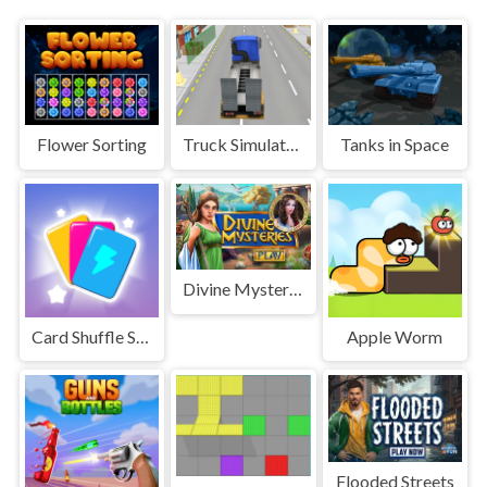
Flower Sorting
Truck Simulator Construction
Tanks in Space
Divine Mysteries
Card Shuffle Sort
Apple Worm
Flooded Streets