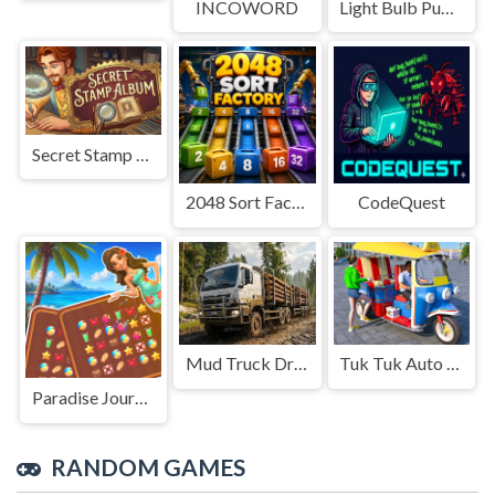
INCOWORD
Light Bulb Puzzle
Secret Stamp Album
2048 Sort Factory
CodeQuest
Mud Truck Driving
Tuk Tuk Auto Rikshaw
Paradise Journey: Match3
RANDOM GAMES