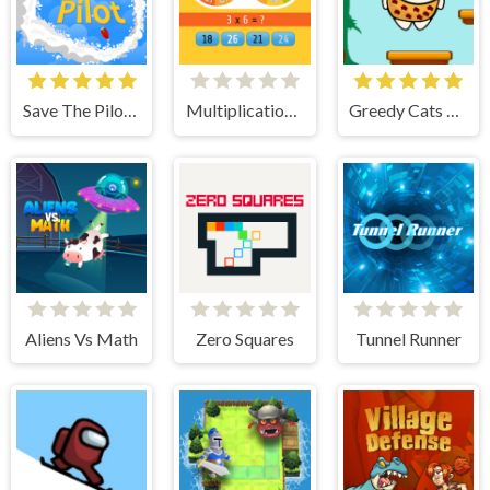
Save The Pilot Airplane HTML5 Shooter Game
Multiplication Roulette
Greedy Cats Jumper
Aliens Vs Math
Zero Squares
Tunnel Runner