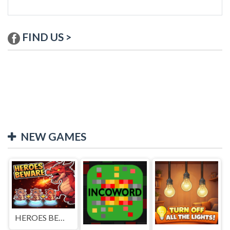
FIND US >
NEW GAMES
HEROES BEWARE