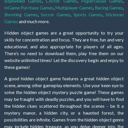
Bejeweled Games
,
Clicker Games
,
Hypercasual Games
,
InGame Purchase Games
,
Multiplayer Games
,
Racing Games
,
Shooting Games
,
Soccer Games
,
Sports Games
,
Stickman
Games
and much more.
Hidden object games are a great opportunity to try your
skills for concentration and focus. They are free, fun and very
educational, and also appropriate for players of all ages.
There's no need to download them, play free them on our
website unlimited times! Let the discovery begin and enjoy to
these games!
A good hidden object game features a great hidden object
scene, among other gameplay elements. Use your keen eye to
solve the hidden object mystery puzzle game! These games
may be fraught with deadly puzzles, and you will have to find
the hidden clues scattered throughout the scenes - be it a
mystery manor, a hidden city, or a haunted forest, the
possibilities are infinite. Games from the hidden object genre
may include hidden treasure, as you delve deeper into the