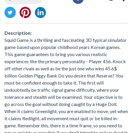
Description:
Squid Game is a thrilling and fascinating 3D typical simulator
game based upon popular childhood years Korean games.
This game guarantees to bring you various realistic
experiences like the primary personality - Player 456. Knock
off other rivals as well as be the just one who wins 45.6$
billion Golden Piggy Bank Do you desire that Reserve? You
must be confident enough to take it. The first will
undoubtedly be traffic signal game difficulty, where your
tolerance and stealth will be examined. Your objective is to
go across the goal without doing caught by a Huge Doll.
When it claims Greenlight, you are enabled to move, yet when
it claims Redlight, all movement must quit or be killed in-
game. Remember this, there is a time frame, so you need to
run as quickly as possible if you don't intend to end up dead in