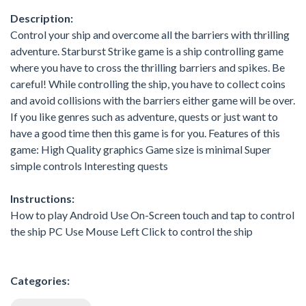
Description:
Control your ship and overcome all the barriers with thrilling
adventure. Starburst Strike game is a ship controlling game
where you have to cross the thrilling barriers and spikes. Be
careful! While controlling the ship, you have to collect coins
and avoid collisions with the barriers either game will be over.
If you like genres such as adventure, quests or just want to
have a good time then this game is for you. Features of this
game: High Quality graphics Game size is minimal Super
simple controls Interesting quests
Instructions:
How to play Android Use On-Screen touch and tap to control
the ship PC Use Mouse Left Click to control the ship
Categories: