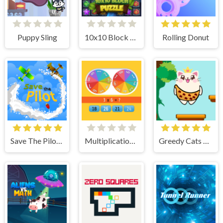
Puppy Sling
10x10 Block Puzzle
Rolling Donut
Save The Pilot Airplane HTML5 Shooter Game
Multiplication Roulette
Greedy Cats Jumper