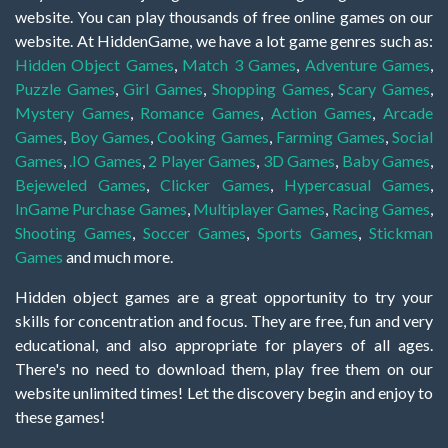
website. You can play thousands of free online games on our
website. At HiddenGame, we have a lot game genres such as:
Hidden Object Games
,
Match 3 Games
,
Adventure Games
,
Puzzle Games
,
Girl Games
,
Shopping Games
,
Scary Games
,
Mystery Games
,
Romance Games
,
Action Games
,
Arcade
Games
,
Boy Games
,
Cooking Games
,
Farming Games
,
Social
Games
,
.IO Games
,
2 Player Games
,
3D Games
,
Baby Games
,
Bejeweled Games
,
Clicker Games
,
Hypercasual Games
,
InGame Purchase Games
,
Multiplayer Games
,
Racing Games
,
Shooting Games
,
Soccer Games
,
Sports Games
,
Stickman
Games
and much more.
Hidden object games are a great opportunity to try your
skills for concentration and focus. They are free, fun and very
educational, and also appropriate for players of all ages.
There's no need to download them, play free them on our
website unlimited times! Let the discovery begin and enjoy to
these games!