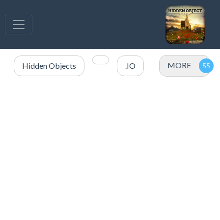
MORE
Hidden Objects
.IO