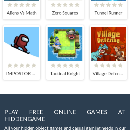
Aliens Vs Math
Zero Squares
Tunnel Runner
IMPOSTOR SKY SKI
Tactical Knight
Village Defense
PLAY FREE ONLINE GAMES AT
HIDDENGAME
All your hidden object games and casual gaming needs in our