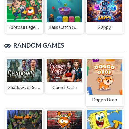
Football Legends Sliding Puzzle
Balls Catch Game
Zappy
RANDOM GAMES
Shadows of Sunlight
Corner Cafe
Doggo Drop