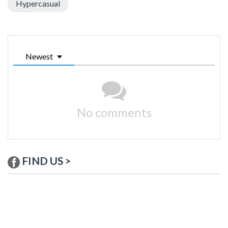
Hypercasual
Newest
No comments
FIND US >