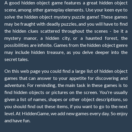
A good hidden object game features a great hidden object
scene, among other gameplay elements. Use your keen eye to
solve the hidden object mystery puzzle game! These games
may be fraught with deadly puzzles, and you will have to find
the hidden clues scattered throughout the scenes - be it a
mystery manor, a hidden city, or a haunted forest, the
possibilities are infinite. Games from the hidden object genre
may include hidden treasure, as you delve deeper into the
secret tales.
On this web page you could find a large list of hidden object
games that can answer to your appetite for discovering and
adventure. For reminding, the main task in these games is to
find hidden objects or pictures on the screen. You're usually
given a list of names, shapes or other object descriptions, so
you should find out these items, if you want to go to the next
level. At HiddenGame, we add new games every day. So enjoy
and have fun.