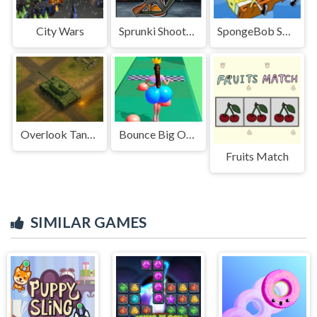
City Wars
Sprunki Shooter 2025
SpongeBob SquarePants Falling
Overlook Tank War
Bounce Big Online
Fruits Match
SIMILAR GAMES