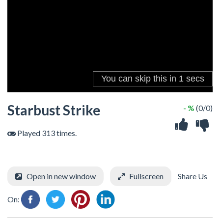
Starbust Strike
- %
(0/0)
Played 313 times.
Open in new window
Fullscreen
Share Us
On: