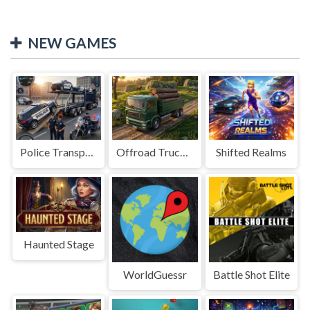
NEW GAMES
Police Transport Game
Offroad Truck Driving Game
Shifted Realms
Haunted Stage
WorldGuessr
Battle Shot Elite