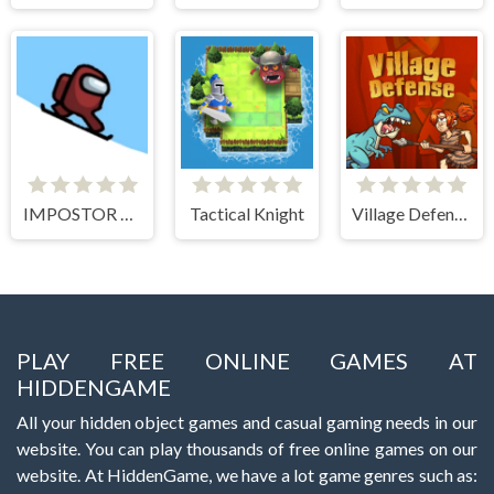
IMPOSTOR SKY SKI
Tactical Knight
Village Defense
PLAY FREE ONLINE GAMES AT
HIDDENGAME
All your hidden object games and casual gaming needs in our
website. You can play thousands of free online games on our
website. At HiddenGame, we have a lot game genres such as: