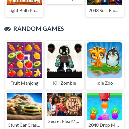
Light Bulb Puzzle
2048 Sort Factory
RANDOM GAMES
Fruit Mahjong
Kill Zombie
Idle Zoo
Secret Flea Market
Stunt Car Crash 3D
2048 Drop Merge