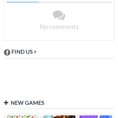
No comments
FIND US >
NEW GAMES