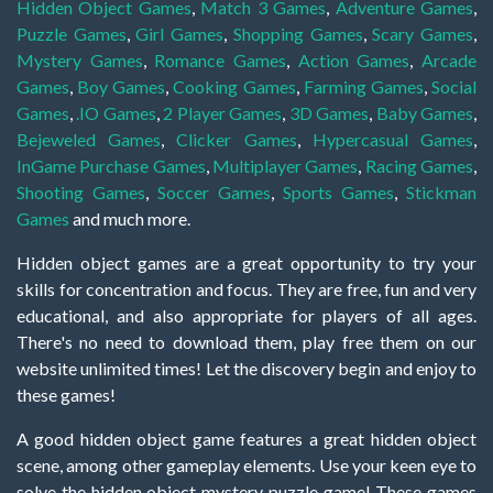
Hidden Object Games
,
Match 3 Games
,
Adventure Games
,
Puzzle Games
,
Girl Games
,
Shopping Games
,
Scary Games
,
Mystery Games
,
Romance Games
,
Action Games
,
Arcade
Games
,
Boy Games
,
Cooking Games
,
Farming Games
,
Social
Games
,
.IO Games
,
2 Player Games
,
3D Games
,
Baby Games
,
Bejeweled Games
,
Clicker Games
,
Hypercasual Games
,
InGame Purchase Games
,
Multiplayer Games
,
Racing Games
,
Shooting Games
,
Soccer Games
,
Sports Games
,
Stickman
Games
and much more.
Hidden object games are a great opportunity to try your
skills for concentration and focus. They are free, fun and very
educational, and also appropriate for players of all ages.
There's no need to download them, play free them on our
website unlimited times! Let the discovery begin and enjoy to
these games!
A good hidden object game features a great hidden object
scene, among other gameplay elements. Use your keen eye to
solve the hidden object mystery puzzle game! These games