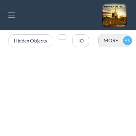
MORE
Hidden Objects
.IO