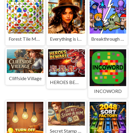
Forest Tile Match
Everything is in place: Rare finds
Breakthrough Team
Cliffside Village
HEROES BEWARE
INCOWORD
Secret Stamp Album