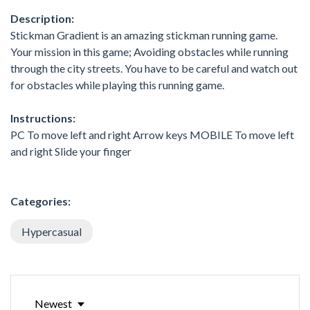
Description:
Stickman Gradient is an amazing stickman running game.
Your mission in this game; Avoiding obstacles while running
through the city streets. You have to be careful and watch out
for obstacles while playing this running game.
Instructions:
PC To move left and right Arrow keys MOBILE To move left
and right Slide your finger
Categories:
Hypercasual
Newest