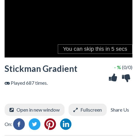
Stickman Gradient
- %
(0/0)
Played 687 times.
Open in new window
Fullscreen
Share Us
On: