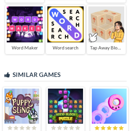
Word Maker
Word search
Tap Away Block Puzzle 3D
SIMILAR GAMES