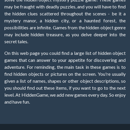
may be fraught with deadly puzzles, and you will have to find
the hidden clues scattered throughout the scenes - be it a
mystery manor, a hidden city, or a haunted forest, the
possibilities are infinite. Games from the hidden object genre
may include hidden treasure, as you delve deeper into the
secret tales.
On this web page you could find a large list of hidden object
games that can answer to your appetite for discovering and
adventure. For reminding, the main task in these games is to
find hidden objects or pictures on the screen. You're usually
given a list of names, shapes or other object descriptions, so
you should find out these items, if you want to go to the next
level. At HiddenGame, we add new games every day. So enjoy
and have fun.