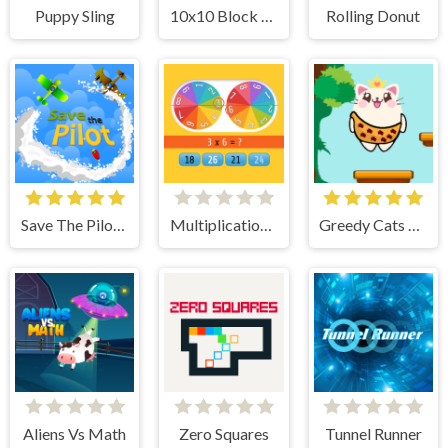
Puppy Sling
10x10 Block Puzzle
Rolling Donut
Save The Pilot Airplane HTML5 Shooter Game
Multiplication Roulette
Greedy Cats Jumper
Aliens Vs Math
Zero Squares
Tunnel Runner