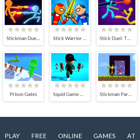
Stickman Duel Battle
Stick Warrior Hero Battle
Stick Duel: The War
Prison Gates
Squid Game Deadflip
Stickman Parkour Skyland
PLAY FREE ONLINE GAMES AT