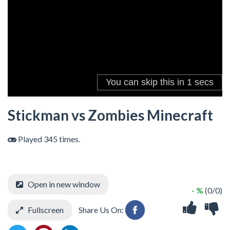
Stickman vs Zombies Minecraft
Played 345 times.
Open in new window
- %
(0/0)
Fullscreen
Share Us On: