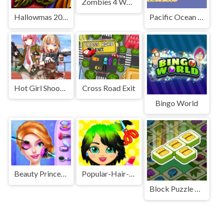
Zombies 4 Weapon Merge
Hallowmas 2020 Slide
Pacific Ocean Adventure
Hot Girl Shooter
Cross Road Exit
Bingo World
Beauty Princess Save Prince
Popular-Hair-Salon-Game
Block Puzzle King