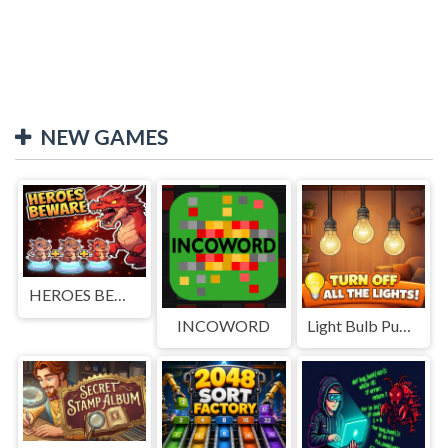
NEW GAMES
HEROES BEWARE
INCOWORD
Light Bulb Puzzle