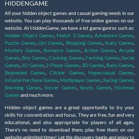
HIDDENGAME
All your hidden object games and casual gaming needs in our
website. You can play thousands of free online games on our
website. At HiddenGame, we have a lot game genres such as:
Hidden Object Games
,
Match 3 Games
,
Adventure Games
,
Puzzle Games
,
Girl Games
,
Shopping Games
,
Scary Games
,
Mystery Games
,
Romance Games
,
Action Games
,
Arcade
Games
,
Boy Games
,
Cooking Games
,
Farming Games
,
Social
Games
,
.IO Games
,
2 Player Games
,
3D Games
,
Baby Games
,
Bejeweled Games
,
Clicker Games
,
Hypercasual Games
,
InGame Purchase Games
,
Multiplayer Games
,
Racing Games
,
Shooting Games
,
Soccer Games
,
Sports Games
,
Stickman
Games
and much more.
Hidden object games are a great opportunity to try your
skills for concentration and focus. They are free, fun and very
educational, and also appropriate for players of all ages.
There's no need to download them, play free them on our
website unlimited times! Let the discovery begin and enjoy to