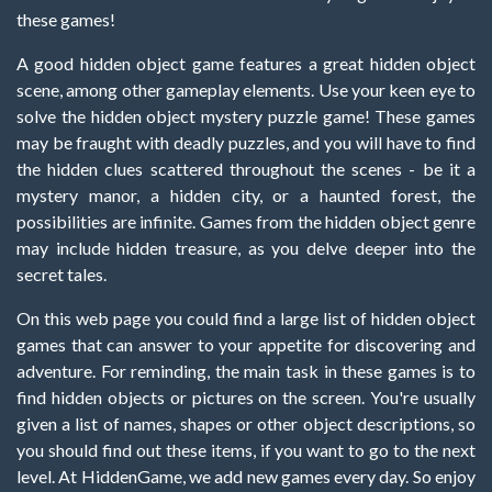
these games!
A good hidden object game features a great hidden object
scene, among other gameplay elements. Use your keen eye to
solve the hidden object mystery puzzle game! These games
may be fraught with deadly puzzles, and you will have to find
the hidden clues scattered throughout the scenes - be it a
mystery manor, a hidden city, or a haunted forest, the
possibilities are infinite. Games from the hidden object genre
may include hidden treasure, as you delve deeper into the
secret tales.
On this web page you could find a large list of hidden object
games that can answer to your appetite for discovering and
adventure. For reminding, the main task in these games is to
find hidden objects or pictures on the screen. You're usually
given a list of names, shapes or other object descriptions, so
you should find out these items, if you want to go to the next
level. At HiddenGame, we add new games every day. So enjoy