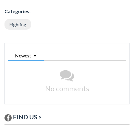
Categories:
Fighting
Newest
No comments
FIND US >