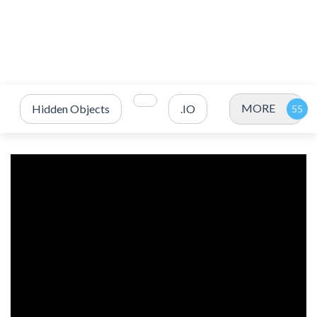
MORE
Hidden Objects
.IO