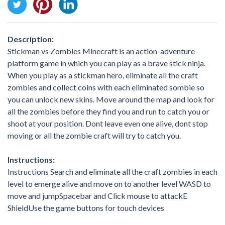
Description:
Stickman vs Zombies Minecraft is an action-adventure
platform game in which you can play as a brave stick ninja.
When you play as a stickman hero, eliminate all the craft
zombies and collect coins with each eliminated sombie so
you can unlock new skins. Move around the map and look for
all the zombies before they find you and run to catch you or
shoot at your position. Dont leave even one alive, dont stop
moving or all the zombie craft will try to catch you.
Instructions:
Instructions Search and eliminate all the craft zombies in each
level to emerge alive and move on to another level WASD to
move and jumpSpacebar and Click mouse to attackE
ShieldUse the game buttons for touch devices