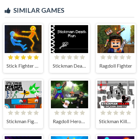
SIMILAR GAMES
Stick Fighter 3D
Stickman Death Run
Ragdoll Fighter
Stickman Fighter: Epic Battle
Ragdoll Heroes War
Stickman Killer: Top gun Shots