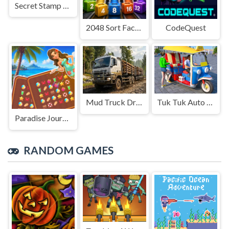
Secret Stamp Album
2048 Sort Factory
CodeQuest
Mud Truck Driving
Tuk Tuk Auto Rikshaw
Paradise Journey: Match3
RANDOM GAMES