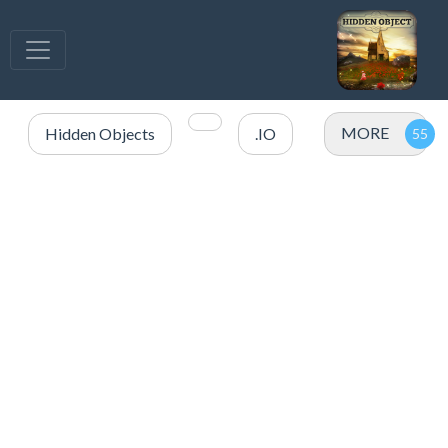
MORE
Hidden Objects
.IO