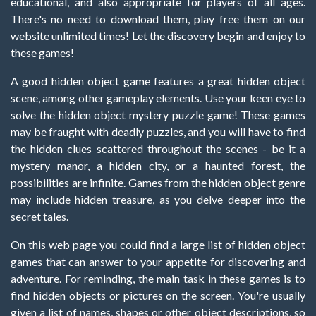
educational, and also appropriate for players of all ages.
There's no need to download them, play free them on our
website unlimited times! Let the discovery begin and enjoy to
these games!
A good hidden object game features a great hidden object
scene, among other gameplay elements. Use your keen eye to
solve the hidden object mystery puzzle game! These games
may be fraught with deadly puzzles, and you will have to find
the hidden clues scattered throughout the scenes - be it a
mystery manor, a hidden city, or a haunted forest, the
possibilities are infinite. Games from the hidden object genre
may include hidden treasure, as you delve deeper into the
secret tales.
On this web page you could find a large list of hidden object
games that can answer to your appetite for discovering and
adventure. For reminding, the main task in these games is to
find hidden objects or pictures on the screen. You're usually
given a list of names, shapes or other object descriptions, so