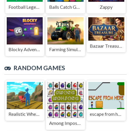
Football Legends Sliding Puzzle
Balls Catch Game
Zappy
Bazaar Treasure
Blocky Adventures
Farming Simulation Game
RANDOM GAMES
Realistic Wheelbarrow
escape from here
Among Impostor Mahjong Connect