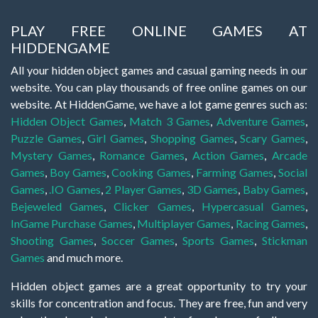
PLAY FREE ONLINE GAMES AT
HIDDENGAME
All your hidden object games and casual gaming needs in our
website. You can play thousands of free online games on our
website. At HiddenGame, we have a lot game genres such as:
Hidden Object Games
,
Match 3 Games
,
Adventure Games
,
Puzzle Games
,
Girl Games
,
Shopping Games
,
Scary Games
,
Mystery Games
,
Romance Games
,
Action Games
,
Arcade
Games
,
Boy Games
,
Cooking Games
,
Farming Games
,
Social
Games
,
.IO Games
,
2 Player Games
,
3D Games
,
Baby Games
,
Bejeweled Games
,
Clicker Games
,
Hypercasual Games
,
InGame Purchase Games
,
Multiplayer Games
,
Racing Games
,
Shooting Games
,
Soccer Games
,
Sports Games
,
Stickman
Games
and much more.
Hidden object games are a great opportunity to try your
skills for concentration and focus. They are free, fun and very