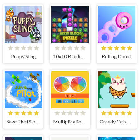
Puppy Sling
10x10 Block Puzzle
Rolling Donut
Save The Pilot Airplane HTML5 Shooter Game
Multiplication Roulette
Greedy Cats Jumper