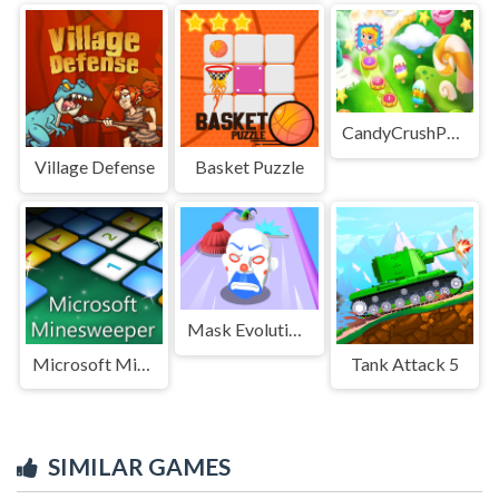
CandyCrushPuzzle
Village Defense
Basket Puzzle
Mask Evolution 3d
Microsoft Minesweeper
Tank Attack 5
SIMILAR GAMES