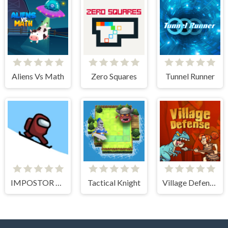
Aliens Vs Math
Zero Squares
Tunnel Runner
IMPOSTOR SKY SKI
Tactical Knight
Village Defense