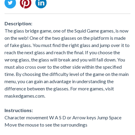
Description:
The glass bridge game, one of the Squid Game games, is now
on the web! One of the two glasses on the platform is made
of fake glass. You must find the right glass and jump over it to
reach the next glass and reach the final. If you choose the
wrong glass, the glass will break and you will fall down. You
must also cross over to the other side within the specified
time. By choosing the difficulty level of the game on the main
menu, you can gain an advantage in understanding the
difference between the glasses. For more games, visit
maskedgames.com.
Instructions:
Character movement W A S D or Arrow keys Jump Space
Move the mouse to see the surroundings