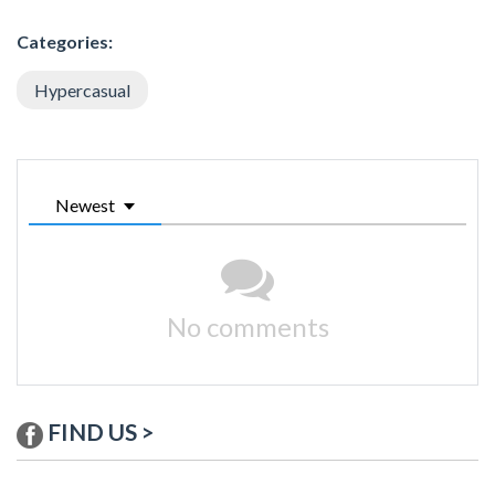
Categories:
Hypercasual
Newest
No comments
FIND US >