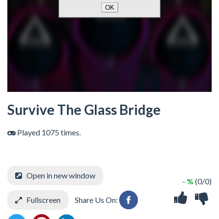
Survive The Glass Bridge
Played 1075 times.
Open in new window
- %
(0/0)
Fullscreen
Share Us On: