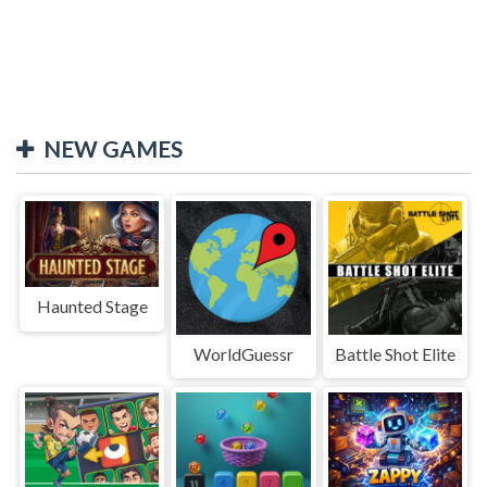
NEW GAMES
Haunted Stage
WorldGuessr
Battle Shot Elite