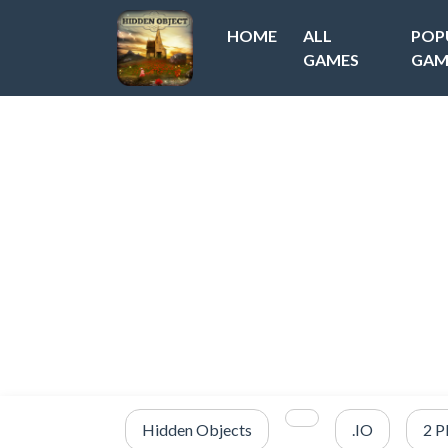
HOME
ALL
POP
GAMES
GAM
Hidden Objects
.IO
2 P