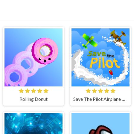
Rolling Donut
Save The Pilot Airplane HTML5 Shooter Game