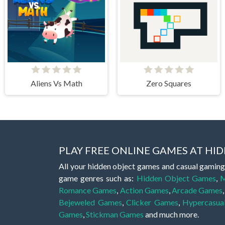
Aliens Vs Math
Zero Squares
PLAY FREE ONLINE GAMES AT H
All your hidden object games and casual gaming
game genres such as:
Hidden Object Games
,
M
Romance Games
,
Action Games
,
Arcade Games
Bejeweled Games
,
Clicker Games
,
Hypercasua
Games
,
Stickman Games
and much more.