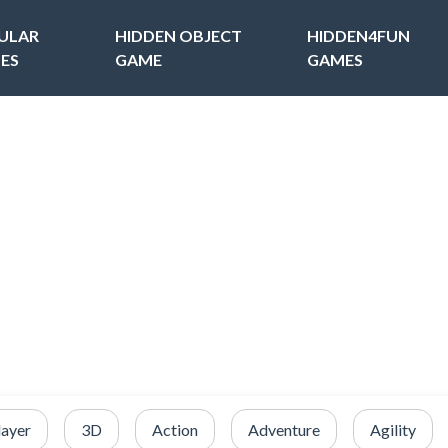
ULAR
HIDDEN OBJECT
HIDDEN4FUN
ES
GAME
GAMES
layer
3D
Action
Adventure
Agility