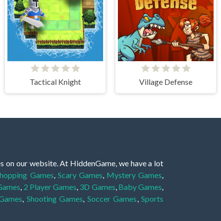
Tactical Knight
Village Defense
es on our website. At HiddenGame, we have a lot
hopping Games
,
Scary Games
,
Mystery Games
,
 Games
,
2 Player Games
,
3D Games
,
Baby Games
,
 Games
,
Shooting Games
,
Soccer Games
,
Sports