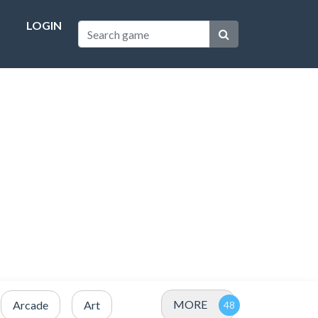
LOGIN
MORE
Arcade
Art