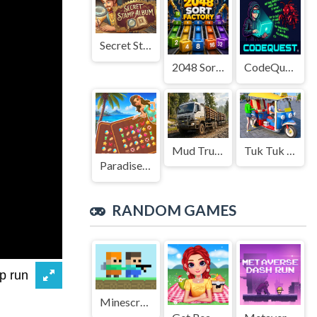
Secret Stamp Album
2048 Sort Factory
CodeQuest
Mud Truck Driving
Tuk Tuk Auto Rikshaw
Paradise Journey: Match3
RANDOM GAMES
Minescrafter - Steve and Alex