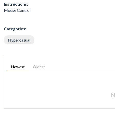
Instructions:
Mouse Control
Categories:
Hypercasual
Newest
Oldest
N