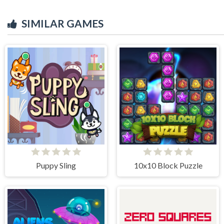
SIMILAR GAMES
Puppy Sling
10x10 Block Puzzle