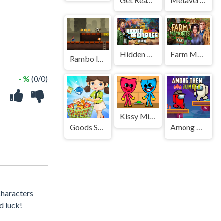
Get Ready With Me Summer Picnic
Metaverse Dash Run
Hidden Belongings
Farm Memories
Rambo legend Game
- %
(0/0)
Kissy Missy and Huggy Wuggy
Goods Sorting Shopping Master
Among Them Jumper
characters
d luck!