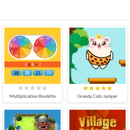
Multiplication Roulette
Greedy Cats Jumper