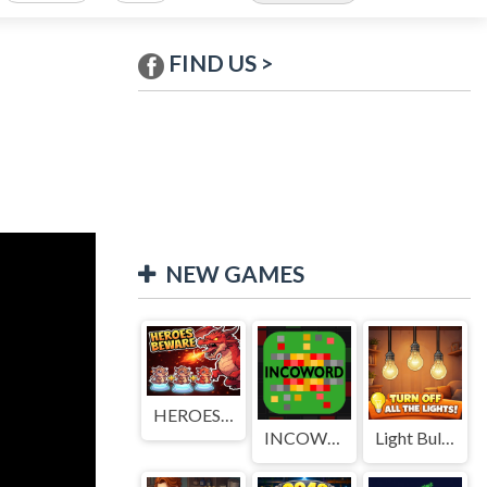
FIND US >
NEW GAMES
HEROES BEWARE
INCOWORD
Light Bulb Puzzle