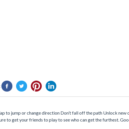
:
Tap to jump or change direction Don’t fall off the path Unlock new 
ure to get your friends to play to see who can get the furthest. Goo