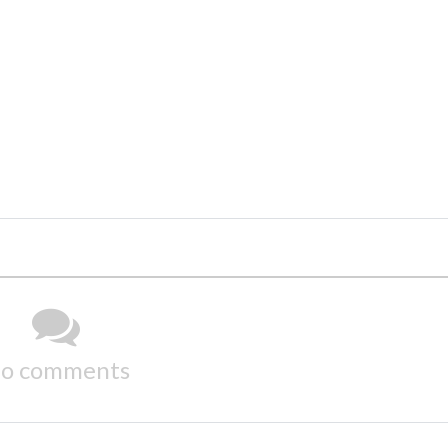
o comments