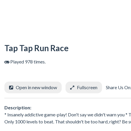
Tap Tap Run Race
Played 978 times.
Open in new window
Fullscreen
Share Us On
Description:
* Insanely addictive game-play! Don't say we didn't warn you * 
Only 1000 levels to beat. That shouldn't be too hard, right? Be s