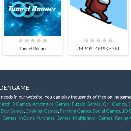
Tunnel Runner
IMPOSTOR SKY SKI
IDDENGAME
 needs in our website. You can play thousands of free online gam
atch 3 Games
,
Adventure Games
,
Puzzle Games
,
Girl Games
,
S
,
Boy Games
,
Cooking Games
,
Farming Games
,
Social Games
,
.IO
l Games
,
InGame Purchase Games
,
Multiplayer Games
,
Racing