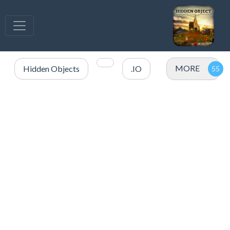
MORE
Hidden Objects
.IO