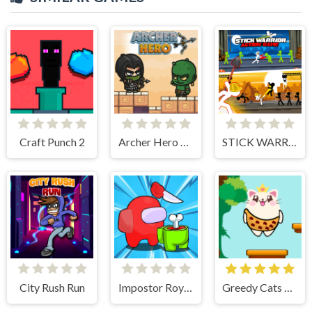
Craft Punch 2
Archer Hero Adventure
STICK WARRIOR ACTION GAME
City Rush Run
Impostor Royal Solo Kill
Greedy Cats Jumper