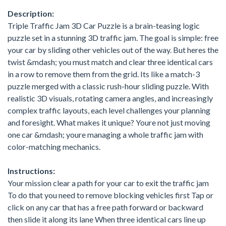
Description:
Triple Traffic Jam 3D Car Puzzle is a brain-teasing logic
puzzle set in a stunning 3D traffic jam. The goal is simple: free
your car by sliding other vehicles out of the way. But heres the
twist &mdash; you must match and clear three identical cars
in a row to remove them from the grid. Its like a match-3
puzzle merged with a classic rush-hour sliding puzzle. With
realistic 3D visuals, rotating camera angles, and increasingly
complex traffic layouts, each level challenges your planning
and foresight. What makes it unique? Youre not just moving
one car &mdash; youre managing a whole traffic jam with
color-matching mechanics.
Instructions:
Your mission clear a path for your car to exit the traffic jam
To do that you need to remove blocking vehicles first Tap or
click on any car that has a free path forward or backward
then slide it along its lane When three identical cars line up