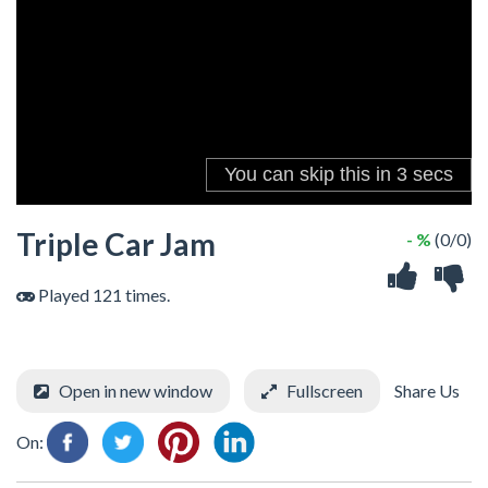
Triple Car Jam
- %
(0/0)
Played 121 times.
Open in new window
Fullscreen
Share Us
On: