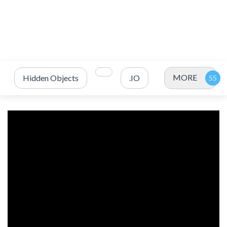
MORE
Hidden Objects
.IO