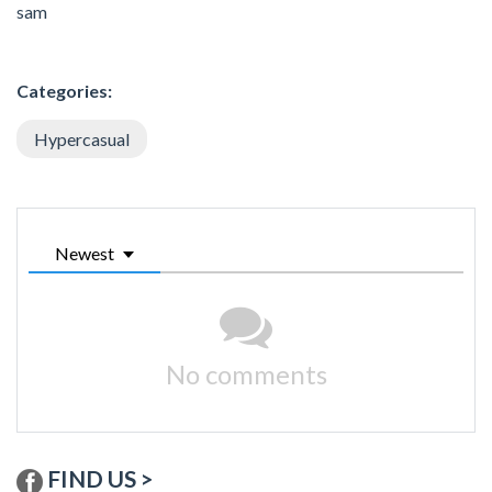
sam
Categories:
Hypercasual
Newest
No comments
FIND US >