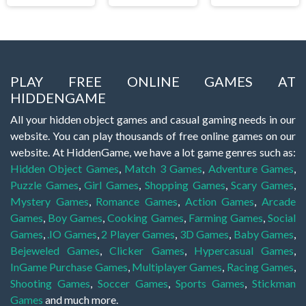
PLAY FREE ONLINE GAMES AT
HIDDENGAME
All your hidden object games and casual gaming needs in our
website. You can play thousands of free online games on our
website. At HiddenGame, we have a lot game genres such as:
Hidden Object Games
,
Match 3 Games
,
Adventure Games
,
Puzzle Games
,
Girl Games
,
Shopping Games
,
Scary Games
,
Mystery Games
,
Romance Games
,
Action Games
,
Arcade
Games
,
Boy Games
,
Cooking Games
,
Farming Games
,
Social
Games
,
.IO Games
,
2 Player Games
,
3D Games
,
Baby Games
,
Bejeweled Games
,
Clicker Games
,
Hypercasual Games
,
InGame Purchase Games
,
Multiplayer Games
,
Racing Games
,
Shooting Games
,
Soccer Games
,
Sports Games
,
Stickman
Games
and much more.