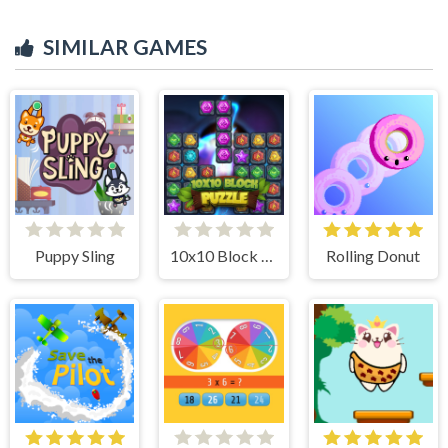
SIMILAR GAMES
Puppy Sling
10x10 Block Puzzle
Rolling Donut