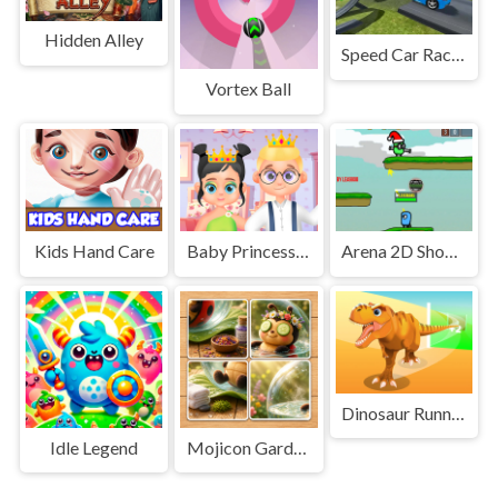
Hidden Alley
Speed Car Race Madness
Vortex Ball
Kids Hand Care
Baby Princess and Prince
Arena 2D Shooting Multiplayer
Dinosaur Runner 3D
Idle Legend
Mojicon Garden JigSolitaire