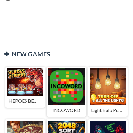
NEW GAMES
HEROES BEWARE
INCOWORD
Light Bulb Puzzle