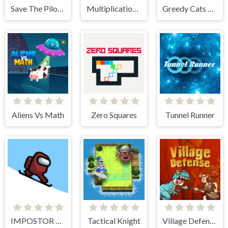
Save The Pilot Airplane HTML5 Shooter Game
Multiplication Roulette
Greedy Cats Jumper
Aliens Vs Math
Zero Squares
Tunnel Runner
IMPOSTOR SKY SKI
Tactical Knight
Village Defense