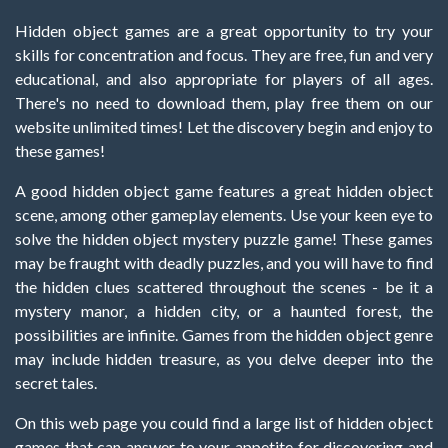
Hidden object games are a great opportunity to try your
skills for concentration and focus. They are free, fun and very
educational, and also appropriate for players of all ages.
There's no need to download them, play free them on our
website unlimited times! Let the discovery begin and enjoy to
these games!
A good hidden object game features a great hidden object
scene, among other gameplay elements. Use your keen eye to
solve the hidden object mystery puzzle game! These games
may be fraught with deadly puzzles, and you will have to find
the hidden clues scattered throughout the scenes - be it a
mystery manor, a hidden city, or a haunted forest, the
possibilities are infinite. Games from the hidden object genre
may include hidden treasure, as you delve deeper into the
secret tales.
On this web page you could find a large list of hidden object
games that can answer to your appetite for discovering and