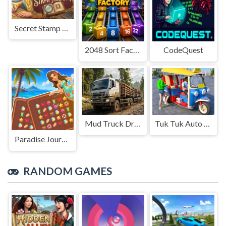
Secret Stamp Album
2048 Sort Factory
CodeQuest
Mud Truck Driving
Tuk Tuk Auto Rikshaw
Paradise Journey: Match3
RANDOM GAMES