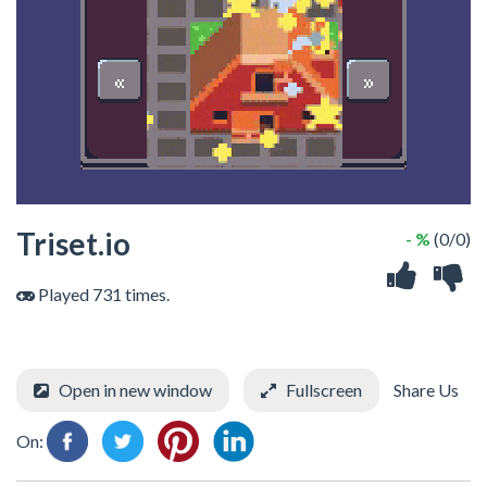
Triset.io
- %
(0/0)
Played 731 times.
Open in new window
Fullscreen
Share Us
On: