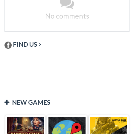
No comments
FIND US >
NEW GAMES