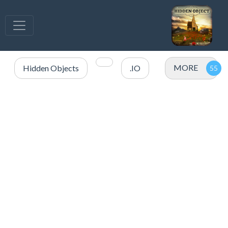
MORE
Hidden Objects
.IO