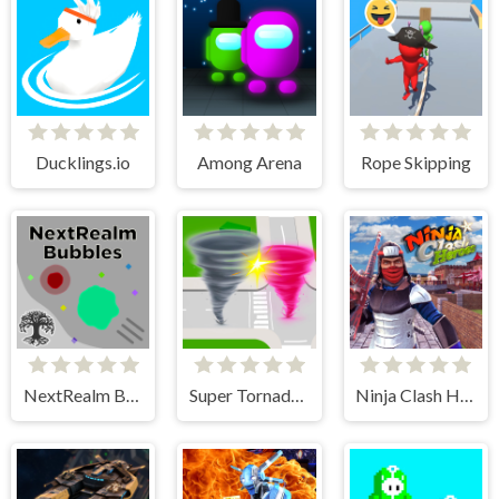
Ducklings.io
Among Arena
Rope Skipping
NextRealm Bubbles
Super Tornado.io
Ninja Clash Heroes