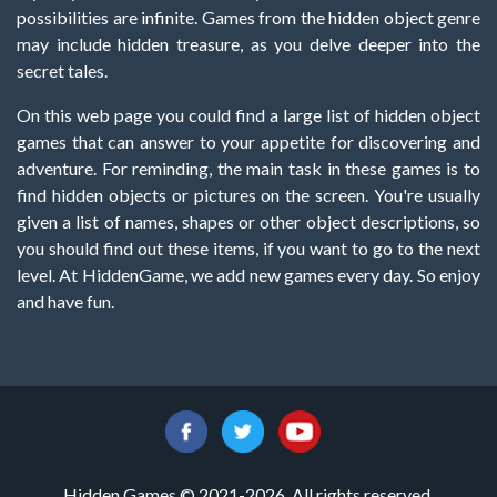
possibilities are infinite. Games from the hidden object genre
may include hidden treasure, as you delve deeper into the
secret tales.
On this web page you could find a large list of hidden object
games that can answer to your appetite for discovering and
adventure. For reminding, the main task in these games is to
find hidden objects or pictures on the screen. You're usually
given a list of names, shapes or other object descriptions, so
you should find out these items, if you want to go to the next
level. At HiddenGame, we add new games every day. So enjoy
and have fun.
Hidden Games © 2021-2026. All rights reserved.