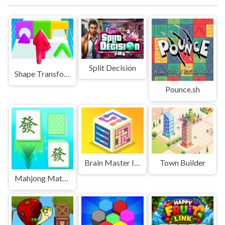
Split Decision
Shape Transform Blob Racing
Pounce.sh
Brain Master IQ Challenge 2
Town Builder
Mahjong Match Club