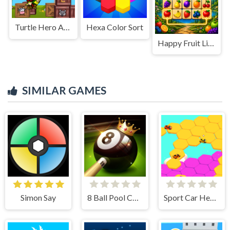
Turtle Hero Animal Rescue
Hexa Color Sort
Happy Fruit Link
SIMILAR GAMES
Simon Say
8 Ball Pool Challenge
Sport Car Hexagon