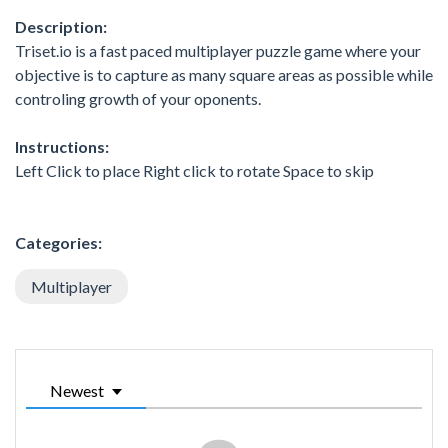
Description:
Triset.io is a fast paced multiplayer puzzle game where your
objective is to capture as many square areas as possible while
controling growth of your oponents.
Instructions:
Left Click to place Right click to rotate Space to skip
Categories:
Multiplayer
Newest