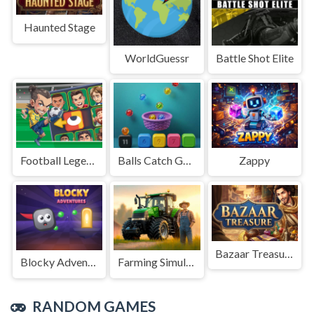
Haunted Stage
WorldGuessr
Battle Shot Elite
Football Legends Sliding Puzzle
Balls Catch Game
Zappy
Bazaar Treasure
Blocky Adventures
Farming Simulation Game
RANDOM GAMES