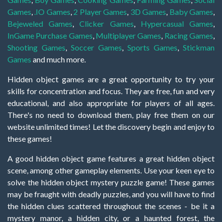
Games
,
.IO Games
,
2 Player Games
,
3D Games
,
Baby Games
,
Bejeweled Games
,
Clicker Games
,
Hypercasual Games
,
InGame Purchase Games
,
Multiplayer Games
,
Racing Games
,
Shooting Games
,
Soccer Games
,
Sports Games
,
Stickman
Games
and much more.
Hidden object games are a great opportunity to try your
skills for concentration and focus. They are free, fun and very
educational, and also appropriate for players of all ages.
There's no need to download them, play free them on our
website unlimited times! Let the discovery begin and enjoy to
these games!
A good hidden object game features a great hidden object
scene, among other gameplay elements. Use your keen eye to
solve the hidden object mystery puzzle game! These games
may be fraught with deadly puzzles, and you will have to find
the hidden clues scattered throughout the scenes - be it a
mystery manor, a hidden city, or a haunted forest, the