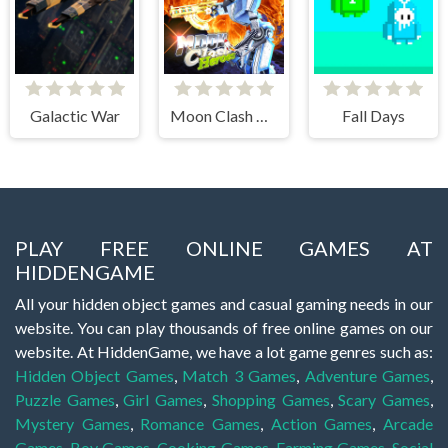
Galactic War
Moon Clash Heroes
Fall Days
PLAY FREE ONLINE GAMES AT
HIDDENGAME
All your hidden object games and casual gaming needs in our
website. You can play thousands of free online games on our
website. At HiddenGame, we have a lot game genres such as:
Hidden Object Games
,
Match 3 Games
,
Adventure Games
,
Puzzle Games
,
Girl Games
,
Shopping Games
,
Scary Games
,
Mystery Games
,
Romance Games
,
Action Games
,
Arcade
Games
,
Boy Games
,
Cooking Games
,
Farming Games
,
Social