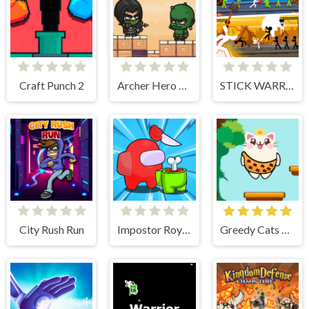
Craft Punch 2
Archer Hero Adventure
STICK WARRIOR ACTION GAME
City Rush Run
Impostor Royal Solo Kill
Greedy Cats Jumper