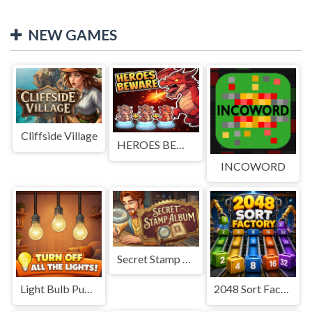
NEW GAMES
Cliffside Village
HEROES BEWARE
INCOWORD
Secret Stamp Album
Light Bulb Puzzle
2048 Sort Factory