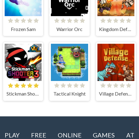
Frozen Sam
Warrior Orc
Kingdom Defense Chaos Time
Stickman Shooter 3 Among Monsters
Tactical Knight
Village Defense
PLAY FREE ONLINE GAMES AT