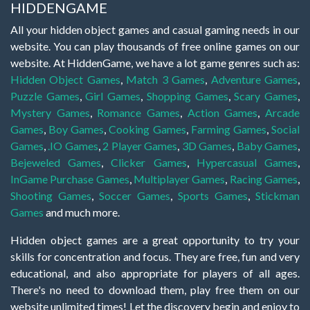
HIDDENGAME
All your hidden object games and casual gaming needs in our
website. You can play thousands of free online games on our
website. At HiddenGame, we have a lot game genres such as:
Hidden Object Games
,
Match 3 Games
,
Adventure Games
,
Puzzle Games
,
Girl Games
,
Shopping Games
,
Scary Games
,
Mystery Games
,
Romance Games
,
Action Games
,
Arcade
Games
,
Boy Games
,
Cooking Games
,
Farming Games
,
Social
Games
,
.IO Games
,
2 Player Games
,
3D Games
,
Baby Games
,
Bejeweled Games
,
Clicker Games
,
Hypercasual Games
,
InGame Purchase Games
,
Multiplayer Games
,
Racing Games
,
Shooting Games
,
Soccer Games
,
Sports Games
,
Stickman
Games
and much more.
Hidden object games are a great opportunity to try your
skills for concentration and focus. They are free, fun and very
educational, and also appropriate for players of all ages.
There's no need to download them, play free them on our
website unlimited times! Let the discovery begin and enjoy to