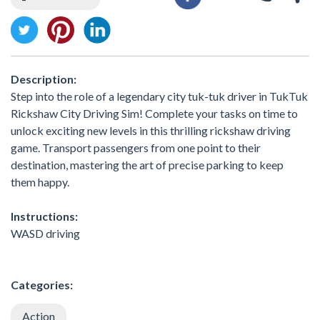
Description:
Step into the role of a legendary city tuk-tuk driver in TukTuk
Rickshaw City Driving Sim! Complete your tasks on time to
unlock exciting new levels in this thrilling rickshaw driving
game. Transport passengers from one point to their
destination, mastering the art of precise parking to keep
them happy.
Instructions:
WASD driving
Categories:
Action