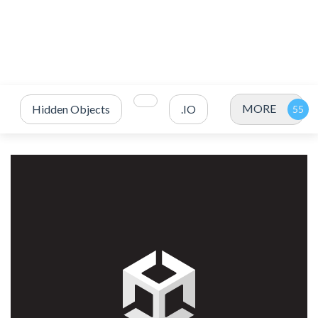
MORE
Hidden Objects
.IO