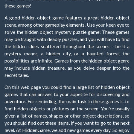
these games!
A good hidden object game features a great hidden object
scene, among other gameplay elements. Use your keen eye to
solve the hidden object mystery puzzle game! These games
may be fraught with deadly puzzles, and you will have to find
the hidden clues scattered throughout the scenes - be it a
mystery manor, a hidden city, or a haunted forest, the
possibilities are infinite. Games from the hidden object genre
may include hidden treasure, as you delve deeper into the
secret tales.
On this web page you could find a large list of hidden object
games that can answer to your appetite for discovering and
adventure. For reminding, the main task in these games is to
find hidden objects or pictures on the screen. You're usually
given a list of names, shapes or other object descriptions, so
you should find out these items, if you want to go to the next
level. At HiddenGame, we add new games every day. So enjoy