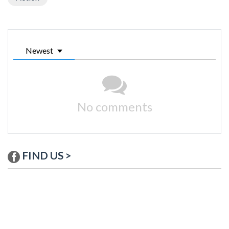
Newest
No comments
FIND US >