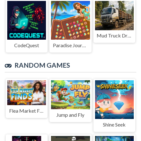
Mud Truck Driving
CodeQuest
Paradise Journey: Match3
RANDOM GAMES
Flea Market Finds
Jump and Fly
Shine Seek