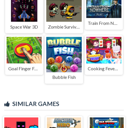
Train From Nowhere
Space War 3D
Zombie Survival Escape
Goal Finger Football
Cooking Fever: Restaurant Game
Bubble Fish
SIMILAR GAMES