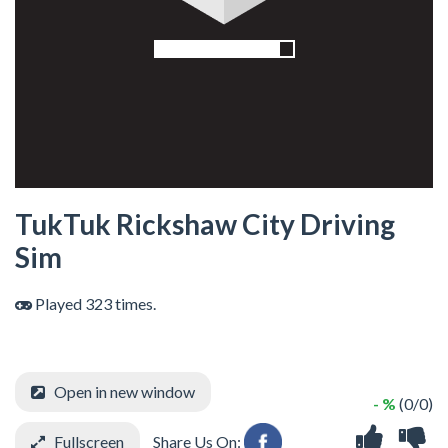
TukTuk Rickshaw City Driving
Sim
Played 323 times.
Open in new window
- %
(0/0)
Fullscreen
Share Us On: