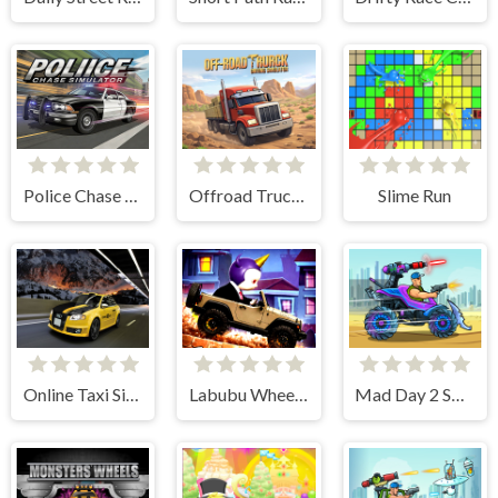
Police Chase Car Simulator
Offroad Truck Driving Simulator
Slime Run
Online Taxi Simulator
Labubu Wheelie Challenge
Mad Day 2 Special