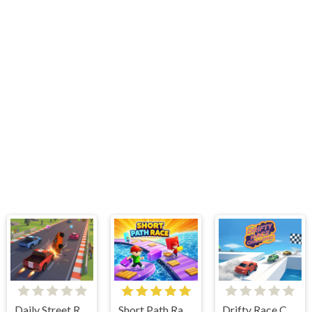
Daily Street Racing 3D
Short Path Race
Drifty Race Challenge