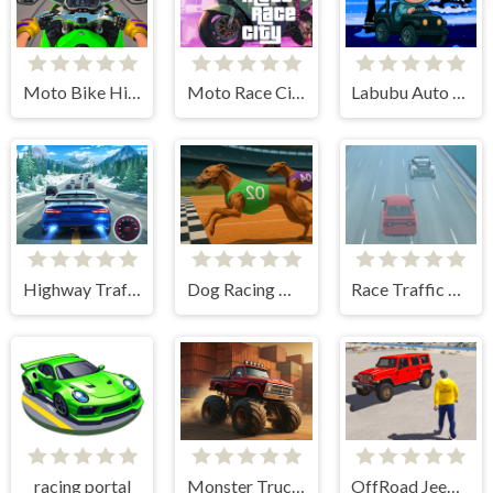
Moto Bike Highway Racing Game
Moto Race City
Labubu Auto Adventure
Highway Traffic Racerr
Dog Racing Master Game
Race Traffic Crazy
racing portal
Monster Truck Racing Game
OffRoad Jeep Driving Game