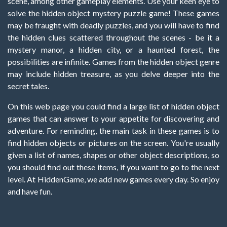
scene, among other gameplay elements. Use your keen eye to
solve the hidden object mystery puzzle game! These games
may be fraught with deadly puzzles, and you will have to find
the hidden clues scattered throughout the scenes - be it a
mystery manor, a hidden city, or a haunted forest, the
possibilities are infinite. Games from the hidden object genre
may include hidden treasure, as you delve deeper into the
secret tales.
On this web page you could find a large list of hidden object
games that can answer to your appetite for discovering and
adventure. For reminding, the main task in these games is to
find hidden objects or pictures on the screen. You're usually
given a list of names, shapes or other object descriptions, so
you should find out these items, if you want to go to the next
level. At HiddenGame, we add new games every day. So enjoy
and have fun.