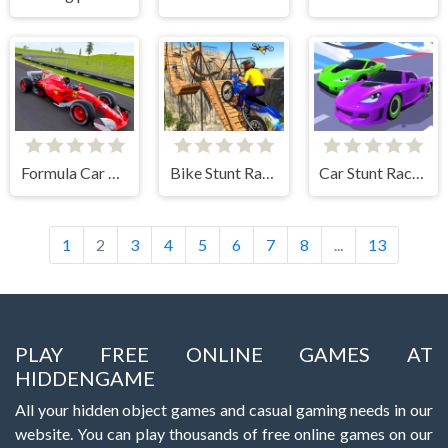
Formula Car Racing Games
Bike Stunt Racing Game
Car Stunt Racing 3D
1
2
3
4
5
6
7
8
...
13
PLAY FREE ONLINE GAMES AT
HIDDENGAME
All your hidden object games and casual gaming needs in our
website. You can play thousands of free online games on our