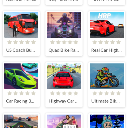
US Coach Bus Simulator Game
Quad Bike Racing Game
Real Car Highway Racing Game
Car Racing 3D: Extreme Dodge
Highway Car Racing Game
Ultimate Bike Stunt Racing