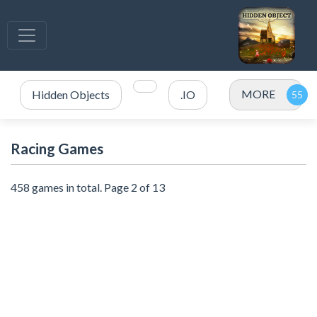
MORE
Hidden Objects
.IO
Racing Games
458 games in total. Page 2 of 13