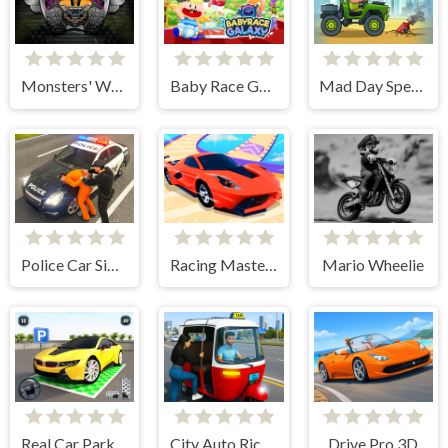
Monsters' Wheels Special
Baby Race Galaxy 2
Mad Day Special
Police Car Simulator Game
Racing Master 3D
Mario Wheelie
Real Car Parking Game
City Auto Rickshaw Game
Drive Pro 3D