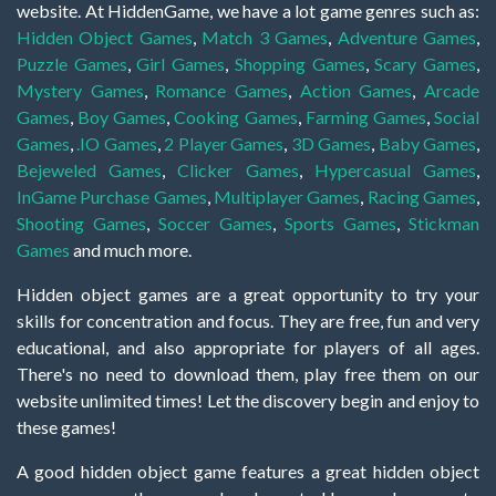
website. At HiddenGame, we have a lot game genres such as:
Hidden Object Games
,
Match 3 Games
,
Adventure Games
,
Puzzle Games
,
Girl Games
,
Shopping Games
,
Scary Games
,
Mystery Games
,
Romance Games
,
Action Games
,
Arcade
Games
,
Boy Games
,
Cooking Games
,
Farming Games
,
Social
Games
,
.IO Games
,
2 Player Games
,
3D Games
,
Baby Games
,
Bejeweled Games
,
Clicker Games
,
Hypercasual Games
,
InGame Purchase Games
,
Multiplayer Games
,
Racing Games
,
Shooting Games
,
Soccer Games
,
Sports Games
,
Stickman
Games
and much more.
Hidden object games are a great opportunity to try your
skills for concentration and focus. They are free, fun and very
educational, and also appropriate for players of all ages.
There's no need to download them, play free them on our
website unlimited times! Let the discovery begin and enjoy to
these games!
A good hidden object game features a great hidden object