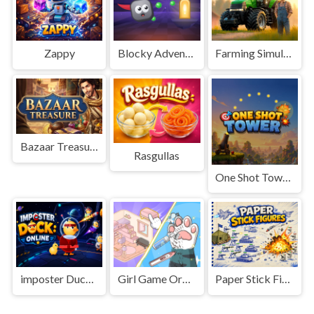
Zappy
Blocky Adventures
Farming Simulation Game
Bazaar Treasure
Rasgullas
One Shot Tower : Physics Destroyer
imposter Duck : Online
Girl Game Organizing Fun
Paper Stick Figures