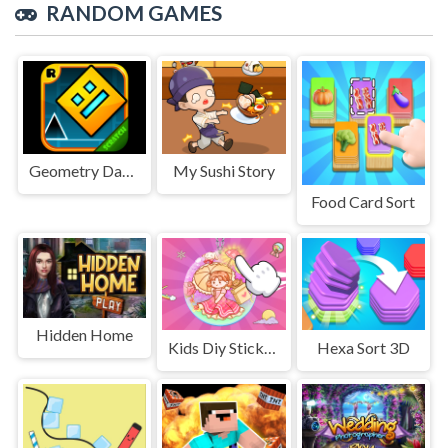
RANDOM GAMES
Geometry Dash Cube Adventure
My Sushi Story
Food Card Sort
Hidden Home
Kids Diy Stickers
Hexa Sort 3D