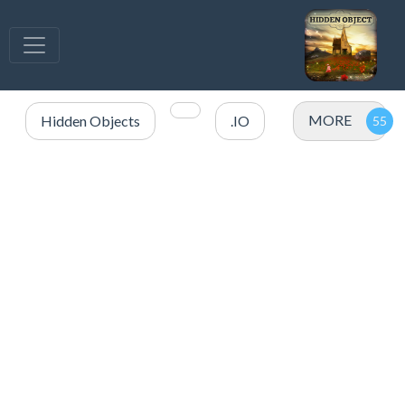
MORE
Hidden Objects
.IO