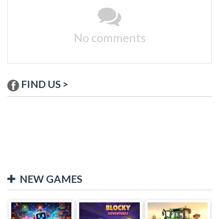
No comments
FIND US >
NEW GAMES