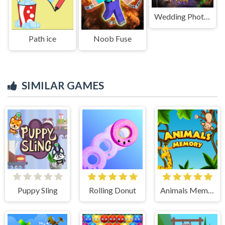
Wedding Photographer
Path ice
Noob Fuse
SIMILAR GAMES
Puppy Sling
Rolling Donut
Animals Memory