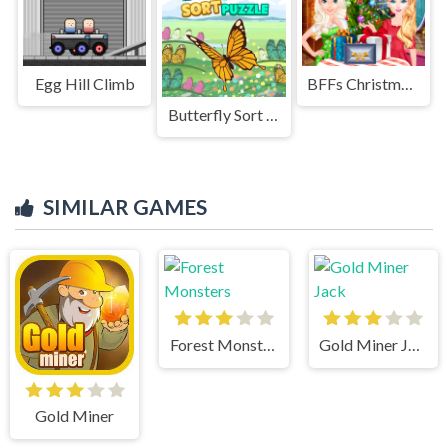
Egg Hill Climb
BFFs Christmas Eve
Butterfly Sort Puzzle
SIMILAR GAMES
Forest Monsters
Gold Miner Jack
Gold Miner