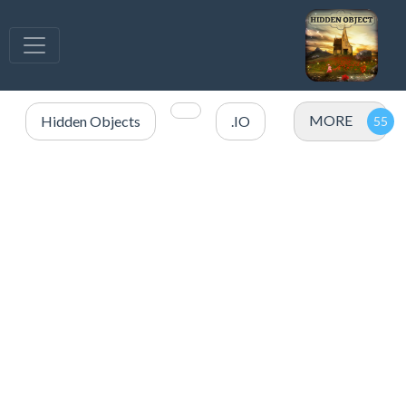
MORE
Hidden Objects
.IO