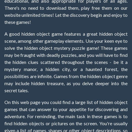
educational, and also appropriate for players of all ages.
There's no need to download them, play free them on our
website unlimited times! Let the discovery begin and enjoy to
these games!
A good hidden object game features a great hidden object
scene, among other gameplay elements. Use your keen eye to
solve the hidden object mystery puzzle game! These games
may be fraught with deadly puzzles, and you will have to find
the hidden clues scattered throughout the scenes - be it a
mystery manor, a hidden city, or a haunted forest, the
possibilities are infinite. Games from the hidden object genre
may include hidden treasure, as you delve deeper into the
secret tales.
On this web page you could find a large list of hidden object
games that can answer to your appetite for discovering and
adventure. For reminding, the main task in these games is to
find hidden objects or pictures on the screen. You're usually
given a list of names, shapes or other object descriptions, so