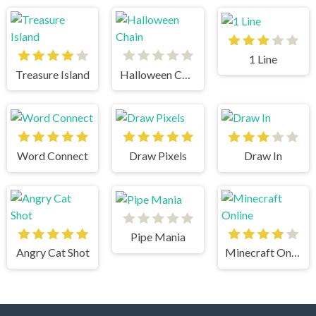
1 Line
Treasure Island
Halloween Chain
Word Connect
Draw Pixels
Draw In
Pipe Mania
Angry Cat Shot
Minecraft Online