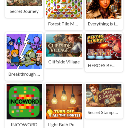
Secret Journey
Forest Tile Match
Everything is in place: Rare finds
Cliffside Village
HEROES BEWARE
Breakthrough Team
Secret Stamp Album
INCOWORD
Light Bulb Puzzle