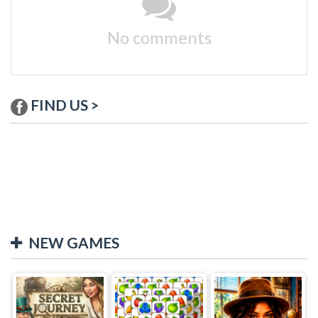
No comments
FIND US >
NEW GAMES