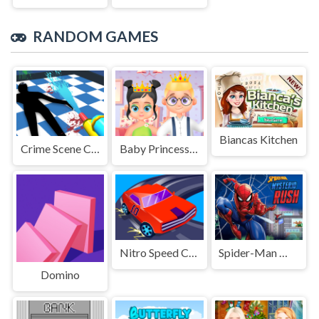
RANDOM GAMES
Biancas Kitchen
Crime Scene Cleaner Mobile 3D
Baby Princess and Prince
Nitro Speed Car Racing
Spider-Man Mysterio Rush
Domino