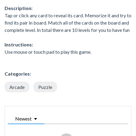
Description:
Tap or click any card to reveal its card. Memorize it and try to
find its pair in board. Match all of the cards on the board and
complete level. In total there are 10 levels for you to have fun
Instructions:
Use mouse or touch pad to play this game.
Categories:
Arcade
Puzzle
Newest