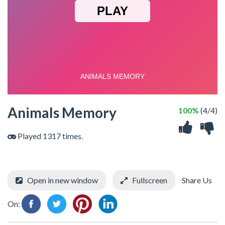
Animals Memory
100%
(4/4)
Played 1317 times.
Open in new window
Fullscreen
Share Us
On: