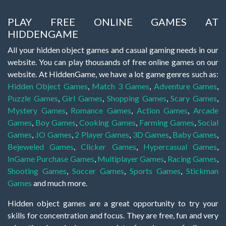
PLAY FREE ONLINE GAMES AT
HIDDENGAME
All your hidden object games and casual gaming needs in our
website. You can play thousands of free online games on our
website. At HiddenGame, we have a lot game genres such as:
Hidden Object Games
,
Match 3 Games
,
Adventure Games
,
Puzzle Games
,
Girl Games
,
Shopping Games
,
Scary Games
,
Mystery Games
,
Romance Games
,
Action Games
,
Arcade
Games
,
Boy Games
,
Cooking Games
,
Farming Games
,
Social
Games
,
.IO Games
,
2 Player Games
,
3D Games
,
Baby Games
,
Bejeweled Games
,
Clicker Games
,
Hypercasual Games
,
InGame Purchase Games
,
Multiplayer Games
,
Racing Games
,
Shooting Games
,
Soccer Games
,
Sports Games
,
Stickman
Games
and much more.
Hidden object games are a great opportunity to try your
skills for concentration and focus. They are free, fun and very