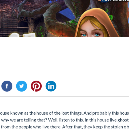
:
house known as the house of the lost things. And probably this hous
y we are telling that? Well, listen to this. In this house live ghos
 from the people who live there. After that, they keep the stolen o