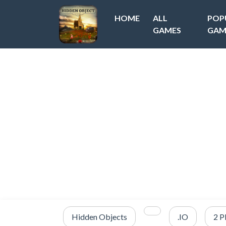
HOME
ALL
POP
GAMES
GAM
Hidden Objects
.IO
2 P