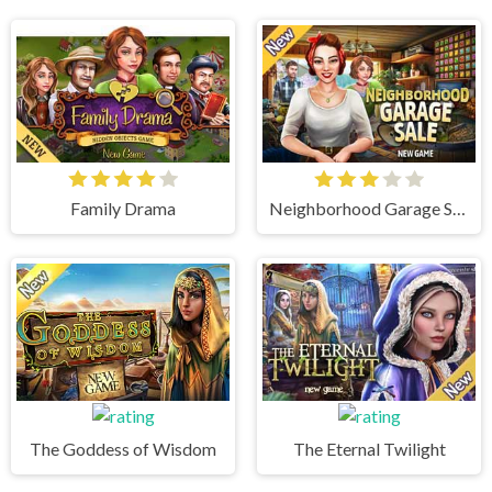
Family Drama
Neighborhood Garage Sale
The Goddess of Wisdom
The Eternal Twilight