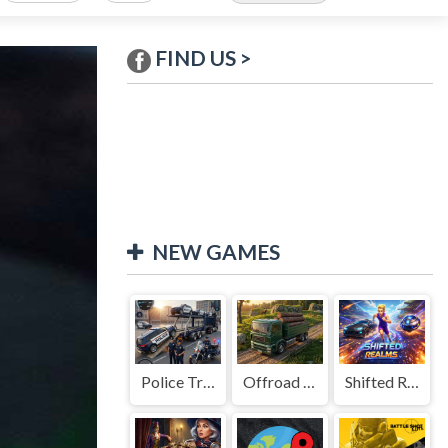
FIND US >
NEW GAMES
Police Transport Game
Offroad Truck Driving Game
Shifted Realms