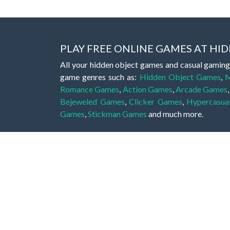
PLAY FREE ONLINE GAMES AT H
All your hidden object games and casual gaming
game genres such as:
Hidden Object Games
,
M
Romance Games
,
Action Games
,
Arcade Games
Bejeweled Games
,
Clicker Games
,
Hypercasua
Games
,
Stickman Games
and much more.
Hidden object games are a great opportunity to tr
of all ages. There's no need to download them, p
A good hidden object game features a great hi
game! These games may be fraught with deadly puz
city, or a haunted forest, the possibilities are i
On this web page you could find a large list of 
these games is to find hidden objects or pictures 