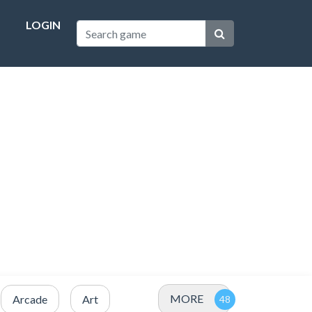
LOGIN
MORE
Arcade
Art