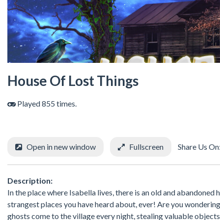
House Of Lost Things
Played 855 times.
Open in new window
Fullscreen
Share Us On
Description:
In the place where Isabella lives, there is an old and abandoned 
strangest places you have heard about, ever! Are you wondering wh
ghosts come to the village every night, stealing valuable objects