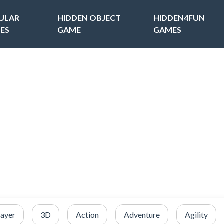
ULAR
HIDDEN OBJECT
HIDDEN4FUN
ES
GAME
GAMES
layer
3D
Action
Adventure
Agility