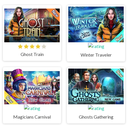
Ghost Train
Winter Traveler
Magicians Carnival
Ghosts Gathering