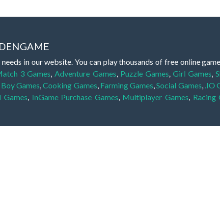
IDDENGAME
 needs in our website. You can play thousands of free online gam
atch 3 Games
,
Adventure Games
,
Puzzle Games
,
Girl Games
,
S
,
Boy Games
,
Cooking Games
,
Farming Games
,
Social Games
,
.IO
l Games
,
InGame Purchase Games
,
Multiplayer Games
,
Racing
y your skills for concentration and focus. They are free, fun and 
lay free them on our website unlimited times! Let the discovery be
dden object scene, among other gameplay elements. Use your keen
zles, and you will have to find the hidden clues scattered throug
nfinite. Games from the hidden object genre may include hidden treasu
hidden object games that can answer to your appetite for discoveri
on the screen. You're usually given a list of names, shapes or othe