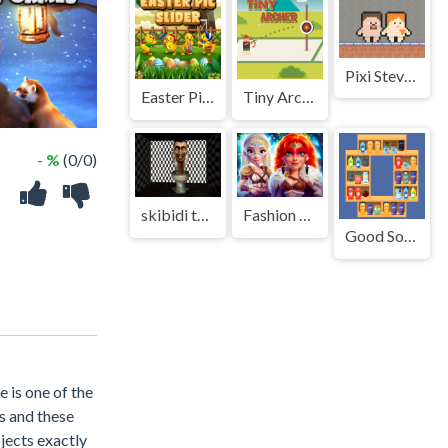
Pixi Steve Alex Herobrine
Easter Pic Slider
Tiny Archer
- %
(0/0)
skibidi toilet terror
Fashion Valkyries Saga of Style
Good Sort Master: Triple Match
e is one of the
ts and these
bjects exactly