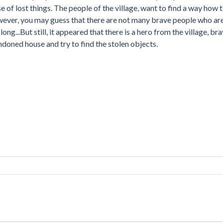
e of lost things. The people of the village, want to find a way how 
owever, you may guess that there are not many brave people who ar
ong...But still, it appeared that there is a hero from the village, b
andoned house and try to find the stolen objects.