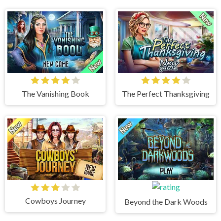
The Vanishing Book
The Perfect Thanksgiving
Cowboys Journey
Beyond the Dark Woods