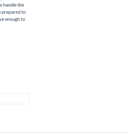
to handle the
e prepared to
rave enough to