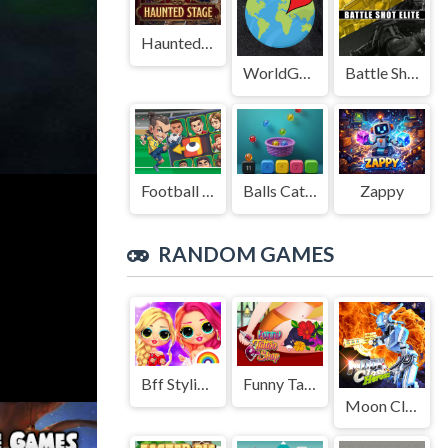
Haunted Stage
WorldGuessr
Battle Shot Elite
Football Legends Sliding Puzzle
Balls Catch Game
Zappy
RANDOM GAMES
Bff Stylish Off Shoulder Outfits
Funny Tattoo Shop 2
Moon Clash Heroes