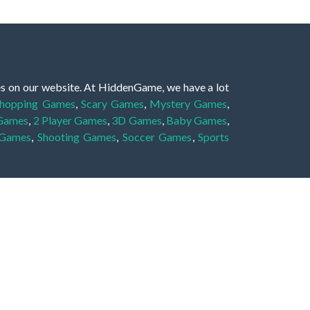
es on our website. At HiddenGame, we have a lot
hopping Games
,
Scary Games
,
Mystery Games
,
 Games
,
2 Player Games
,
3D Games
,
Baby Games
,
 Games
,
Shooting Games
,
Soccer Games
,
Sports
very educational, and also appropriate for players
gin and enjoy to these games!
 eye to solve the hidden object mystery puzzle
hout the scenes - be it a mystery manor, a hidden
re, as you delve deeper into the secret tales.
ng and adventure. For reminding, the main task in
r object descriptions, so you should find out these