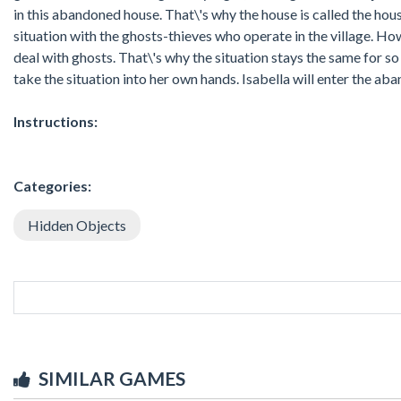
in this abandoned house. That\'s why the house is called the hous
situation with the ghosts-thieves who operate in the village. H
deal with ghosts. That\'s why the situation stays the same for so l
take the situation into her own hands. Isabella will enter the ab
Instructions:
Categories:
Hidden Objects
SIMILAR GAMES