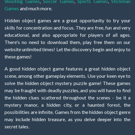
Shooting Games
,
Soccer Games
,
Sports Games
,
Stickman
Games
and much more.
Hidden object games are a great opportunity to try your
skills for concentration and focus. They are free, fun and very
educational, and also appropriate for players of all ages.
There's no need to download them, play free them on our
website unlimited times! Let the discovery begin and enjoy to
these games!
A good hidden object game features a great hidden object
scene, among other gameplay elements. Use your keen eye to
solve the hidden object mystery puzzle game! These games
may be fraught with deadly puzzles, and you will have to find
the hidden clues scattered throughout the scenes - be it a
mystery manor, a hidden city, or a haunted forest, the
possibilities are infinite. Games from the hidden object genre
may include hidden treasure, as you delve deeper into the
secret tales.