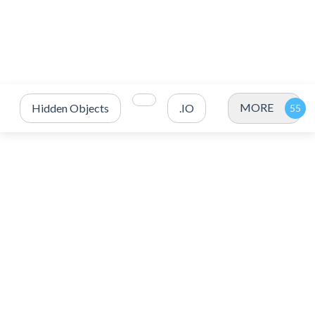
MORE
Hidden Objects
.IO