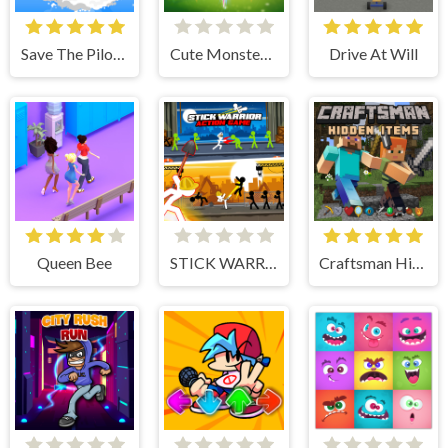
Save The Pilot Airplane HTML5 Shooter Game
Cute Monster Bubble Shooter
Drive At Will
Queen Bee
STICK WARRIOR ACTION GAME
Craftsman Hidden Items