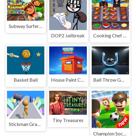
Subway Surfers in Berlin
DOP2 Jailbreak
Cooking Chef Food Fever
Basket Ball
House Paint Challenge
Ball Throw Goalie
Tiny Treasures
Stickman Gradient
Champion Soccer