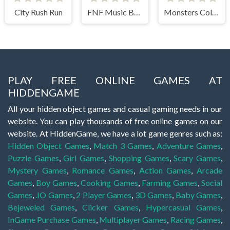
City Rush Run
FNF Music Battle 3D
Monsters Color Fill
PLAY FREE ONLINE GAMES AT
HIDDENGAME
All your hidden object games and casual gaming needs in our
website. You can play thousands of free online games on our
website. At HiddenGame, we have a lot game genres such as:
Hidden Object Games
,
Match 3 Games
,
Adventure Games
,
Puzzle Games
,
Girl Games
,
Shopping Games
,
Scary Games
,
Mystery Games
,
Romance Games
,
Action Games
,
Arcade
Games
,
Boy Games
,
Cooking Games
,
Farming Games
,
Social
Games
,
.IO Games
,
2 Player Games
,
3D Games
,
Baby Games
,
Bejeweled Games
,
Clicker Games
,
Hypercasual Games
,
InGame Purchase Games
,
Multiplayer Games
,
Racing Games
,