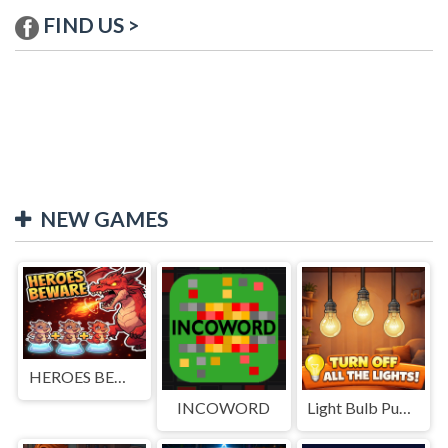
FIND US >
NEW GAMES
HEROES BEWARE
INCOWORD
Light Bulb Puzzle