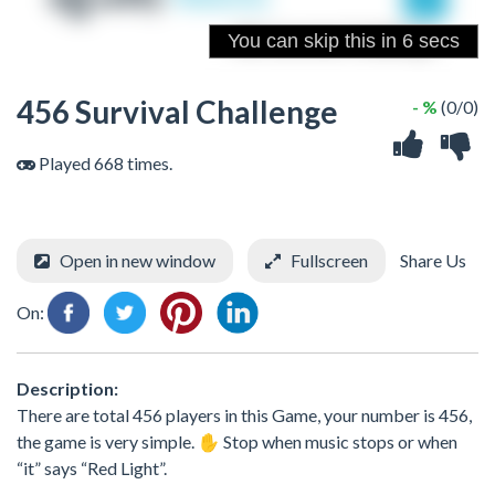
456 Survival Challenge
- %
(0/0)
Played 668 times.
Open in new window
Fullscreen
Share Us
On:
Description:
There are total 456 players in this Game, your number is 456,
the game is very simple. ✋ Stop when music stops or when
“it” says “Red Light”.