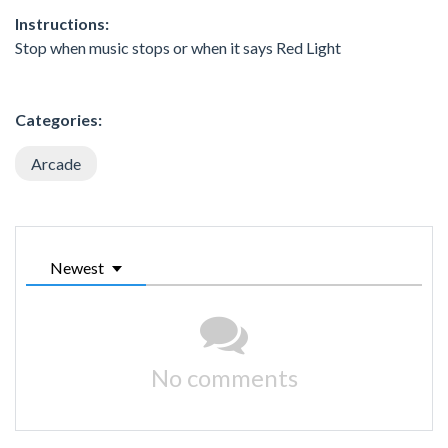
Instructions:
Stop when music stops or when it says Red Light
Categories:
Arcade
Newest
No comments