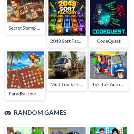
Secret Stamp Album
2048 Sort Factory
CodeQuest
Mud Truck Driving
Tuk Tuk Auto Rikshaw
Paradise Journey: Match3
RANDOM GAMES