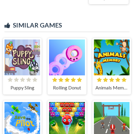
SIMILAR GAMES
Puppy Sling
Rolling Donut
Animals Memory