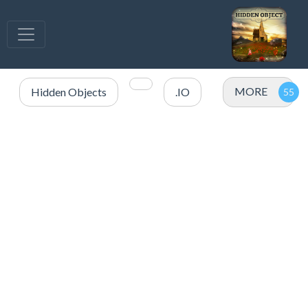
MORE
Hidden Objects
.IO