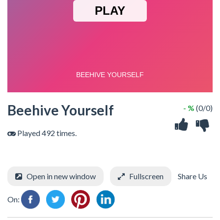
Beehive Yourself
- %
(0/0)
Played 492 times.
Open in new window
Fullscreen
Share Us
On: