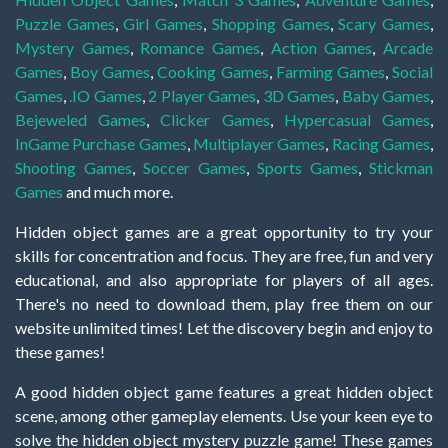
Puzzle Games
,
Girl Games
,
Shopping Games
,
Scary Games
,
Mystery Games
,
Romance Games
,
Action Games
,
Arcade
Games
,
Boy Games
,
Cooking Games
,
Farming Games
,
Social
Games
,
.IO Games
,
2 Player Games
,
3D Games
,
Baby Games
,
Bejeweled Games
,
Clicker Games
,
Hypercasual Games
,
InGame Purchase Games
,
Multiplayer Games
,
Racing Games
,
Shooting Games
,
Soccer Games
,
Sports Games
,
Stickman
Games
and much more.
Hidden object games are a great opportunity to try your
skills for concentration and focus. They are free, fun and very
educational, and also appropriate for players of all ages.
There's no need to download them, play free them on our
website unlimited times! Let the discovery begin and enjoy to
these games!
A good hidden object game features a great hidden object
scene, among other gameplay elements. Use your keen eye to
solve the hidden object mystery puzzle game! These games