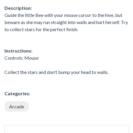
Description:
Guide the little Bee with your mouse cursor to the hive, but
beware as she may run straight into walls and hurt herself. Try
to collect stars for the perfect finish.
Instructions:
Controls: Mouse
Collect the stars and don't bump your head to walls.
Categories:
Arcade