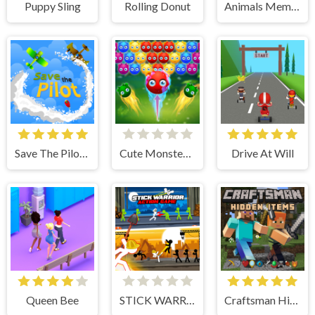
Puppy Sling
Rolling Donut
Animals Memory
Save The Pilot Airplane HTML5 Shooter Game
Cute Monster Bubble Shooter
Drive At Will
Queen Bee
STICK WARRIOR ACTION GAME
Craftsman Hidden Items