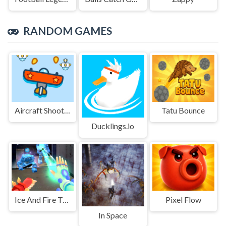
RANDOM GAMES
Aircraft Shooter
Tatu Bounce
Ducklings.io
Ice And Fire Twins
Pixel Flow
In Space