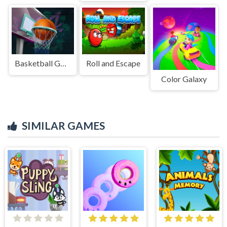
Basketball GOAT
Roll and Escape
Color Galaxy
SIMILAR GAMES