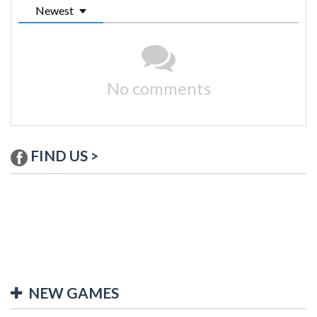
Newest
No comments
FIND US >
NEW GAMES