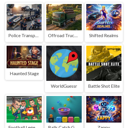
Police Transport Game
Offroad Truck Driving Game
Shifted Realms
Haunted Stage
WorldGuessr
Battle Shot Elite
Football Legends Sliding Puzzle
Balls Catch Game
Zappy