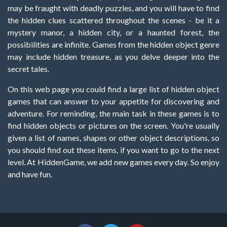
may be fraught with deadly puzzles, and you will have to find
the hidden clues scattered throughout the scenes - be it a
mystery manor, a hidden city, or a haunted forest, the
possibilities are infinite. Games from the hidden object genre
may include hidden treasure, as you delve deeper into the
secret tales.
On this web page you could find a large list of hidden object
games that can answer to your appetite for discovering and
adventure. For reminding, the main task in these games is to
find hidden objects or pictures on the screen. You're usually
given a list of names, shapes or other object descriptions, so
you should find out these items, if you want to go to the next
level. At HiddenGame, we add new games every day. So enjoy
and have fun.