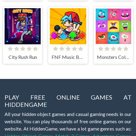
City Rush Run
FNF Music Battle 3D
Monsters Color Fill
PLAY FREE ONLINE GAMES AT
HIDDENGAME
All your hidden object games and casual gaming needs in our
website. You can play thousands of free online games on our
website. At HiddenGame, we have a lot game genres such as:
Hidden Object Games
,
Match 3 Games
,
Adventure Games
,