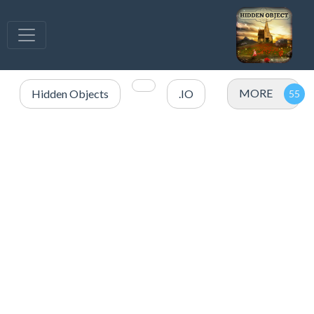
MORE
Hidden Objects
.IO