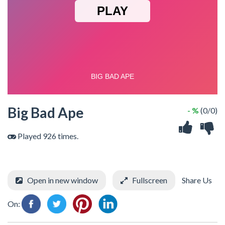
Big Bad Ape
- %
(0/0)
Played 926 times.
Open in new window
Fullscreen
Share Us
On: