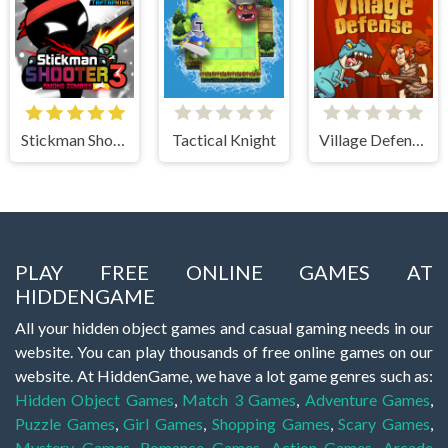
Stickman Shooter 3 Among Monsters
Tactical Knight
Village Defense
PLAY FREE ONLINE GAMES AT
HIDDENGAME
All your hidden object games and casual gaming needs in our
website. You can play thousands of free online games on our
website. At HiddenGame, we have a lot game genres such as:
Hidden Object Games
,
Match 3 Games
,
Adventure Games
,
Puzzle Games
,
Girl Games
,
Shopping Games
,
Scary Games
,
Mystery Games
,
Romance Games
,
Action Games
,
Arcade