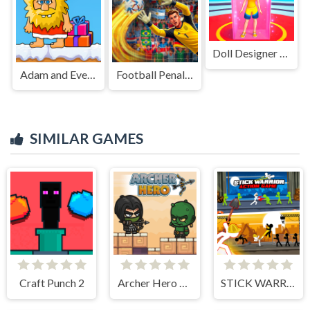
Doll Designer Game
Adam and Eve Go Xmas
Football Penalty 2026
SIMILAR GAMES
Craft Punch 2
Archer Hero Adventure
STICK WARRIOR ACTION GAME