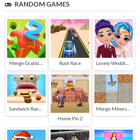
RANDOM GAMES
Merge Grabber. Race to 2048
Rush Race
Lovely Wedding Date
Sandwich Runner 2
Merge Miners 3D Puzzle
Home Pin 2