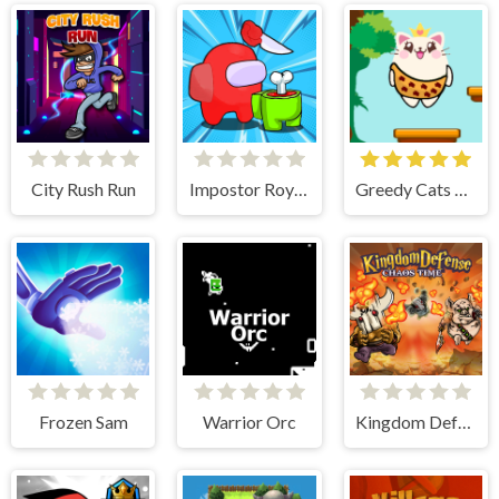
City Rush Run
Impostor Royal Solo Kill
Greedy Cats Jumper
Frozen Sam
Warrior Orc
Kingdom Defense Chaos Time