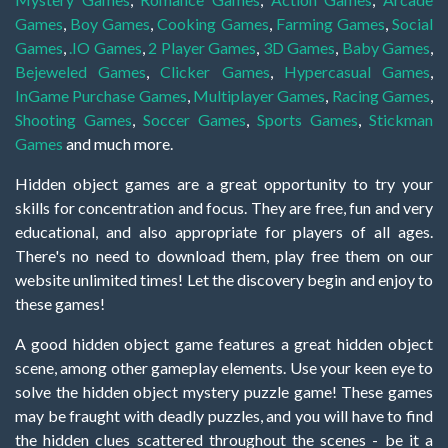
Games
,
Boy Games
,
Cooking Games
,
Farming Games
,
Social
Games
,
.IO Games
,
2 Player Games
,
3D Games
,
Baby Games
,
Bejeweled Games
,
Clicker Games
,
Hypercasual Games
,
InGame Purchase Games
,
Multiplayer Games
,
Racing Games
,
Shooting Games
,
Soccer Games
,
Sports Games
,
Stickman
Games
and much more.
Hidden object games are a great opportunity to try your
skills for concentration and focus. They are free, fun and very
educational, and also appropriate for players of all ages.
There's no need to download them, play free them on our
website unlimited times! Let the discovery begin and enjoy to
these games!
A good hidden object game features a great hidden object
scene, among other gameplay elements. Use your keen eye to
solve the hidden object mystery puzzle game! These games
may be fraught with deadly puzzles, and you will have to find
the hidden clues scattered throughout the scenes - be it a