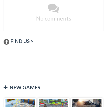
No comments
FIND US >
NEW GAMES