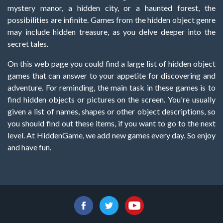
mystery manor, a hidden city, or a haunted forest, the
possibilities are infinite. Games from the hidden object genre
may include hidden treasure, as you delve deeper into the
secret tales.
On this web page you could find a large list of hidden object
games that can answer to your appetite for discovering and
adventure. For reminding, the main task in these games is to
find hidden objects or pictures on the screen. You're usually
given a list of names, shapes or other object descriptions, so
you should find out these items, if you want to go to the next
level. At HiddenGame, we add new games every day. So enjoy
and have fun.