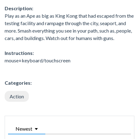
Description:
Play as an Ape as big as King Kong that had escaped from the
testing facility and rampage through the city, seaport, and
more. Smash everything you see in your path, such as, people,
cars, and buildings. Watch out for humans with guns.
Instructions:
mouse+keyboard/touchscreen
Categories:
Action
Newest