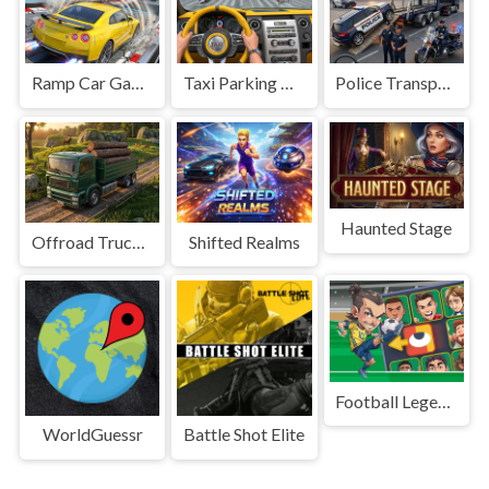
Ramp Car Game
Taxi Parking Driving
Police Transport Game
Haunted Stage
Offroad Truck Driving Game
Shifted Realms
Football Legends Sliding Puzzle
WorldGuessr
Battle Shot Elite