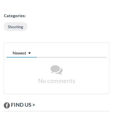
Categories:
Shooting
Newest
No comments
FIND US >