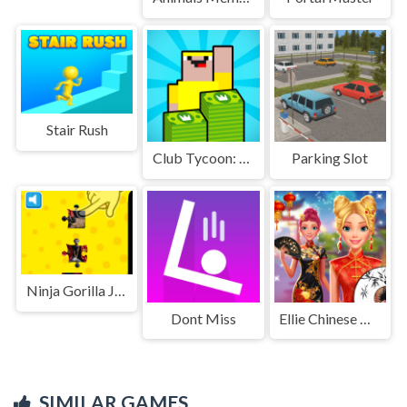
Stair Rush
Club Tycoon: Idle Clicker
Parking Slot
Ninja Gorilla Jigsaw Puzzle
Dont Miss
Ellie Chinese New Year Celebration
SIMILAR GAMES