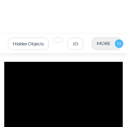
MORE
Hidden Objects
.IO