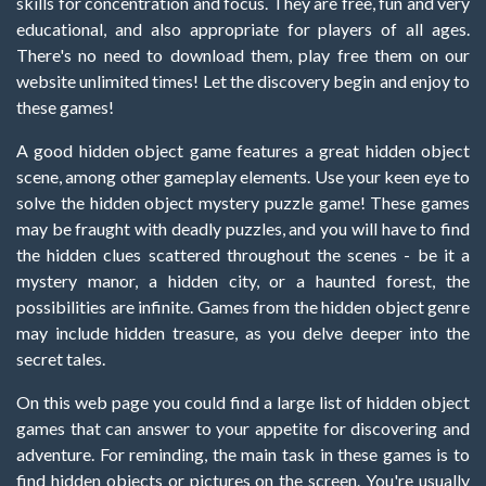
skills for concentration and focus. They are free, fun and very
educational, and also appropriate for players of all ages.
There's no need to download them, play free them on our
website unlimited times! Let the discovery begin and enjoy to
these games!
A good hidden object game features a great hidden object
scene, among other gameplay elements. Use your keen eye to
solve the hidden object mystery puzzle game! These games
may be fraught with deadly puzzles, and you will have to find
the hidden clues scattered throughout the scenes - be it a
mystery manor, a hidden city, or a haunted forest, the
possibilities are infinite. Games from the hidden object genre
may include hidden treasure, as you delve deeper into the
secret tales.
On this web page you could find a large list of hidden object
games that can answer to your appetite for discovering and
adventure. For reminding, the main task in these games is to
find hidden objects or pictures on the screen. You're usually