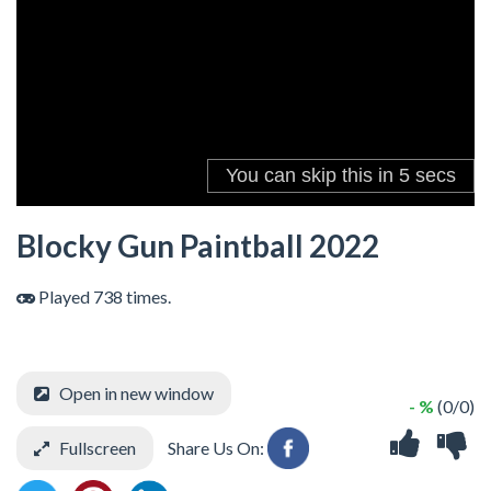
Blocky Gun Paintball 2022
Played 738 times.
Open in new window
- %
(0/0)
Fullscreen
Share Us On: