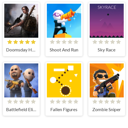
Doomsday Hero
Shoot And Run
Sky Race
Battlefield Elite 3d
Fallen Figures
Zombie Sniper