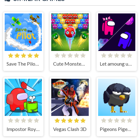
Save The Pilot Airplane HTML5 Shooter Game
Cute Monster Bubble Shooter
Let amoung us love
Impostor Royal Solo Kill
Vegas Clash 3D
Pigeons Pigeons