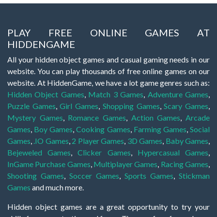
PLAY FREE ONLINE GAMES AT
HIDDENGAME
All your hidden object games and casual gaming needs in our
website. You can play thousands of free online games on our
website. At HiddenGame, we have a lot game genres such as:
Hidden Object Games
,
Match 3 Games
,
Adventure Games
,
Puzzle Games
,
Girl Games
,
Shopping Games
,
Scary Games
,
Mystery Games
,
Romance Games
,
Action Games
,
Arcade
Games
,
Boy Games
,
Cooking Games
,
Farming Games
,
Social
Games
,
.IO Games
,
2 Player Games
,
3D Games
,
Baby Games
,
Bejeweled Games
,
Clicker Games
,
Hypercasual Games
,
InGame Purchase Games
,
Multiplayer Games
,
Racing Games
,
Shooting Games
,
Soccer Games
,
Sports Games
,
Stickman
Games
and much more.
Hidden object games are a great opportunity to try your