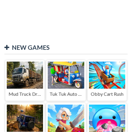
NEW GAMES
Mud Truck Driving
Tuk Tuk Auto Rikshaw
Obby Cart Rush