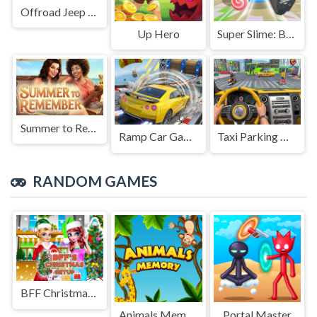
Offroad Jeep Simulation
Up Hero
Super Slime: Black Hole
Summer to Remember
Ramp Car Game
Taxi Parking Driving
RANDOM GAMES
BFF Christmas Getup
Animals Memory
Portal Master