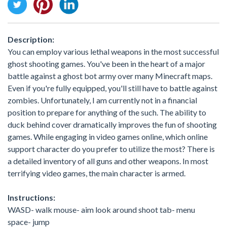
Description:
You can employ various lethal weapons in the most successful
ghost shooting games. You've been in the heart of a major
battle against a ghost bot army over many Minecraft maps.
Even if you're fully equipped, you'll still have to battle against
zombies. Unfortunately, I am currently not in a financial
position to prepare for anything of the such. The ability to
duck behind cover dramatically improves the fun of shooting
games. While engaging in video games online, which online
support character do you prefer to utilize the most? There is
a detailed inventory of all guns and other weapons. In most
terrifying video games, the main character is armed.
Instructions:
WASD- walk mouse- aim look around shoot tab- menu
space- jump