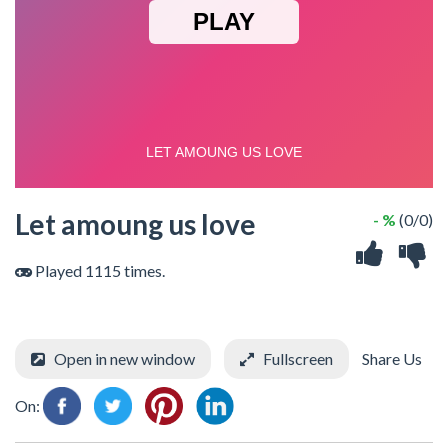
Let amoung us love
- %
(0/0)
Played 1115 times.
Open in new window
Fullscreen
Share Us
On: