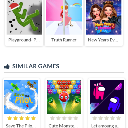
Playground- Parkour
Truth Runner
New Years Eve Cruise Party
SIMILAR GAMES
Save The Pilot Airplane HTML5 Shooter Game
Cute Monster Bubble Shooter
Let amoung us love