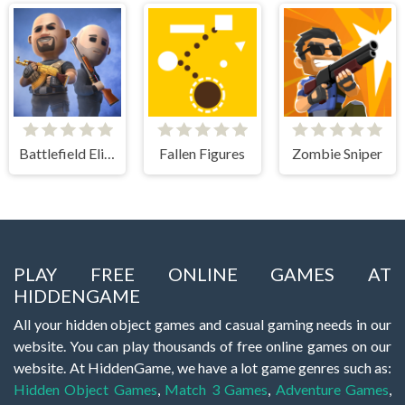
Battlefield Elite 3d
Fallen Figures
Zombie Sniper
PLAY FREE ONLINE GAMES AT
HIDDENGAME
All your hidden object games and casual gaming needs in our
website. You can play thousands of free online games on our
website. At HiddenGame, we have a lot game genres such as:
Hidden Object Games
,
Match 3 Games
,
Adventure Games
,