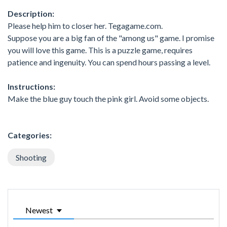
Description:
Please help him to closer her. Tegagame.com.
Suppose you are a big fan of the "among us" game. I promise
you will love this game. This is a puzzle game, requires
patience and ingenuity. You can spend hours passing a level.
Instructions:
Make the blue guy touch the pink girl. Avoid some objects.
Categories:
Shooting
Newest