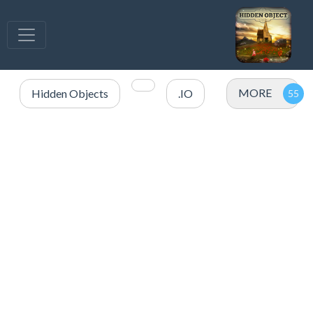
MORE
Hidden Objects
.IO