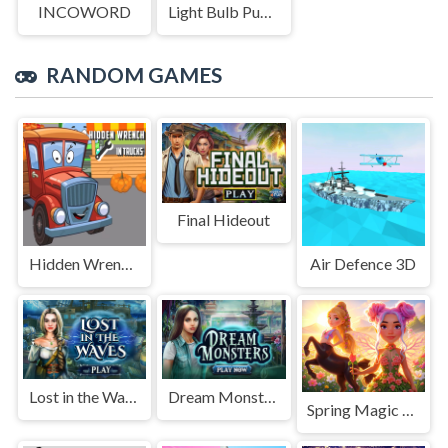
INCOWORD
Light Bulb Puzzle
RANDOM GAMES
Final Hideout
Hidden Wrench In Trucks
Air Defence 3D
Lost in the Waves
Dream Monsters
Spring Magic Enchanted Wardrobe