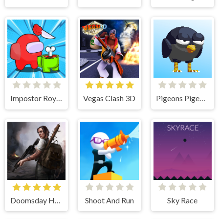
Impostor Royal Solo Kill
Vegas Clash 3D
Pigeons Pigeons
Doomsday Hero
Shoot And Run
Sky Race