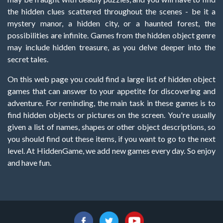
the hidden clues scattered throughout the scenes - be it a
mystery manor, a hidden city, or a haunted forest, the
possibilities are infinite. Games from the hidden object genre
may include hidden treasure, as you delve deeper into the
secret tales.
On this web page you could find a large list of hidden object
games that can answer to your appetite for discovering and
adventure. For reminding, the main task in these games is to
find hidden objects or pictures on the screen. You're usually
given a list of names, shapes or other object descriptions, so
you should find out these items, if you want to go to the next
level. At HiddenGame, we add new games every day. So enjoy
and have fun.