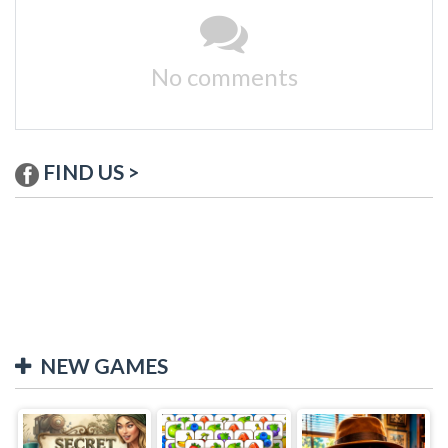
No comments
FIND US >
NEW GAMES