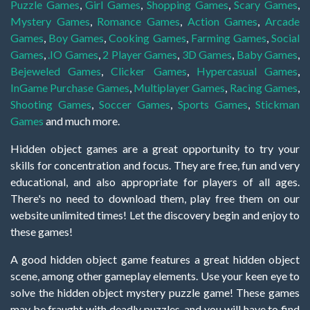
Puzzle Games
,
Girl Games
,
Shopping Games
,
Scary Games
,
Mystery Games
,
Romance Games
,
Action Games
,
Arcade
Games
,
Boy Games
,
Cooking Games
,
Farming Games
,
Social
Games
,
.IO Games
,
2 Player Games
,
3D Games
,
Baby Games
,
Bejeweled Games
,
Clicker Games
,
Hypercasual Games
,
InGame Purchase Games
,
Multiplayer Games
,
Racing Games
,
Shooting Games
,
Soccer Games
,
Sports Games
,
Stickman
Games
and much more.
Hidden object games are a great opportunity to try your
skills for concentration and focus. They are free, fun and very
educational, and also appropriate for players of all ages.
There's no need to download them, play free them on our
website unlimited times! Let the discovery begin and enjoy to
these games!
A good hidden object game features a great hidden object
scene, among other gameplay elements. Use your keen eye to
solve the hidden object mystery puzzle game! These games
may be fraught with deadly puzzles, and you will have to find