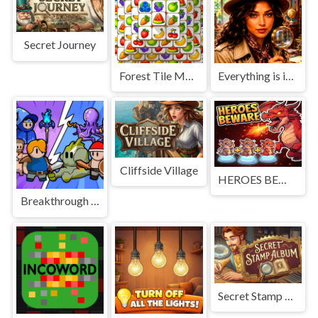
Secret Journey
Forest Tile Match
Everything is in place: Rare finds
Cliffside Village
HEROES BEWARE
Breakthrough Team
Secret Stamp Album