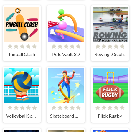
Pinball Clash
Pole Vault 3D
Rowing 2 Sculls
Volleyball Sport Game
Skateboard Master
Flick Rugby