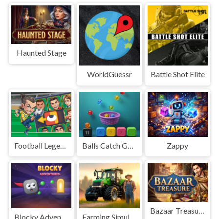
Haunted Stage
WorldGuessr
Battle Shot Elite
Football Legends Sliding Puzzle
Balls Catch Game
Zappy
Bazaar Treasure
Blocky Adventures
Farming Simulation Game