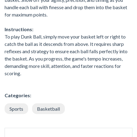
handle each ball with finesse and drop them into the basket
for maximum points.
Instructions:
To play Dunk Ball, simply move your basket left or right to
catch the ball as it descends from above. It requires sharp
reflexes and strategy to ensure each ball falls perfectly into
the basket. As you progress, the game's tempo increases,
demanding more skill, attention, and faster reactions for
scoring.
Categories:
Sports
Basketball