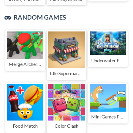
RANDOM GAMES
Underwater Exploration
Merge Archers Bow and Arrow
Idle Supermarket Tycoon
Mini Games Puzzle Collection
Food Match
Color Clash