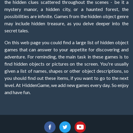
the hidden clues scattered throughout the scenes - be it a
mystery manor, a hidden city, or a haunted forest, the
possibilities are infinite. Games from the hidden object genre
may include hidden treasure, as you delve deeper into the
secret tales.
On this web page you could find a large list of hidden object
games that can answer to your appetite for discovering and
adventure. For reminding, the main task in these games is to
find hidden objects or pictures on the screen. You're usually
given a list of names, shapes or other object descriptions, so
you should find out these items, if you want to go to the next
level. At HiddenGame, we add new games every day. So enjoy
and have fun.