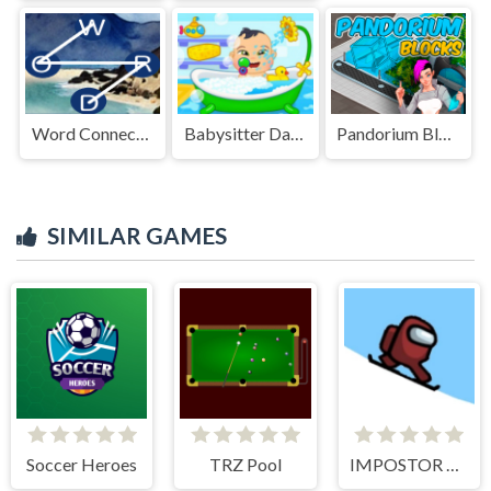
Word Connect Crossword Puzzles
Babysitter Daycare Mania
Pandorium Blocks
SIMILAR GAMES
Soccer Heroes
TRZ Pool
IMPOSTOR SKY SKI