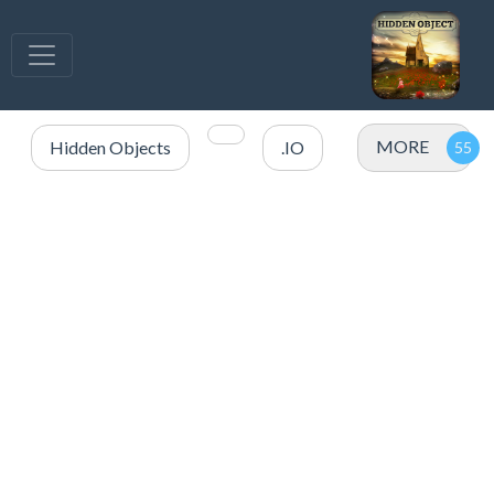
MORE
Hidden Objects
.IO