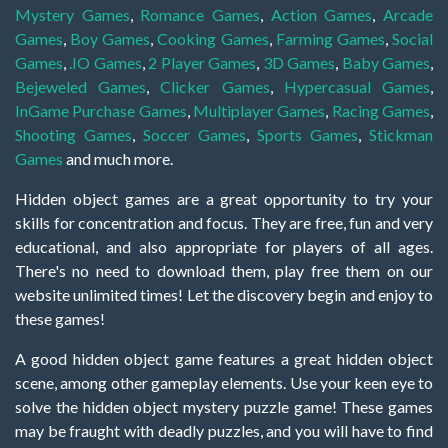
Mystery Games
,
Romance Games
,
Action Games
,
Arcade
Games
,
Boy Games
,
Cooking Games
,
Farming Games
,
Social
Games
,
.IO Games
,
2 Player Games
,
3D Games
,
Baby Games
,
Bejeweled Games
,
Clicker Games
,
Hypercasual Games
,
InGame Purchase Games
,
Multiplayer Games
,
Racing Games
,
Shooting Games
,
Soccer Games
,
Sports Games
,
Stickman
Games
and much more.
Hidden object games are a great opportunity to try your
skills for concentration and focus. They are free, fun and very
educational, and also appropriate for players of all ages.
There's no need to download them, play free them on our
website unlimited times! Let the discovery begin and enjoy to
these games!
A good hidden object game features a great hidden object
scene, among other gameplay elements. Use your keen eye to
solve the hidden object mystery puzzle game! These games
may be fraught with deadly puzzles, and you will have to find