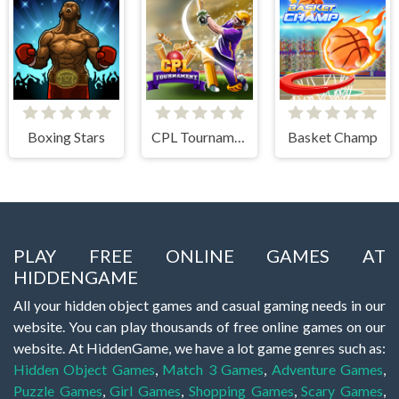
Boxing Stars
CPL Tournament 2020
Basket Champ
PLAY FREE ONLINE GAMES AT
HIDDENGAME
All your hidden object games and casual gaming needs in our
website. You can play thousands of free online games on our
website. At HiddenGame, we have a lot game genres such as:
Hidden Object Games
,
Match 3 Games
,
Adventure Games
,
Puzzle Games
,
Girl Games
,
Shopping Games
,
Scary Games
,