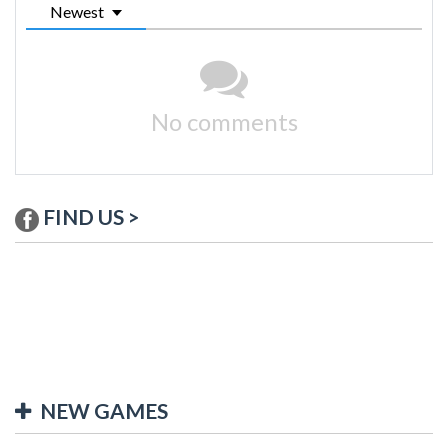
Newest
No comments
FIND US >
NEW GAMES