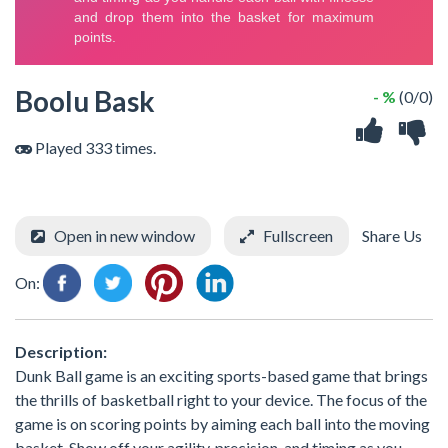
Boolu Bask
- %
(0/0)
Played 333 times.
Open in new window
Fullscreen
Share Us
On:
Description:
Dunk Ball game is an exciting sports-based game that brings
the thrills of basketball right to your device. The focus of the
game is on scoring points by aiming each ball into the moving
basket. Show off your agility, precision, and timing as you